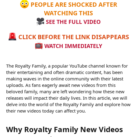
PEOPLE ARE SHOCKED AFTER
WATCHING THIS
SEE THE FULL VIDEO
CLICK BEFORE THE LINK DISAPPEARS
WATCH IMMEDIATELY
The Royalty Family, a popular YouTube channel known for
their entertaining and often dramatic content, has been
making waves in the online community with their latest
uploads. As fans eagerly await new videos from this
beloved family, many are left wondering how these new
releases will impact their daily lives. In this article, we will
delve into the world of the Royalty Family and explore how
their new videos today can affect you.
Why Royalty Family New Videos