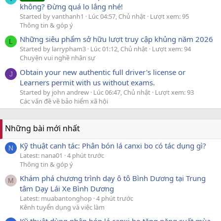
không? Đừng quá lo lắng nhé!
Started by vanthanh1
Lúc 04:57, Chủ nhật
Lượt xem: 95
Thông tin & góp ý
Những siêu phẩm sở hữu lượt truy cập khủng năm 2026
L
Started by larrypham3
Lúc 01:12, Chủ nhật
Lượt xem: 94
Chuyện vui nghề nhân sự
Obtain your new authentic full driver's license or
J
Learners permit with us without exams.
Started by john andrew
Lúc 06:47, Chủ nhật
Lượt xem: 93
Các vấn đề về bảo hiểm xã hội
Những bài mới nhất
Kỹ thuật canh tác: Phân bón lá canxi bo có tác dụng gì?
N
Latest: nana01
4 phút trước
Thông tin & góp ý
Khám phá chương trình dạy ô tô Bình Dương tại Trung
M
tâm Dạy Lái Xe Bình Dương
Latest: muabantonghop
4 phút trước
Kênh tuyển dụng và việc làm