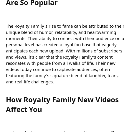
Are So Popular​
The Royalty Family's rise to fame can be attributed to their
unique blend of humor, relatability, and heartwarming
moments. Their ability to connect with their audience on a
personal level has created a loyal fan base that eagerly
anticipates each new upload. With millions of subscribers
and views, it's clear that the Royalty Family's content
resonates with people from all walks of life. Their new
videos today continue to captivate audiences, often
featuring the family's signature blend of laughter, tears,
and real-life challenges.
How Royalty Family New Videos
Affect You​