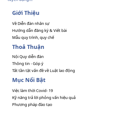
Giới Thiệu
Về Diễn đàn nhân sự
Hướng dẫn đăng ký & Viết bài
Mẫu quy trình, quy chế
Thoả Thuận
Nội Quy diễn đàn
Thông tin - Góp ý
Tất tần tật vấn đề về Luật lao động
Mục Nổi Bật
Việc làm thời Covid- 19
Kỹ năng trả lời phỏng vấn hiệu quả
Phương pháp đào tạo