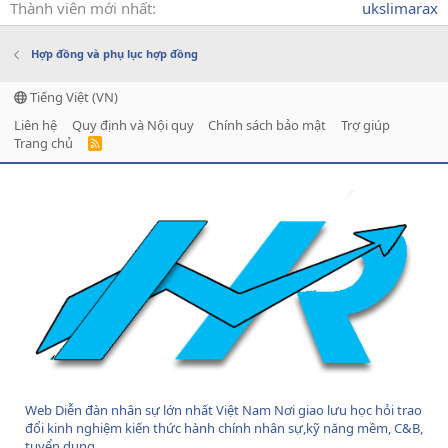
Thành viên mới nhất
ukslimarax
Hợp đồng và phụ lục hợp đồng
Tiếng Việt (VN)
Liên hệ
Quy định và Nội quy
Chính sách bảo mật
Trợ giúp
Trang chủ
R
S
S
Web Diễn đàn nhân sự lớn nhất Việt Nam Nơi giao lưu học hỏi trao
đổi kinh nghiệm kiến thức hành chính nhân sự,kỹ năng mềm, C&B,
tuyển dụng....