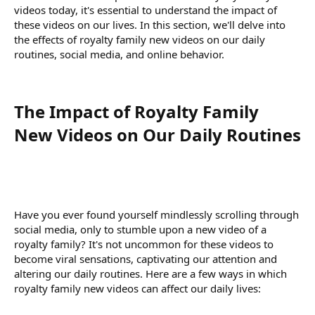
videos today, it's essential to understand the impact of
these videos on our lives. In this section, we'll delve into
the effects of royalty family new videos on our daily
routines, social media, and online behavior.
The Impact of Royalty Family
New Videos on Our Daily Routines​
Have you ever found yourself mindlessly scrolling through
social media, only to stumble upon a new video of a
royalty family? It's not uncommon for these videos to
become viral sensations, captivating our attention and
altering our daily routines. Here are a few ways in which
royalty family new videos can affect our daily lives: