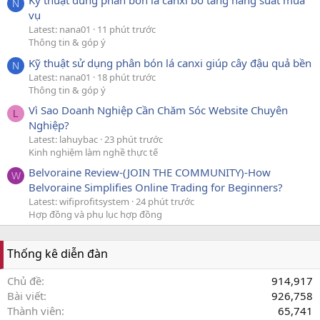
Kỹ thuật dùng phân bón lá canxi bo tăng năng suất mùa
N
vụ
Latest: nana01
11 phút trước
Thông tin & góp ý
Kỹ thuật sử dụng phân bón lá canxi giúp cây đậu quả bền
N
Latest: nana01
18 phút trước
Thông tin & góp ý
Vì Sao Doanh Nghiệp Cần Chăm Sóc Website Chuyên
L
Nghiệp?
Latest: lahuybac
23 phút trước
Kinh nghiệm làm nghề thực tế
Belvoraine Review-(JOIN THE COMMUNITY)-How
W
Belvoraine Simplifies Online Trading for Beginners?
Latest: wifiprofitsystem
24 phút trước
Hợp đồng và phụ lục hợp đồng
Thống kê diễn đàn
Chủ đề
914,917
Bài viết
926,758
Thành viên
65,741