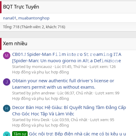
BQT Trực Tuyến
nana01
muabantonghop
Tổng: 718 (Thành viên: 2, khách: 716)
Xem nhiều
CB01.! Spider-Man F𝚒𝚕m i𝚗t𝚎𝚛o S𝚝𝚛𝚎am𝚒𝚗g I𝚃A
M
[Spider-Man: Un nuovo giorno in Al𝚝a Def𝚒nizi𝚘𝚗e
Started by monicauoz
Lúc 01:45, Thứ hai
Lượt xem: 126
Hợp đồng và phụ lục hợp đồng
Obtain your new authentic full driver's license or
J
Learners permit with us without exams.
Started by john andrew
Lúc 06:37, Chủ nhật
Lượt xem: 99
Hợp đồng và phụ lục hợp đồng
Decor Bàn Học Hệ Giàu: Bí Quyết Nâng Tầm Đẳng Cấp
H
Cho Góc Học Tập Và Làm Việc
Started by Hiru Desk
Lúc 03:59, Chủ nhật
Lượt xem: 95
Hợp đồng và phụ lục hợp đồng
Góc nội trợ: Bếp điện nhà các mẹ có bị kêu u u
Tâm sự
V