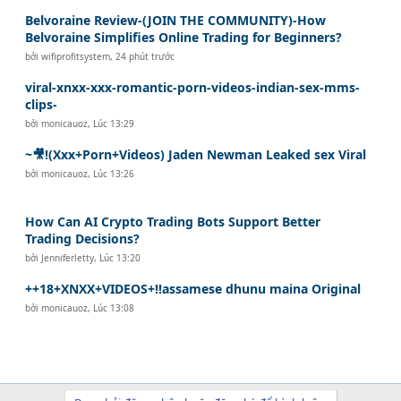
Belvoraine Review-(JOIN THE COMMUNITY)-How
Belvoraine Simplifies Online Trading for Beginners?
bởi
wifiprofitsystem
,
24 phút trước
viral-xnxx-xxx-romantic-porn-videos-indian-sex-mms-
clips-
bởi
monicauoz
,
Lúc 13:29
~🎥!(Xxx+Porn+Videos) Jaden Newman Leaked sex Viral
bởi
monicauoz
,
Lúc 13:26
How Can AI Crypto Trading Bots Support Better
Trading Decisions?
bởi
Jenniferletty
,
Lúc 13:20
++18+XNXX+VIDEOS+!!assamese dhunu maina Original
bởi
monicauoz
,
Lúc 13:08