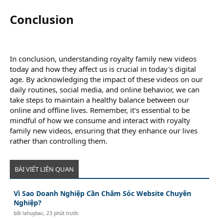
Conclusion​
In conclusion, understanding royalty family new videos
today and how they affect us is crucial in today's digital
age. By acknowledging the impact of these videos on our
daily routines, social media, and online behavior, we can
take steps to maintain a healthy balance between our
online and offline lives. Remember, it's essential to be
mindful of how we consume and interact with royalty
family new videos, ensuring that they enhance our lives
rather than controlling them.
BÀI VIẾT LIÊN QUAN
Vì Sao Doanh Nghiệp Cần Chăm Sóc Website Chuyên
Nghiệp?
bởi
lahuybac
,
23 phút trước