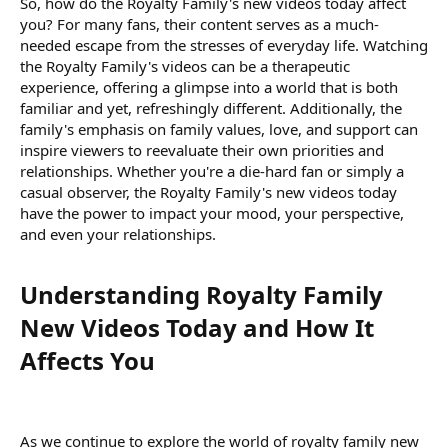
So, how do the Royalty Family's new videos today affect
you? For many fans, their content serves as a much-
needed escape from the stresses of everyday life. Watching
the Royalty Family's videos can be a therapeutic
experience, offering a glimpse into a world that is both
familiar and yet, refreshingly different. Additionally, the
family's emphasis on family values, love, and support can
inspire viewers to reevaluate their own priorities and
relationships. Whether you're a die-hard fan or simply a
casual observer, the Royalty Family's new videos today
have the power to impact your mood, your perspective,
and even your relationships.
Understanding Royalty Family
New Videos Today and How It
Affects You​
As we continue to explore the world of royalty family new