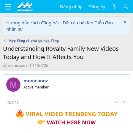
Đăng nhập
Đăng ký
Hướng dẫn cách đăng bài - Đặt câu hỏi lên Diễn đàn
nhân sự
Hợp đồng và phụ lục hợp đồng
Understanding Royalty Family New Videos
Today and How It Affects You
T
N
monicauoz
13/6/26
h
g
r
à
monicauoz
e
y
M
a
g
Active member
d
ử
s
i
t
13/6/26
#1
a
VIRAL VIDEO TRENDING TODAY
r
t
WATCH HERE NOW
e
r