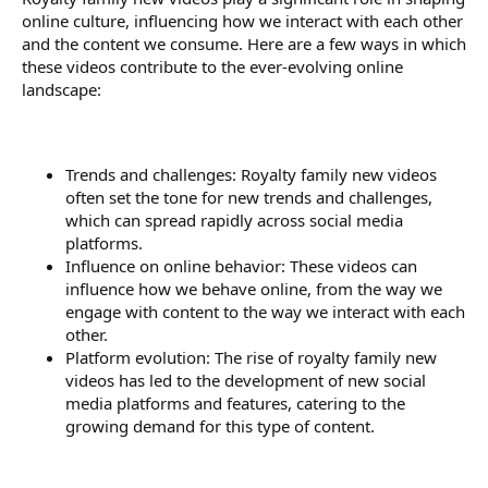
online culture, influencing how we interact with each other
and the content we consume. Here are a few ways in which
these videos contribute to the ever-evolving online
landscape:
Trends and challenges: Royalty family new videos
often set the tone for new trends and challenges,
which can spread rapidly across social media
platforms.
Influence on online behavior: These videos can
influence how we behave online, from the way we
engage with content to the way we interact with each
other.
Platform evolution: The rise of royalty family new
videos has led to the development of new social
media platforms and features, catering to the
growing demand for this type of content.