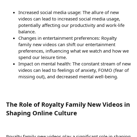
Increased social media usage: The allure of new
videos can lead to increased social media usage,
potentially affecting our productivity and work-life
balance.
Changes in entertainment preferences: Royalty
family new videos can shift our entertainment
preferences, influencing what we watch and how we
spend our leisure time.
Impact on mental health: The constant stream of new
videos can lead to feelings of anxiety, FOMO (fear of
missing out), and decreased mental well-being.
The Role of Royalty Family New Videos in
Shaping Online Culture​
Royalty family new videos play a significant role in shaping