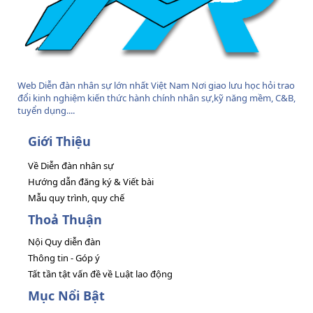
Web Diễn đàn nhân sự lớn nhất Việt Nam Nơi giao lưu học hỏi trao
đổi kinh nghiệm kiến thức hành chính nhân sự,kỹ năng mềm, C&B,
tuyển dụng....
Giới Thiệu
Về Diễn đàn nhân sự
Hướng dẫn đăng ký & Viết bài
Mẫu quy trình, quy chế
Thoả Thuận
Nội Quy diễn đàn
Thông tin - Góp ý
Tất tần tật vấn đề về Luật lao động
Mục Nổi Bật