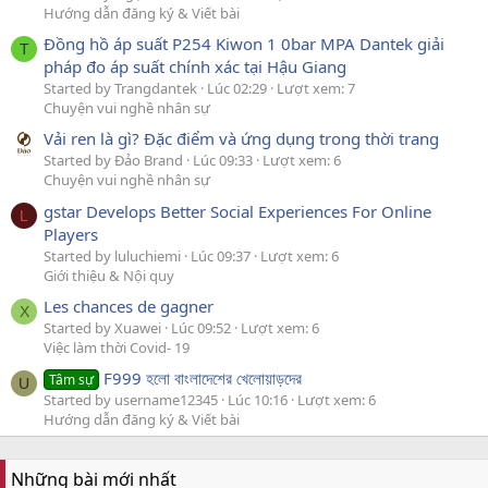
Hướng dẫn đăng ký & Viết bài
Đồng hồ áp suất P254 Kiwon 1 0bar MPA Dantek giải
T
pháp đo áp suất chính xác tại Hậu Giang
Started by Trangdantek
Lúc 02:29
Lượt xem: 7
Chuyện vui nghề nhân sự
Vải ren là gì? Đặc điểm và ứng dụng trong thời trang
Started by Đảo Brand
Lúc 09:33
Lượt xem: 6
Chuyện vui nghề nhân sự
gstar Develops Better Social Experiences For Online
L
Players
Started by luluchiemi
Lúc 09:37
Lượt xem: 6
Giới thiệu & Nội quy
Les chances de gagner
X
Started by Xuawei
Lúc 09:52
Lượt xem: 6
Việc làm thời Covid- 19
F999 হলো বাংলাদেশের খেলোয়াড়দের
Tâm sự
U
Started by username12345
Lúc 10:16
Lượt xem: 6
Hướng dẫn đăng ký & Viết bài
Những bài mới nhất