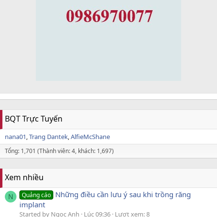
BQT Trực Tuyến
nana01
Trang Dantek
AlfieMcShane
Tổng: 1,701 (Thành viên: 4, khách: 1,697)
Xem nhiều
Những điều cần lưu ý sau khi trồng răng
Quảng cáo
N
implant
Started by Ngọc Anh
Lúc 09:36
Lượt xem: 8