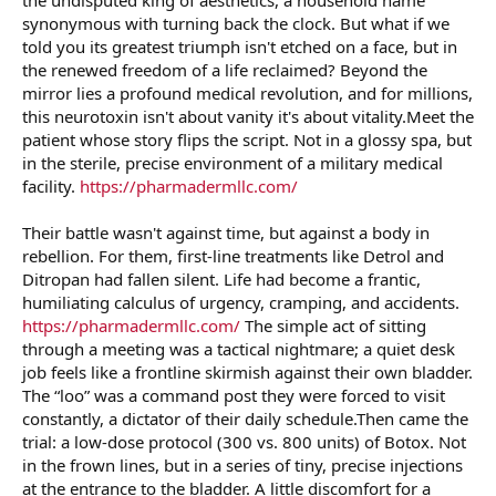
r
synonymous with turning back the clock. But what if we
told you its greatest triumph isn't etched on a face, but in
the renewed freedom of a life reclaimed? Beyond the
mirror lies a profound medical revolution, and for millions,
this neurotoxin isn't about vanity it's about vitality.Meet the
patient whose story flips the script. Not in a glossy spa, but
in the sterile, precise environment of a military medical
facility.
https://pharmadermllc.com/
Their battle wasn't against time, but against a body in
rebellion. For them, first-line treatments like Detrol and
Ditropan had fallen silent. Life had become a frantic,
humiliating calculus of urgency, cramping, and accidents.
https://pharmadermllc.com/
The simple act of sitting
through a meeting was a tactical nightmare; a quiet desk
job feels like a frontline skirmish against their own bladder.
The “loo” was a command post they were forced to visit
constantly, a dictator of their daily schedule.Then came the
trial: a low-dose protocol (300 vs. 800 units) of Botox. Not
in the frown lines, but in a series of tiny, precise injections
at the entrance to the bladder. A little discomfort for a