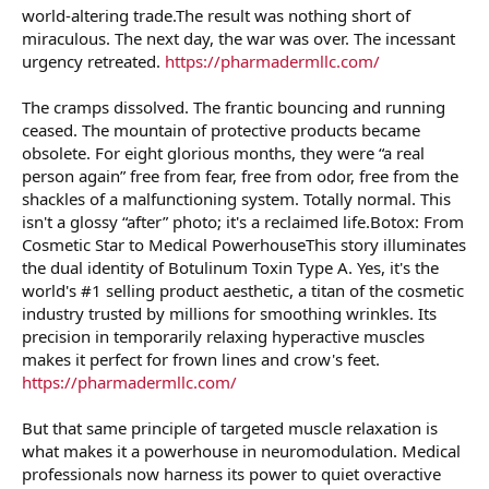
world-altering trade.The result was nothing short of
miraculous. The next day, the war was over. The incessant
urgency retreated.
https://pharmadermllc.com/
The cramps dissolved. The frantic bouncing and running
ceased. The mountain of protective products became
obsolete. For eight glorious months, they were “a real
person again” free from fear, free from odor, free from the
shackles of a malfunctioning system. Totally normal. This
isn't a glossy “after” photo; it's a reclaimed life.Botox: From
Cosmetic Star to Medical PowerhouseThis story illuminates
the dual identity of Botulinum Toxin Type A. Yes, it's the
world's #1 selling product aesthetic, a titan of the cosmetic
industry trusted by millions for smoothing wrinkles. Its
precision in temporarily relaxing hyperactive muscles
makes it perfect for frown lines and crow's feet.
https://pharmadermllc.com/
But that same principle of targeted muscle relaxation is
what makes it a powerhouse in neuromodulation. Medical
professionals now harness its power to quiet overactive