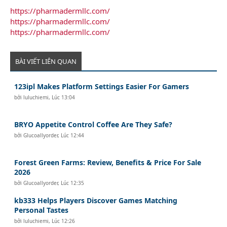
https://pharmadermllc.com/
https://pharmadermllc.com/
https://pharmadermllc.com/
BÀI VIẾT LIÊN QUAN
123ipl Makes Platform Settings Easier For Gamers
bởi
luluchiemi
,
Lúc 13:04
BRYO Appetite Control Coffee Are They Safe?
bởi
Glucoallyorder
,
Lúc 12:44
Forest Green Farms: Review, Benefits & Price For Sale
2026
bởi
Glucoallyorder
,
Lúc 12:35
kb333 Helps Players Discover Games Matching
Personal Tastes
bởi
luluchiemi
,
Lúc 12:26