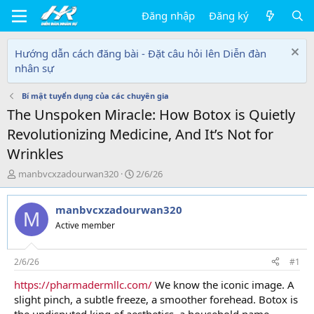
Đăng nhập
Đăng ký
Hướng dẫn cách đăng bài - Đặt câu hỏi lên Diễn đàn
nhân sự
Bí mật tuyển dụng của các chuyên gia
The Unspoken Miracle: How Botox is Quietly
Revolutionizing Medicine, And It’s Not for
Wrinkles
T
N
manbvcxzadourwan320
2/6/26
h
g
r
à
manbvcxzadourwan320
e
y
M
a
g
Active member
d
ử
s
i
t
2/6/26
#1
a
https://pharmadermllc.com/
We know the iconic image. A
r
slight pinch, a subtle freeze, a smoother forehead. Botox is
t
e
the undisputed king of aesthetics, a household name