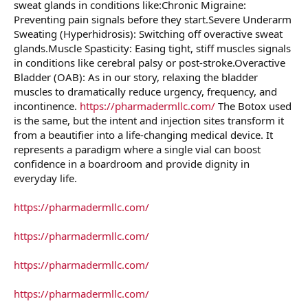
sweat glands in conditions like:Chronic Migraine:
Preventing pain signals before they start.Severe Underarm
Sweating (Hyperhidrosis): Switching off overactive sweat
glands.Muscle Spasticity: Easing tight, stiff muscles signals
in conditions like cerebral palsy or post-stroke.Overactive
Bladder (OAB): As in our story, relaxing the bladder
muscles to dramatically reduce urgency, frequency, and
incontinence.
https://pharmadermllc.com/
The Botox used
is the same, but the intent and injection sites transform it
from a beautifier into a life-changing medical device. It
represents a paradigm where a single vial can boost
confidence in a boardroom and provide dignity in
everyday life.
https://pharmadermllc.com/
https://pharmadermllc.com/
https://pharmadermllc.com/
https://pharmadermllc.com/