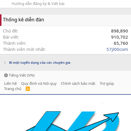
Hướng dẫn đăng ký & Viết bài
Thống kê diễn đàn
Chủ đề
898,890
Bài viết
910,702
Thành viên
65,760
Thành viên mới nhất
57jl00com
Bí mật tuyển dụng của các chuyên gia
Tiếng Việt (VN)
Liên hệ
Quy định và Nội quy
Chính sách bảo mật
Trợ giúp
Trang chủ
R
S
S