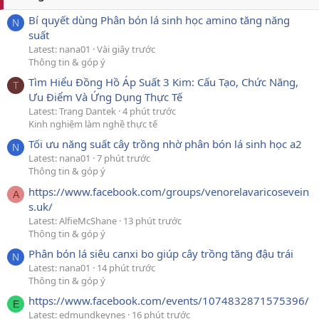
Bí quyết dùng Phân bón lá sinh học amino tăng năng
N
suất
Latest: nana01
Vài giây trước
Thông tin & góp ý
Tìm Hiểu Đồng Hồ Áp Suất 3 Kim: Cấu Tạo, Chức Năng,
T
Ưu Điểm Và Ứng Dụng Thực Tế
Latest: Trang Dantek
4 phút trước
Kinh nghiệm làm nghề thực tế
Tối ưu năng suất cây trồng nhờ phân bón lá sinh học a2
N
Latest: nana01
7 phút trước
Thông tin & góp ý
https://www.facebook.com/groups/venorelavaricosevein
A
s.uk/
Latest: AlfieMcShane
13 phút trước
Thông tin & góp ý
Phân bón lá siêu canxi bo giúp cây trồng tăng đậu trái
N
Latest: nana01
14 phút trước
Thông tin & góp ý
https://www.facebook.com/events/1074832871575396/
E
Latest: edmundkeynes
16 phút trước