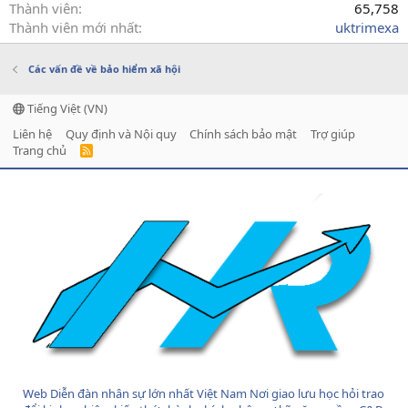
Thành viên
65,758
Thành viên mới nhất
uktrimexa
Các vấn đề về bảo hiểm xã hội
Tiếng Việt (VN)
Liên hệ
Quy định và Nội quy
Chính sách bảo mật
Trợ giúp
Trang chủ
R
S
S
Web Diễn đàn nhân sự lớn nhất Việt Nam Nơi giao lưu học hỏi trao