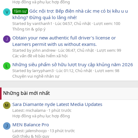
Hợp đồng và phụ lục hợp đồng
Góc nội trợ: Bếp điện nhà các mẹ có bị kêu u u
Tâm sự
V
không? Đừng quá lo lắng nhé!
Started by vanthanh1
Lúc 04:57, Chủ nhật
Lượt xem: 100
Thông tin & góp ý
Obtain your new authentic full driver's license or
J
Learners permit with us without exams.
Started by john andrew
Lúc 06:47, Chủ nhật
Lượt xem: 99
Các vấn đề về bảo hiểm xã hội
Những siêu phẩm sở hữu lượt truy cập khủng năm 2026
L
Started by larrypham3
Lúc 01:12, Chủ nhật
Lượt xem: 98
Chuyện vui nghề nhân sự
Những bài mới nhất
Sara Diamante nyde Latest Media Updates
M
Latest: michalama
1 phút trước
Hợp đồng và phụ lục hợp đồng
MEN Balance Pro
J
Latest: jalenshoojo
13 phút trước
Giới thiệu & Nội quy