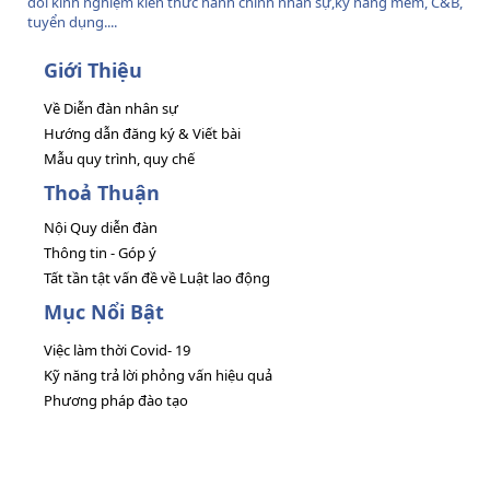
đổi kinh nghiệm kiến thức hành chính nhân sự,kỹ năng mềm, C&B,
tuyển dụng....
Giới Thiệu
Về Diễn đàn nhân sự
Hướng dẫn đăng ký & Viết bài
Mẫu quy trình, quy chế
Thoả Thuận
Nội Quy diễn đàn
Thông tin - Góp ý
Tất tần tật vấn đề về Luật lao động
Mục Nổi Bật
Việc làm thời Covid- 19
Kỹ năng trả lời phỏng vấn hiệu quả
Phương pháp đào tạo