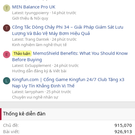
MEN Balance Pro UK
T
Latest: tyungpoierry
14 phút trước
Giới thiệu & Nội quy
Công Tắc Dòng Chảy Phi 34 – Giải Pháp Giám Sát Lưu
T
Lượng Và Bảo Vệ Máy Bơm Hiệu Quả
Latest: Trang Dantek
24 phút trước
Kinh nghiệm làm nghề thực tế
MemoShield Benefits: What You Should Know
Thảo luận
E
Before Buying
Latest: ExSupplement
24 phút trước
Hướng dẫn đăng ký & Viết bài
Kingfun.com | Cổng Game Kingfun 24/7 Club Tặng x3
L
Nạp Uy Tín Khẳng Định Vị Thế
Latest: larrypham
25 phút trước
Chuyện vui nghề nhân sự
Thống kê diễn đàn
Chủ đề
915,070
Bài viết
926,913