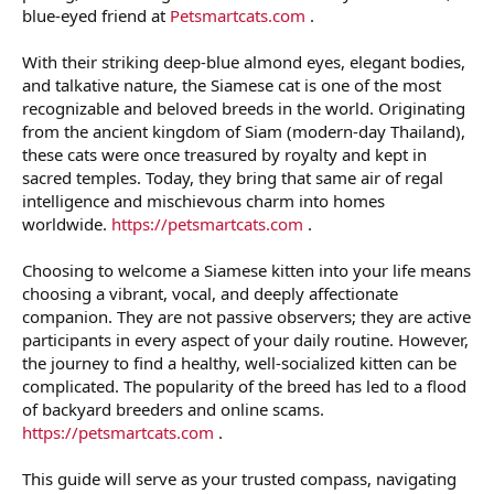
blue-eyed friend at
Petsmartcats.com
.
With their striking deep-blue almond eyes, elegant bodies,
and talkative nature, the Siamese cat is one of the most
recognizable and beloved breeds in the world. Originating
from the ancient kingdom of Siam (modern-day Thailand),
these cats were once treasured by royalty and kept in
sacred temples. Today, they bring that same air of regal
intelligence and mischievous charm into homes
worldwide.
https://petsmartcats.com
.
Choosing to welcome a Siamese kitten into your life means
choosing a vibrant, vocal, and deeply affectionate
companion. They are not passive observers; they are active
participants in every aspect of your daily routine. However,
the journey to find a healthy, well-socialized kitten can be
complicated. The popularity of the breed has led to a flood
of backyard breeders and online scams.
https://petsmartcats.com
.
This guide will serve as your trusted compass, navigating