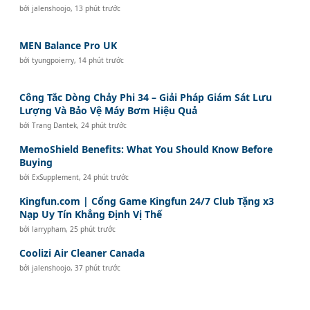
bởi
jalenshoojo
,
13 phút trước
MEN Balance Pro UK
bởi
tyungpoierry
,
14 phút trước
Công Tắc Dòng Chảy Phi 34 – Giải Pháp Giám Sát Lưu
Lượng Và Bảo Vệ Máy Bơm Hiệu Quả
bởi
Trang Dantek
,
24 phút trước
MemoShield Benefits: What You Should Know Before
Buying
bởi
ExSupplement
,
24 phút trước
Kingfun.com | Cổng Game Kingfun 24/7 Club Tặng x3
Nạp Uy Tín Khẳng Định Vị Thế
bởi
larrypham
,
25 phút trước
Coolizi Air Cleaner Canada
bởi
jalenshoojo
,
37 phút trước