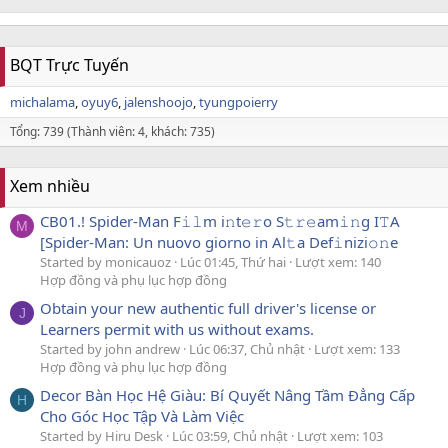
BQT Trực Tuyến
michalama
oyuy6
jalenshoojo
tyungpoierry
Tổng: 739 (Thành viên: 4, khách: 735)
Xem nhiều
CB01.! Spider-Man F𝚒𝚕m i𝚗t𝚎𝚛o S𝚝𝚛𝚎am𝚒𝚗g I𝚃A
M
[Spider-Man: Un nuovo giorno in Al𝚝a Def𝚒nizi𝚘𝚗e
Started by monicauoz
Lúc 01:45, Thứ hai
Lượt xem: 140
Hợp đồng và phụ lục hợp đồng
Obtain your new authentic full driver's license or
J
Learners permit with us without exams.
Started by john andrew
Lúc 06:37, Chủ nhật
Lượt xem: 133
Hợp đồng và phụ lục hợp đồng
Decor Bàn Học Hệ Giàu: Bí Quyết Nâng Tầm Đẳng Cấp
H
Cho Góc Học Tập Và Làm Việc
Started by Hiru Desk
Lúc 03:59, Chủ nhật
Lượt xem: 103