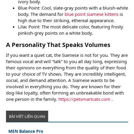
ivory body.
Blue Point: Cool, slate-gray points with a bluish-white
body. The demand for
blue point siamese kittens
is
high due to their striking, ethereal appearance.
Lilac Point: The most delicate color, featuring frosty
pinkish-grey points on a white body.
A Personality That Speaks Volumes​
If you want a quiet cat, the Siamese is not for you. They are
famous vocal and will “talk” to you all day long, expressing
their opinions on everything from the quality of their food
to your choice of TV shows. They are incredibly intelligent,
social, and demand attention. A Siamese wants to be
involved in everything you do. They are known for their
dog-like loyalty, often forming an unbreakable bond with
one person in the family.
https://petsmartcats.com
.
BÀI VIẾT LIÊN QUAN
MEN Balance Pro