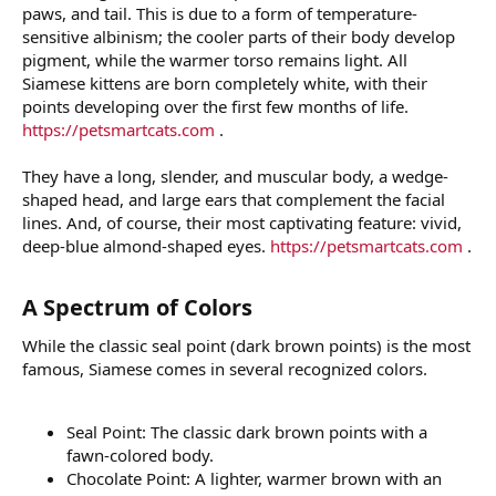
paws, and tail. This is due to a form of temperature-
sensitive albinism; the cooler parts of their body develop
pigment, while the warmer torso remains light. All
Siamese kittens are born completely white, with their
points developing over the first few months of life.
https://petsmartcats.com
.
They have a long, slender, and muscular body, a wedge-
shaped head, and large ears that complement the facial
lines. And, of course, their most captivating feature: vivid,
deep-blue almond-shaped eyes.
https://petsmartcats.com
.
A Spectrum of Colors​
While the classic seal point (dark brown points) is the most
famous, Siamese comes in several recognized colors.
Seal Point: The classic dark brown points with a
fawn-colored body.
Chocolate Point: A lighter, warmer brown with an