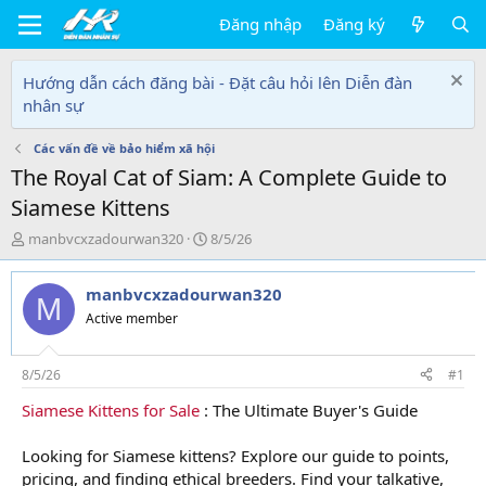
Đăng nhập
Đăng ký
Hướng dẫn cách đăng bài - Đặt câu hỏi lên Diễn đàn
nhân sự
Các vấn đề về bảo hiểm xã hội
The Royal Cat of Siam: A Complete Guide to
Siamese Kittens
T
N
manbvcxzadourwan320
8/5/26
h
g
r
à
manbvcxzadourwan320
e
y
M
a
g
Active member
d
ử
s
i
t
8/5/26
#1
a
Siamese Kittens for Sale
: The Ultimate Buyer's Guide
r
t
e
Looking for Siamese kittens? Explore our guide to points,
r
pricing, and finding ethical breeders. Find your talkative,