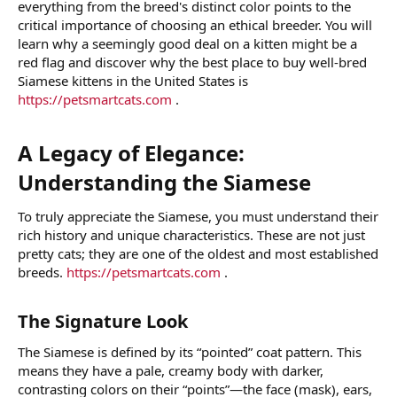
everything from the breed's distinct color points to the
critical importance of choosing an ethical breeder. You will
learn why a seemingly good deal on a kitten might be a
red flag and discover why the best place to buy well-bred
Siamese kittens in the United States is
https://petsmartcats.com
.
A Legacy of Elegance:
Understanding the Siamese​
To truly appreciate the Siamese, you must understand their
rich history and unique characteristics. These are not just
pretty cats; they are one of the oldest and most established
breeds.
https://petsmartcats.com
.
The Signature Look​
The Siamese is defined by its “pointed” coat pattern. This
means they have a pale, creamy body with darker,
contrasting colors on their “points”—the face (mask), ears,