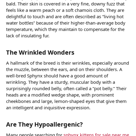
bald. Their skin is covered in a very fine, downy fuzz that
feels like a warm peach or a soft chamois cloth. They are
delightful to touch and are often described as “living hot
water bottles” because of their higher-than-average body
temperature, which they maintain to compensate for the
lack of insulating fur.
The Wrinkled Wonders​
A hallmark of the breed is their wrinkles, especially around
the muzzle, between the ears, and on their shoulders. A
well-bred Sphynx should have a good amount of
wrinkling. They have a sturdy, muscular body with a
surprisingly rounded belly, often called a “pot belly.” Their
heads are a modified wedge shape, with prominent
cheekbones and large, lemon-shaped eyes that give them
an intelligent and inquisitive expression.
Are They Hypoallergenic?​
Many people searching for
sphynx kittens for sale near me