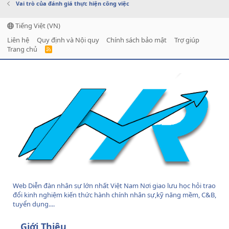
Vai trò của đánh giá thực hiện công việc
Tiếng Việt (VN)
Liên hệ
Quy định và Nội quy
Chính sách bảo mật
Trợ giúp
Trang chủ
R
S
S
Web Diễn đàn nhân sự lớn nhất Việt Nam Nơi giao lưu học hỏi trao
đổi kinh nghiệm kiến thức hành chính nhân sự,kỹ năng mềm, C&B,
tuyển dụng....
Giới Thiệu