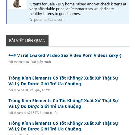
Kittens for Sale - Buy home raised and vet check kittens at
very affordable price, at Petsmartcats we dedicate
healthy kittens to good homes.
petsmartcats.com
BÀI VIẾT LIÊN QUAN
++# V𝚒ral L𝚎aked V𝚒deo Sex Video Porn Videos sexy {
bởi
monicauoz
,
Vài giây trước
Tròng Kính Elements Có Tốt Không? Xuất Xứ Thật Sự
Và Lý Do Được Giới Trẻ Ưa Chuộng
bởi
duyen120
,
Vài giây trước
Tròng Kính Elements Có Tốt Không? Xuất Xứ Thật Sự
Và Lý Do Được Giới Trẻ Ưa Chuộng
bởi
duyenthps21547
,
1 phút trước
Tròng Kính Elements Có Tốt Không? Xuất Xứ Thật Sự
Và Lý Do Được Giới Trẻ Ưa Chuộng