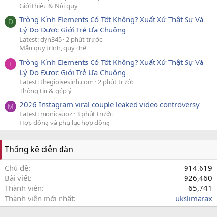
Giới thiệu & Nội quy
Tròng Kính Elements Có Tốt Không? Xuất Xứ Thật Sự Và
D
Lý Do Được Giới Trẻ Ưa Chuộng
Latest: dyn345
2 phút trước
Mẫu quy trình, quy chế
Tròng Kính Elements Có Tốt Không? Xuất Xứ Thật Sự Và
T
Lý Do Được Giới Trẻ Ưa Chuộng
Latest: thegioivesinh.com
2 phút trước
Thông tin & góp ý
2026 Instagram viral couple leaked video controversy
M
Latest: monicauoz
3 phút trước
Hợp đồng và phụ lục hợp đồng
Thống kê diễn đàn
Chủ đề
914,619
Bài viết
926,460
Thành viên
65,741
Thành viên mới nhất
ukslimarax