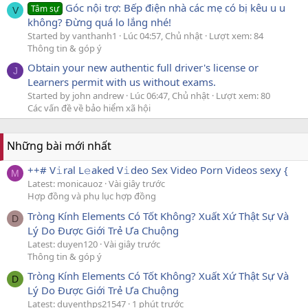
Góc nội trợ: Bếp điện nhà các mẹ có bị kêu u u
Tâm sự
V
không? Đừng quá lo lắng nhé!
Started by vanthanh1
Lúc 04:57, Chủ nhật
Lượt xem: 84
Thông tin & góp ý
Obtain your new authentic full driver's license or
J
Learners permit with us without exams.
Started by john andrew
Lúc 06:47, Chủ nhật
Lượt xem: 80
Các vấn đề về bảo hiểm xã hội
Những bài mới nhất
++# V𝚒ral L𝚎aked V𝚒deo Sex Video Porn Videos sexy {
M
Latest: monicauoz
Vài giây trước
Hợp đồng và phụ lục hợp đồng
Tròng Kính Elements Có Tốt Không? Xuất Xứ Thật Sự Và
D
Lý Do Được Giới Trẻ Ưa Chuộng
Latest: duyen120
Vài giây trước
Thông tin & góp ý
Tròng Kính Elements Có Tốt Không? Xuất Xứ Thật Sự Và
D
Lý Do Được Giới Trẻ Ưa Chuộng
Latest: duyenthps21547
1 phút trước