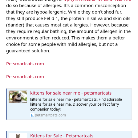
do so because of allergies. It's a common misconception
that they are hypoallergenic. While they don't shed fur,
they still produce Fel d 1, the protein in saliva and skin oils
(dander) that causes most cat allergies. However, because
they require regular bathing, the amount of allergen in the
environment is often reduced. This makes them a better
choice for some people with mild allergies, but not a
guaranteed solution.
Petsmartcats.com
Petsmartcats.com
kittens for sale near me - petsmartcats
kittens for sale near me - petsmartcats. Find adorable
kittens for sale near me. Discover your perfect furry
companion today!
petsmartcats.com
Kittens for Sale - Petsmartcats