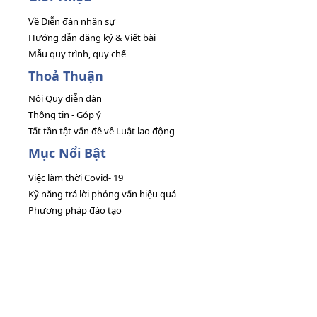
Về Diễn đàn nhân sự
Hướng dẫn đăng ký & Viết bài
Mẫu quy trình, quy chế
Thoả Thuận
Nội Quy diễn đàn
Thông tin - Góp ý
Tất tần tật vấn đề về Luật lao động
Mục Nổi Bật
Việc làm thời Covid- 19
Kỹ năng trả lời phỏng vấn hiệu quả
Phương pháp đào tạo