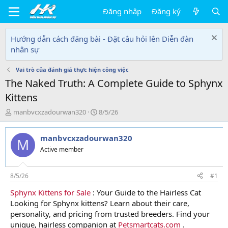
Đăng nhập
Đăng ký
Hướng dẫn cách đăng bài - Đặt câu hỏi lên Diễn đàn
nhân sự
Vai trò của đánh giá thực hiện công việc
The Naked Truth: A Complete Guide to Sphynx
Kittens
T
N
manbvcxzadourwan320
8/5/26
h
g
r
à
manbvcxzadourwan320
e
y
M
a
g
Active member
d
ử
s
i
t
8/5/26
#1
a
Sphynx Kittens for Sale
: Your Guide to the Hairless Cat
r
Looking for Sphynx kittens? Learn about their care,
t
e
personality, and pricing from trusted breeders. Find your
r
unique, hairless companion at
Petsmartcats.com
.