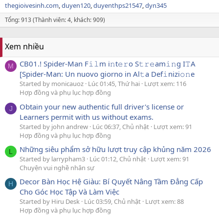
thegioivesinh.com
duyen120
duyenthps21547
dyn345
Tổng: 913 (Thành viên: 4, khách: 909)
Xem nhiều
CB01.! Spider-Man F𝚒𝚕m i𝚗t𝚎𝚛o S𝚝𝚛𝚎am𝚒𝚗g I𝚃A
M
[Spider-Man: Un nuovo giorno in Al𝚝a Def𝚒nizi𝚘𝚗e
Started by monicauoz
Lúc 01:45, Thứ hai
Lượt xem: 116
Hợp đồng và phụ lục hợp đồng
Obtain your new authentic full driver's license or
J
Learners permit with us without exams.
Started by john andrew
Lúc 06:37, Chủ nhật
Lượt xem: 91
Hợp đồng và phụ lục hợp đồng
Những siêu phẩm sở hữu lượt truy cập khủng năm 2026
L
Started by larrypham3
Lúc 01:12, Chủ nhật
Lượt xem: 91
Chuyện vui nghề nhân sự
Decor Bàn Học Hệ Giàu: Bí Quyết Nâng Tầm Đẳng Cấp
H
Cho Góc Học Tập Và Làm Việc
Started by Hiru Desk
Lúc 03:59, Chủ nhật
Lượt xem: 88
Hợp đồng và phụ lục hợp đồng