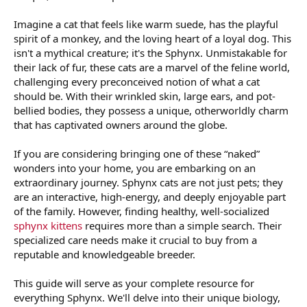
Imagine a cat that feels like warm suede, has the playful
spirit of a monkey, and the loving heart of a loyal dog. This
isn't a mythical creature; it's the Sphynx. Unmistakable for
their lack of fur, these cats are a marvel of the feline world,
challenging every preconceived notion of what a cat
should be. With their wrinkled skin, large ears, and pot-
bellied bodies, they possess a unique, otherworldly charm
that has captivated owners around the globe.
If you are considering bringing one of these “naked”
wonders into your home, you are embarking on an
extraordinary journey. Sphynx cats are not just pets; they
are an interactive, high-energy, and deeply enjoyable part
of the family. However, finding healthy, well-socialized
sphynx kittens
requires more than a simple search. Their
specialized care needs make it crucial to buy from a
reputable and knowledgeable breeder.
This guide will serve as your complete resource for
everything Sphynx. We'll delve into their unique biology,