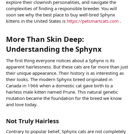
explore their clownish personalities, and navigate the
complexities of finding a responsible breeder. You will
soon see why the best place to buy well-bred Sphynx
kittens in the United States is
https://petsmartcats.com
.
More Than Skin Deep:
Understanding the Sphynx​
The first thing everyone notices about a Sphynx is its
apparent hairlessness. But these cats are far more than just
their unique appearance. Their history is as interesting as
their looks. The modern Sphynx breed originated in
Canada in 1966 when a domestic cat gave birth to a
hairless male kitten named Prune. This natural genetic
mutation became the foundation for the breed we know
and love today.
Not Truly Hairless​
Contrary to popular belief, Sphynx cats are not completely