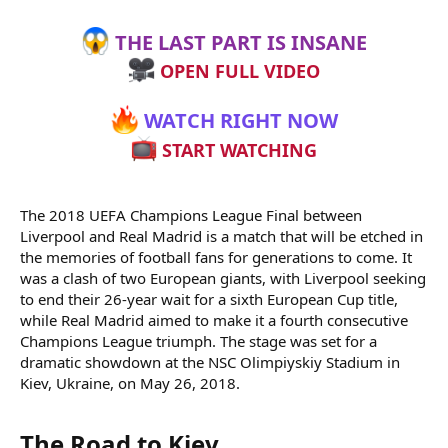
THE LAST PART IS INSANE
OPEN FULL VIDEO
WATCH RIGHT NOW
START WATCHING
The 2018 UEFA Champions League Final between
Liverpool and Real Madrid is a match that will be etched in
the memories of football fans for generations to come. It
was a clash of two European giants, with Liverpool seeking
to end their 26-year wait for a sixth European Cup title,
while Real Madrid aimed to make it a fourth consecutive
Champions League triumph. The stage was set for a
dramatic showdown at the NSC Olimpiyskiy Stadium in
Kiev, Ukraine, on May 26, 2018.
The Road to Kiev​