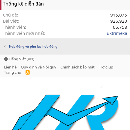
Thống kê diễn đàn
Chủ đề
915,075
Bài viết
926,920
Thành viên
65,758
Thành viên mới nhất
uktrimexa
Hợp đồng và phụ lục hợp đồng
Tiếng Việt (VN)
Liên hệ
Quy định và Nội quy
Chính sách bảo mật
Trợ giúp
Trang chủ
R
S
S