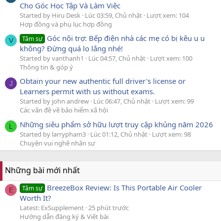
Cho Góc Học Tập Và Làm Việc
Started by Hiru Desk
Lúc 03:59, Chủ nhật
Lượt xem: 104
Hợp đồng và phụ lục hợp đồng
Góc nội trợ: Bếp điện nhà các mẹ có bị kêu u u
Tâm sự
V
không? Đừng quá lo lắng nhé!
Started by vanthanh1
Lúc 04:57, Chủ nhật
Lượt xem: 100
Thông tin & góp ý
Obtain your new authentic full driver's license or
J
Learners permit with us without exams.
Started by john andrew
Lúc 06:47, Chủ nhật
Lượt xem: 99
Các vấn đề về bảo hiểm xã hội
Những siêu phẩm sở hữu lượt truy cập khủng năm 2026
L
Started by larrypham3
Lúc 01:12, Chủ nhật
Lượt xem: 98
Chuyện vui nghề nhân sự
Những bài mới nhất
BreezeBox Review: Is This Portable Air Cooler
Tâm sự
E
Worth It?
Latest: ExSupplement
25 phút trước
Hướng dẫn đăng ký & Viết bài