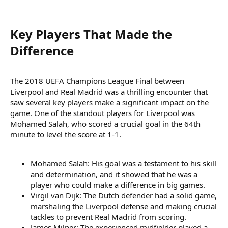
Key Players That Made the
Difference​
The 2018 UEFA Champions League Final between
Liverpool and Real Madrid was a thrilling encounter that
saw several key players make a significant impact on the
game. One of the standout players for Liverpool was
Mohamed Salah, who scored a crucial goal in the 64th
minute to level the score at 1-1.
Mohamed Salah: His goal was a testament to his skill
and determination, and it showed that he was a
player who could make a difference in big games.
Virgil van Dijk: The Dutch defender had a solid game,
marshaling the Liverpool defense and making crucial
tackles to prevent Real Madrid from scoring.
James Milner: The experienced midfielder played a