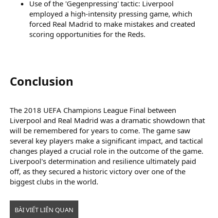
Use of the 'Gegenpressing' tactic: Liverpool
employed a high-intensity pressing game, which
forced Real Madrid to make mistakes and created
scoring opportunities for the Reds.
Conclusion​
The 2018 UEFA Champions League Final between
Liverpool and Real Madrid was a dramatic showdown that
will be remembered for years to come. The game saw
several key players make a significant impact, and tactical
changes played a crucial role in the outcome of the game.
Liverpool's determination and resilience ultimately paid
off, as they secured a historic victory over one of the
biggest clubs in the world.
BÀI VIẾT LIÊN QUAN