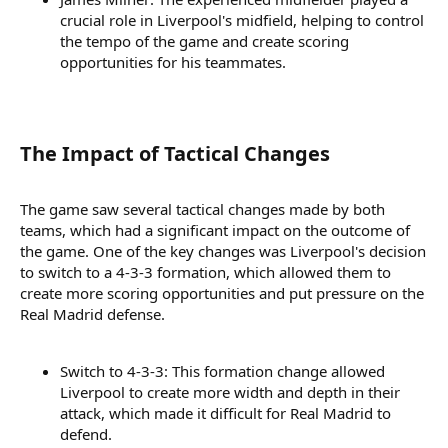
crucial role in Liverpool's midfield, helping to control
the tempo of the game and create scoring
opportunities for his teammates.
The Impact of Tactical Changes​
The game saw several tactical changes made by both
teams, which had a significant impact on the outcome of
the game. One of the key changes was Liverpool's decision
to switch to a 4-3-3 formation, which allowed them to
create more scoring opportunities and put pressure on the
Real Madrid defense.
Switch to 4-3-3: This formation change allowed
Liverpool to create more width and depth in their
attack, which made it difficult for Real Madrid to
defend.