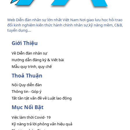
Web Diễn đàn nhân sự lớn nhất Việt Nam Nơi giao lưu học hỏi trao
đổi kinh nghiệm kiến thức hành chính nhân sự,kỹ năng mềm, C&B,
tuyển dụng....
Giới Thiệu
Về Diễn đàn nhân sự
Hướng dẫn đăng ký & Viết bài
Mẫu quy trình, quy chế
Thoả Thuận
Nội Quy diễn đàn
Thông tin - Góp ý
Tất tần tật vấn đề về Luật lao động
Mục Nổi Bật
Việc làm thời Covid- 19
Kỹ năng trả lời phỏng vấn hiệu quả