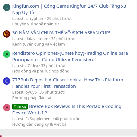
Kingfun.com | Cổng Game Kingfun 24/7 Club Tặng x3
L
Nạp Uy Tín
Latest: larrypham
29 phút trước
Chuyện vui nghề nhân sự
30 NĂM VẪN CHƯA THỂ VÔ ĐỊCH ASEAN CUP!
Latest: dafavietnam
32 phút trước
Kênh tuyển dụng và việc làm
Rendistero Opiniones-{Únete hoy}-Trading Online para
A
Principiantes: Cómo Utilizar Rendistero!
Latest: a7lidex
33 phút trước
Hợp đồng và phụ lục hợp đồng
777Pub Deposit: A Closer Look at How This Platform
O
Handles Your First Transaction
Latest: oyuy6
36 phút trước
Phương pháp đào tạo
Breeze Box Review: Is This Portable Cooling
Tâm sự
E
Device Worth It?
Latest: ExSupplement
40 phút trước
Hướng dẫn đăng ký & Viết bài