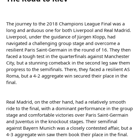
The journey to the 2018 Champions League Final was a
long and arduous one for both Liverpool and Real Madrid.
Liverpool, under the guidance of Jürgen Klopp, had
navigated a challenging group stage and overcome a
resilient Paris Saint-Germain in the round of 16. They then
faced a tough test in the quarterfinals against Manchester
City, but a stunning comeback in the second leg saw them
progress to the semifinals. There, they faced a resilient AS
Roma, but a 4-2 aggregate win secured their place in the
final.
Real Madrid, on the other hand, had a relatively smooth
ride to the final, with a dominant performance in the group
stage and comfortable victories over Paris Saint-Germain
and Juventus in the knockout stages. Their semifinal
against Bayern Munich was a closely contested affair, but a
4-3 aggregate win saw them book their place in the final.