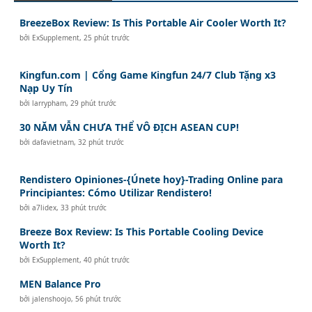
BreezeBox Review: Is This Portable Air Cooler Worth It?
bởi
ExSupplement
,
25 phút trước
Kingfun.com | Cổng Game Kingfun 24/7 Club Tặng x3
Nạp Uy Tín
bởi
larrypham
,
29 phút trước
30 NĂM VẪN CHƯA THỂ VÔ ĐỊCH ASEAN CUP!
bởi
dafavietnam
,
32 phút trước
Rendistero Opiniones-{Únete hoy}-Trading Online para
Principiantes: Cómo Utilizar Rendistero!
bởi
a7lidex
,
33 phút trước
Breeze Box Review: Is This Portable Cooling Device
Worth It?
bởi
ExSupplement
,
40 phút trước
MEN Balance Pro
bởi
jalenshoojo
,
56 phút trước