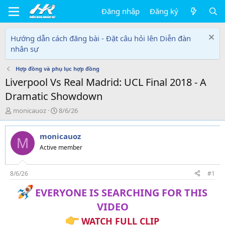
Đăng nhập
Đăng ký
Hướng dẫn cách đăng bài - Đặt câu hỏi lên Diễn đàn
nhân sự
Hợp đồng và phụ lục hợp đồng
Liverpool Vs Real Madrid: UCL Final 2018 - A
Dramatic Showdown
T
N
monicauoz
8/6/26
h
g
r
à
monicauoz
e
y
M
a
g
Active member
d
ử
s
i
t
8/6/26
#1
a
EVERYONE IS SEARCHING FOR THIS
r
t
VIDEO
e
r
WATCH FULL CLIP