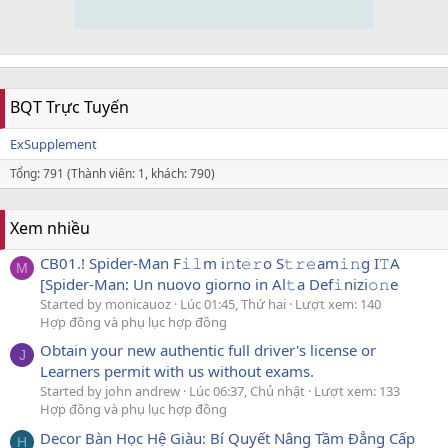
BQT Trực Tuyến
ExSupplement
Tổng: 791 (Thành viên: 1, khách: 790)
Xem nhiều
CB01.! Spider-Man F𝚒𝚕m i𝚗t𝚎𝚛o S𝚝𝚛𝚎am𝚒𝚗g I𝚃A
M
[Spider-Man: Un nuovo giorno in Al𝚝a Def𝚒nizi𝚘𝚗e
Started by monicauoz
Lúc 01:45, Thứ hai
Lượt xem: 140
Hợp đồng và phụ lục hợp đồng
Obtain your new authentic full driver's license or
J
Learners permit with us without exams.
Started by john andrew
Lúc 06:37, Chủ nhật
Lượt xem: 133
Hợp đồng và phụ lục hợp đồng
Decor Bàn Học Hệ Giàu: Bí Quyết Nâng Tầm Đẳng Cấp
H