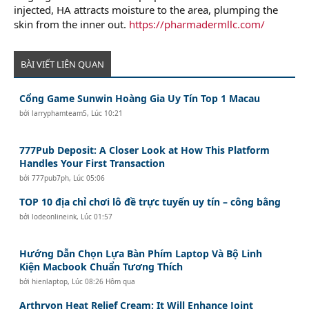
injected, HA attracts moisture to the area, plumping the
skin from the inner out.
https://pharmadermllc.com/
BÀI VIẾT LIÊN QUAN
Cổng Game Sunwin Hoàng Gia Uy Tín Top 1 Macau
bởi
larryphamteam5
,
Lúc 10:21
777Pub Deposit: A Closer Look at How This Platform
Handles Your First Transaction
bởi
777pub7ph
,
Lúc 05:06
TOP 10 địa chỉ chơi lô đề trực tuyến uy tín – công bằng
bởi
lodeonlineink
,
Lúc 01:57
Hướng Dẫn Chọn Lựa Bàn Phím Laptop Và Bộ Linh
Kiện Macbook Chuẩn Tương Thích
bởi
hienlaptop
,
Lúc 08:26 Hôm qua
Arthryon Heat Relief Cream: It Will Enhance Joint