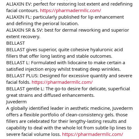
ALIAXIN EV: perfect for restoring lost extent and redefining
facial contours.
https://pharmadermllc.com/
ALIAXIN FL: particularly published for lip enhancement
and defining the perioral location.
ALIAXIN SR & SV: best for dermal reworking and superior
extent recovery.
BELLAST
BELLAST gives superior, quite cohesive hyaluronic acid
fillers that offer long lasting and stable outcomes.
BELLAST L: Formulated with lidocaine to make certain a
satisfied injection enjoy whilst treating deep wrinkles.
BELLAST PLUS: Designed for excessive quantity and severe
facial folds.
https://pharmadermllc.com/
BELLAST gentle L: The go-to desire for delicate, superficial
great strains and diffused enhancements.
Juvederm
A globally identified leader in aesthetic medicine, Juvederm
offers a flexible portfolio of clean-consistency gels. those
fillers are celebrated for their lengthy-lasting results and
capability to deal with the whole lot from subtle lip lines to
severe facial volume loss.
https://pharmadermllc.com/