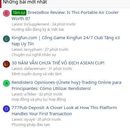
Những bài mới nhất
BreezeBox Review: Is This Portable Air Cooler
Tâm sự
E
Worth It?
Latest: ExSupplement
24 phút trước
Hướng dẫn đăng ký & Viết bài
Kingfun.com | Cổng Game Kingfun 24/7 Club Tặng x3
L
Nạp Uy Tín
Latest: larrypham
27 phút trước
Chuyện vui nghề nhân sự
30 NĂM VẪN CHƯA THỂ VÔ ĐỊCH ASEAN CUP!
Latest: dafavietnam
31 phút trước
Kênh tuyển dụng và việc làm
Rendistero Opiniones-{Únete hoy}-Trading Online para
A
Principiantes: Cómo Utilizar Rendistero!
Latest: a7lidex
32 phút trước
Hợp đồng và phụ lục hợp đồng
777Pub Deposit: A Closer Look at How This Platform
O
Handles Your First Transaction
Latest: oyuy6
35 phút trước
Phương pháp đào tạo