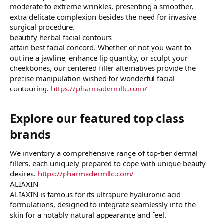
moderate to extreme wrinkles, presenting a smoother,
extra delicate complexion besides the need for invasive
surgical procedure.
beautify herbal facial contours
attain best facial concord. Whether or not you want to
outline a jawline, enhance lip quantity, or sculpt your
cheekbones, our centered filler alternatives provide the
precise manipulation wished for wonderful facial
contouring.
https://pharmadermllc.com/
Explore our featured top class
brands​
We inventory a comprehensive range of top-tier dermal
fillers, each uniquely prepared to cope with unique beauty
desires.
https://pharmadermllc.com/
ALIAXIN
ALIAXIN is famous for its ultrapure hyaluronic acid
formulations, designed to integrate seamlessly into the
skin for a notably natural appearance and feel.