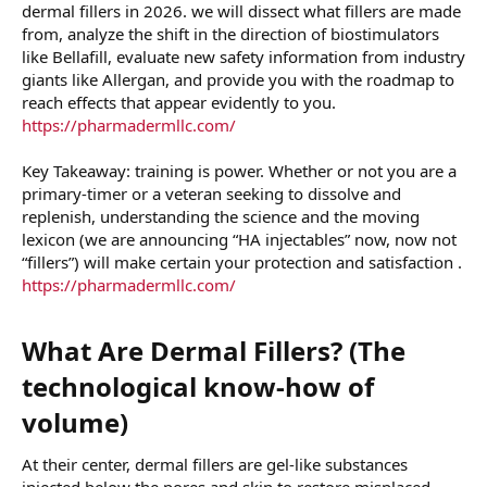
dermal fillers in 2026. we will dissect what fillers are made
from, analyze the shift in the direction of biostimulators
like Bellafill, evaluate new safety information from industry
giants like Allergan, and provide you with the roadmap to
reach effects that appear evidently to you.
https://pharmadermllc.com/
Key Takeaway: training is power. Whether or not you are a
primary-timer or a veteran seeking to dissolve and
replenish, understanding the science and the moving
lexicon (we are announcing “HA injectables” now, now not
“fillers”) will make certain your protection and satisfaction .
https://pharmadermllc.com/
What Are Dermal Fillers? (The
technological know-how of
volume)​
At their center, dermal fillers are gel-like substances
injected below the pores and skin to restore misplaced