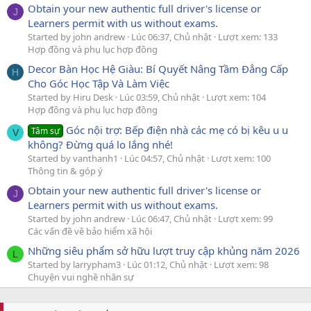
Obtain your new authentic full driver's license or
J
Learners permit with us without exams.
Started by john andrew
Lúc 06:37, Chủ nhật
Lượt xem: 133
Hợp đồng và phụ lục hợp đồng
Decor Bàn Học Hệ Giàu: Bí Quyết Nâng Tầm Đẳng Cấp
H
Cho Góc Học Tập Và Làm Việc
Started by Hiru Desk
Lúc 03:59, Chủ nhật
Lượt xem: 104
Hợp đồng và phụ lục hợp đồng
Góc nội trợ: Bếp điện nhà các mẹ có bị kêu u u
Tâm sự
V
không? Đừng quá lo lắng nhé!
Started by vanthanh1
Lúc 04:57, Chủ nhật
Lượt xem: 100
Thông tin & góp ý
Obtain your new authentic full driver's license or
J
Learners permit with us without exams.
Started by john andrew
Lúc 06:47, Chủ nhật
Lượt xem: 99
Các vấn đề về bảo hiểm xã hội
Những siêu phẩm sở hữu lượt truy cập khủng năm 2026
L
Started by larrypham3
Lúc 01:12, Chủ nhật
Lượt xem: 98
Chuyện vui nghề nhân sự