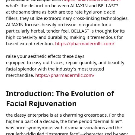
what’s the distinction between ALIAXIN and BELLAST?
at the same time as both are top rate hyaluronic acid
fillers, they utilize extraordinary cross-linking technologies.
ALIAXIN focuses heavily on tissue integration for a
particularly herbal, tender feel. BELLAST is thought for its
high cohesivity and durability, making it tremendous for
based extent retention.
https://pharmadermllc.com/
raise your aesthetic effects these days
equipped to easy out traces, repair quantity, and beautify
facial splendor with the industry’s most trusted
merchandise.
https://pharmadermllc.com/
Introduction: The Evolution of
Facial Rejuvenation​
the classy enterprise is at a charming crossroads. For the
higher a part of a decade, the time period “dermal filler”
was once synonymous with dramatic variations and the
regularly-ridiculed “Instagram face”—characterized by way