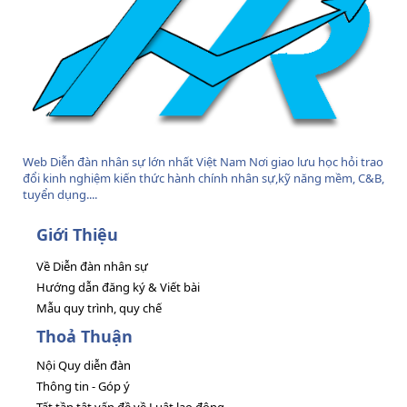
Web Diễn đàn nhân sự lớn nhất Việt Nam Nơi giao lưu học hỏi trao
đổi kinh nghiệm kiến thức hành chính nhân sự,kỹ năng mềm, C&B,
tuyển dụng....
Giới Thiệu
Về Diễn đàn nhân sự
Hướng dẫn đăng ký & Viết bài
Mẫu quy trình, quy chế
Thoả Thuận
Nội Quy diễn đàn
Thông tin - Góp ý