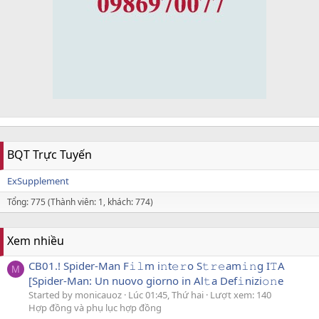
BQT Trực Tuyến
ExSupplement
Tổng: 775 (Thành viên: 1, khách: 774)
Xem nhiều
CB01.! Spider-Man F𝚒𝚕m i𝚗t𝚎𝚛o S𝚝𝚛𝚎am𝚒𝚗g I𝚃A
M
[Spider-Man: Un nuovo giorno in Al𝚝a Def𝚒nizi𝚘𝚗e
Started by monicauoz
Lúc 01:45, Thứ hai
Lượt xem: 140
Hợp đồng và phụ lục hợp đồng