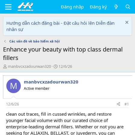
Đăng nhập
Đăng ký
Hướng dẫn cách đăng bài - Đặt câu hỏi lên Diễn đàn
nhân sự
Các vấn đề về bảo hiểm xã hội
Enhance your beauty with top class dermal
fillers
T
N
manbvcxzadourwan320
12/6/26
h
g
r
à
manbvcxzadourwan320
e
y
M
a
g
Active member
d
ử
s
i
t
12/6/26
#1
a
clean out traces, fill in cussed wrinkles, and restore
r
younger facial volume with our curated choice of
t
e
enterprise-leading dermal fillers. Whether or not you are
r
seeking for ALIAXIN, BELLAST, or Juvederm, you can