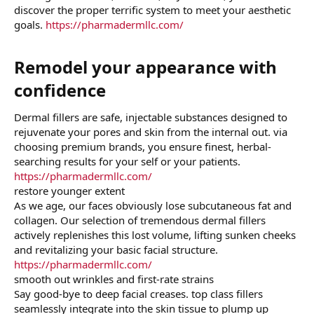
discover the proper terrific system to meet your aesthetic
goals.
https://pharmadermllc.com/
Remodel your appearance with
confidence​
Dermal fillers are safe, injectable substances designed to
rejuvenate your pores and skin from the internal out. via
choosing premium brands, you ensure finest, herbal-
searching results for your self or your patients.
https://pharmadermllc.com/
restore younger extent
As we age, our faces obviously lose subcutaneous fat and
collagen. Our selection of tremendous dermal fillers
actively replenishes this lost volume, lifting sunken cheeks
and revitalizing your basic facial structure.
https://pharmadermllc.com/
smooth out wrinkles and first-rate strains
Say good-bye to deep facial creases. top class fillers
seamlessly integrate into the skin tissue to plump up