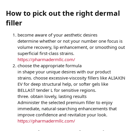
How to pick out the right dermal
filler​
become aware of your aesthetic desires
determine whether or not your number one focus is
volume recovery, lip enhancement, or smoothing out
superficial first-class strains.
https://pharmadermllc.com/
choose the appropriate formula
in shape your unique desires with our product
strains. choose excessive-viscosity fillers like ALIAXIN
EV for deep structural help, or softer gels like
BELLAST tender L for sensitive regions.
three. obtain lovely, lasting results
Administer the selected premium filler to enjoy
immediate, natural-searching enhancements that
improve confidence and revitalize your look.
https://pharmadermllc.com/