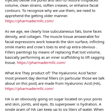
volume, clean strains, soften creases, or enhance facial
contours. To recognize why we use them, we need to
apprehend the getting older manner.
https://pharmadermllc.com/
As we age, we clearly lose subcutaneous fats, bone faces
density, and collagen. The muscle tissue answerable for
facial expressions work towards the skin surface, inflicting
smile marks and crow's toes to end up extra obvious .
Fillers paintings by means of replacing that lost volume,
basically performing as an inner scaffolding to lift sagging
tissue.
https://pharmadermllc.com/
What Are They product of? The Hyaluronic Acid factor
most present day dermal fillers (in particular those we talk
about on this post) are made from Hyaluronic Acid (HA).
https://pharmadermllc.com/
HA is an obviously going on sugar located on your pores
and skin, joints, and eyes. Its superpower is hydration. A
single gram of HA can keep up to six liters of water. When