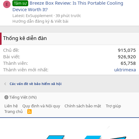
Breeze Box Review: Is This Portable Cooling
Tâm sự
E
Device Worth It?
Latest: ExSupplement
39 phút trước
Hướng dẫn đăng ký & Viết bài
Thống kê diễn đàn
Chủ đề
915,075
Bài viết
926,920
Thành viên
65,758
Thành viên mới nhất
uktrimexa
Các vấn đề về bảo hiểm xã hội
Tiếng Việt (VN)
Liên hệ
Quy định và Nội quy
Chính sách bảo mật
Trợ giúp
Trang chủ
R
S
S