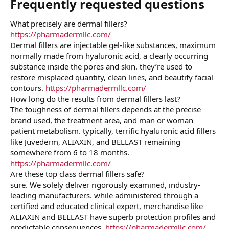
Frequently requested questions​
What precisely are dermal fillers?
https://pharmadermllc.com/
Dermal fillers are injectable gel-like substances, maximum
normally made from hyaluronic acid, a clearly occurring
substance inside the pores and skin. they’re used to
restore misplaced quantity, clean lines, and beautify facial
contours.
https://pharmadermllc.com/
How long do the results from dermal fillers last?
The toughness of dermal fillers depends at the precise
brand used, the treatment area, and man or woman
patient metabolism. typically, terrific hyaluronic acid fillers
like Juvederm, ALIAXIN, and BELLAST remaining
somewhere from 6 to 18 months.
https://pharmadermllc.com/
Are these top class dermal fillers safe?
sure. We solely deliver rigorously examined, industry-
leading manufacturers. while administered through a
certified and educated clinical expert, merchandise like
ALIAXIN and BELLAST have superb protection profiles and
predictable consequences.
https://pharmadermllc.com/