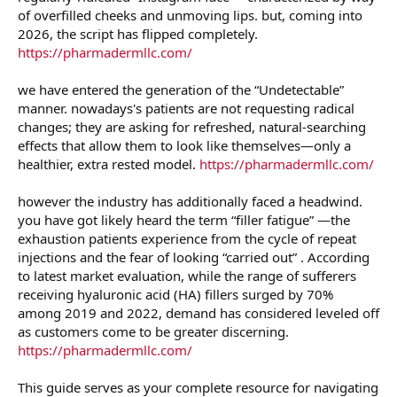
of overfilled cheeks and unmoving lips. but, coming into
2026, the script has flipped completely.
https://pharmadermllc.com/
we have entered the generation of the “Undetectable”
manner. nowadays's patients are not requesting radical
changes; they are asking for refreshed, natural-searching
effects that allow them to look like themselves—only a
healthier, extra rested model.
https://pharmadermllc.com/
however the industry has additionally faced a headwind.
you have got likely heard the term “filler fatigue” —the
exhaustion patients experience from the cycle of repeat
injections and the fear of looking “carried out” . According
to latest market evaluation, while the range of sufferers
receiving hyaluronic acid (HA) fillers surged by 70%
among 2019 and 2022, demand has considered leveled off
as customers come to be greater discerning.
https://pharmadermllc.com/
This guide serves as your complete resource for navigating