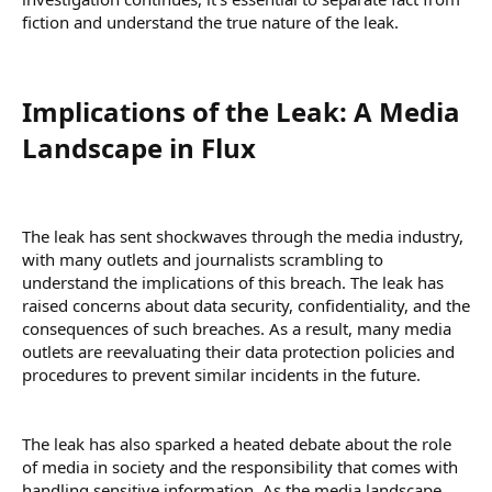
fiction and understand the true nature of the leak.
Implications of the Leak: A Media
Landscape in Flux​
The leak has sent shockwaves through the media industry,
with many outlets and journalists scrambling to
understand the implications of this breach. The leak has
raised concerns about data security, confidentiality, and the
consequences of such breaches. As a result, many media
outlets are reevaluating their data protection policies and
procedures to prevent similar incidents in the future.
The leak has also sparked a heated debate about the role
of media in society and the responsibility that comes with
handling sensitive information. As the media landscape