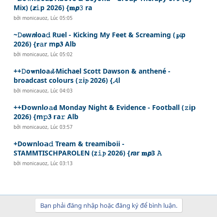
Mix) (𝙯𝚒p 2026) {𝐦𝙥𝟹 ra
bởi
monicauoz
,
Lúc 05:05
~𝙳𝐨w𝙣loa𝚍 Ruel - Kicking My Feet & Screaming (𝔃𝓲p
2026) {𝐫𝚊r m𝗽𝟑 Alb
bởi
monicauoz
,
Lúc 05:02
++𝙳o𝐰n𝗹oa𝓭 Michael Scott Dawson & anthené -
broadcast colours (𝚣i𝓹 2026) {𝓐l
bởi
monicauoz
,
Lúc 04:03
++𝗗ownl𝙤𝚊𝐝 Monday Night & Evidence - Football (𝚣i𝗽
2026) {m𝚙𝟑 𝗿a𝚛 Alb
bởi
monicauoz
,
Lúc 03:57
+Do𝘄nl𝗼𝗮𝚍 Tream & treamiboii -
STAMMTISCHPAROLEN (z𝚒𝓹 2026) {𝙧ar 𝐦𝙥3 𝙰
bởi
monicauoz
,
Lúc 03:13
Bạn phải đăng nhập hoặc đăng ký để bình luận.