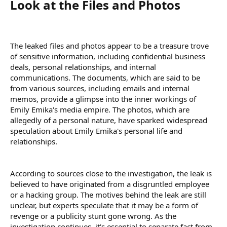
Look at the Files and Photos​
The leaked files and photos appear to be a treasure trove
of sensitive information, including confidential business
deals, personal relationships, and internal
communications. The documents, which are said to be
from various sources, including emails and internal
memos, provide a glimpse into the inner workings of
Emily Emika's media empire. The photos, which are
allegedly of a personal nature, have sparked widespread
speculation about Emily Emika's personal life and
relationships.
According to sources close to the investigation, the leak is
believed to have originated from a disgruntled employee
or a hacking group. The motives behind the leak are still
unclear, but experts speculate that it may be a form of
revenge or a publicity stunt gone wrong. As the
investigation continues, it's essential to separate fact from