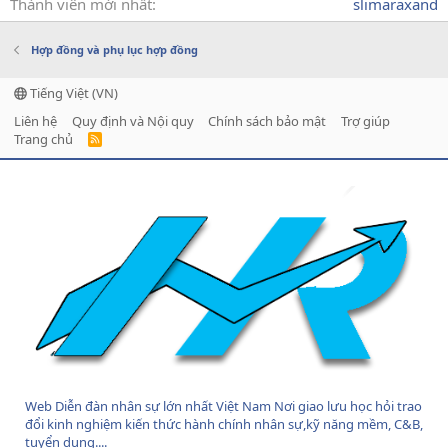
Thành viên mới nhất
slimaraxand
Hợp đồng và phụ lục hợp đồng
Tiếng Việt (VN)
Liên hệ
Quy định và Nội quy
Chính sách bảo mật
Trợ giúp
Trang chủ
R
S
S
Web Diễn đàn nhân sự lớn nhất Việt Nam Nơi giao lưu học hỏi trao
đổi kinh nghiệm kiến thức hành chính nhân sự,kỹ năng mềm, C&B,
tuyển dụng....