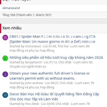
slimaraxand
Tổng: 568 (Thành viên: 1, khách: 567)
Xem nhiều
CB01.! Spider-Man F𝚒𝚕m i𝚗t𝚎𝚛o S𝚝𝚛𝚎am𝚒𝚗g I𝚃A
M
[Spider-Man: Un nuovo giorno in Al𝚝a Def𝚒nizi𝚘𝚗e
Started by monicauoz
Lúc 01:45, Thứ hai
Lượt xem: 89
Hợp đồng và phụ lục hợp đồng
Những siêu phẩm sở hữu lượt truy cập khủng năm 2026
L
Started by larrypham3
Lúc 01:12, Chủ nhật
Lượt xem: 82
Chuyện vui nghề nhân sự
Obtain your new authentic full driver's license or
J
Learners permit with us without exams.
Started by john andrew
Lúc 06:37, Chủ nhật
Lượt xem: 79
Hợp đồng và phụ lục hợp đồng
Decor Bàn Học Hệ Giàu: Bí Quyết Nâng Tầm Đẳng Cấp
H
Cho Góc Học Tập Và Làm Việc
Started by Hiru Desk
Lúc 03:59, Chủ nhật
Lượt xem: 78