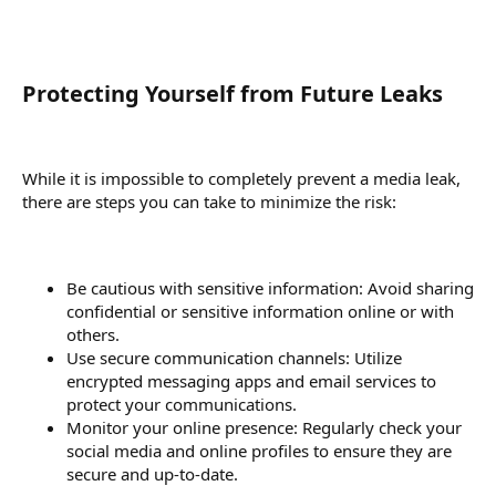
Protecting Yourself from Future Leaks​
While it is impossible to completely prevent a media leak,
there are steps you can take to minimize the risk:
Be cautious with sensitive information: Avoid sharing
confidential or sensitive information online or with
others.
Use secure communication channels: Utilize
encrypted messaging apps and email services to
protect your communications.
Monitor your online presence: Regularly check your
social media and online profiles to ensure they are
secure and up-to-date.