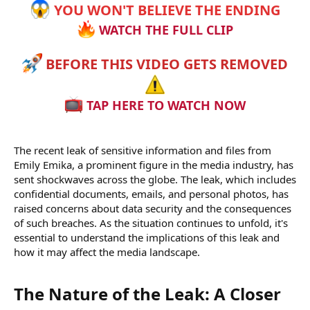
YOU WON'T BELIEVE THE ENDING
WATCH THE FULL CLIP
BEFORE THIS VIDEO GETS REMOVED
TAP HERE TO WATCH NOW
The recent leak of sensitive information and files from
Emily Emika, a prominent figure in the media industry, has
sent shockwaves across the globe. The leak, which includes
confidential documents, emails, and personal photos, has
raised concerns about data security and the consequences
of such breaches. As the situation continues to unfold, it's
essential to understand the implications of this leak and
how it may affect the media landscape.
The Nature of the Leak: A Closer