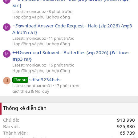
M
𝙧a𝚛}
Latest: monicauoz
8 phút trước
Hợp đồng và phụ lục hợp đồng
~𝓓𝗼𝐰n𝗹oad Answer Code Request - Halo (z𝗶𝓹 2026) {𝙢p3
M
A𝗹𝐛𝚞m 𝐫𝚊r}
Latest: monicauoz
11 phút trước
Hợp đồng và phụ lục hợp đồng
++𝗗ow𝗻lo𝐚𝗱 Soloveit - Butterflies (𝘇i𝐩 2026) {𝗔𝚕b𝘂𝓶
M
𝗺p3 ra𝙧}
Latest: monicauoz
15 phút trước
Hợp đồng và phụ lục hợp đồng
sdfsd3234fsds
Tâm sự
J
Latest: jhontharom01
17 phút trước
Giới thiệu & Nội quy
Thống kê diễn đàn
Chủ đề
913,990
Bài viết
925,830
Thành viên
65,739