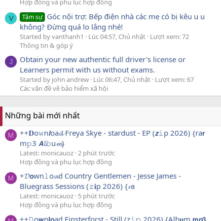
Hợp đồng và phụ lục hợp đồng
Góc nội trợ: Bếp điện nhà các mẹ có bị kêu u u
Tâm sự
V
không? Đừng quá lo lắng nhé!
Started by vanthanh1
Lúc 04:57, Chủ nhật
Lượt xem: 72
Thông tin & góp ý
Obtain your new authentic full driver's license or
J
Learners permit with us without exams.
Started by john andrew
Lúc 06:47, Chủ nhật
Lượt xem: 67
Các vấn đề về bảo hiểm xã hội
Những bài mới nhất
++𝐃o𝚠n𝙡oa𝓭 Freya Skye - stardust - EP (𝙯𝚒p 2026) {ra𝗿
M
m𝚙3 𝘼𝓵𝚋u𝓶}
Latest: monicauoz
2 phút trước
Hợp đồng và phụ lục hợp đồng
+𝓓𝗼wn𝚕o𝓪d Country Gentlemen - Jesse James -
M
Bluegrass Sessions (𝚣𝐢p 2026) {𝓻a
Latest: monicauoz
5 phút trước
Hợp đồng và phụ lục hợp đồng
++𝙳o𝘄n𝐥𝗼ad Finsterforst - Still (z𝚒𝚙 2026) {Alb𝐮m 𝗺𝙥𝟯