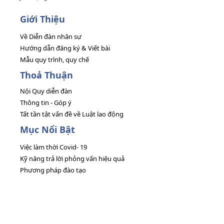
Giới Thiệu
Về Diễn đàn nhân sự
Hướng dẫn đăng ký & Viết bài
Mẫu quy trình, quy chế
Thoả Thuận
Nội Quy diễn đàn
Thông tin - Góp ý
Tất tần tật vấn đề về Luật lao động
Mục Nổi Bật
Việc làm thời Covid- 19
Kỹ năng trả lời phỏng vấn hiệu quả
Phương pháp đào tạo