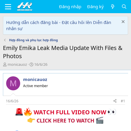
Đăng nhập
Đăng ký
Hướng dẫn cách đăng bài - Đặt câu hỏi lên Diễn đàn
nhân sự
Hợp đồng và phụ lục hợp đồng
Emily Emika Leak Media Update With Files &
Photos
T
N
monicauoz
16/6/26
h
g
r
à
monicauoz
e
y
M
a
g
Active member
d
ử
s
i
t
16/6/26
#1
a
WATCH FULL VIDEO NOW
r
t
CLICK HERE TO WATCH
e
r