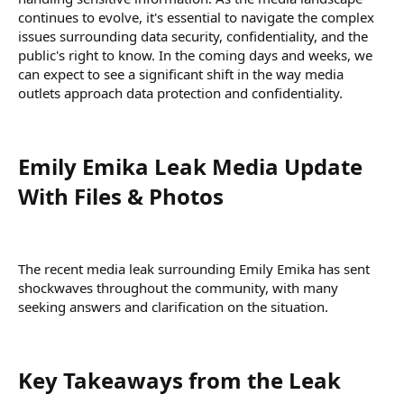
continues to evolve, it's essential to navigate the complex
issues surrounding data security, confidentiality, and the
public's right to know. In the coming days and weeks, we
can expect to see a significant shift in the way media
outlets approach data protection and confidentiality.
Emily Emika Leak Media Update
With Files & Photos​
The recent media leak surrounding Emily Emika has sent
shockwaves throughout the community, with many
seeking answers and clarification on the situation.
Key Takeaways from the Leak​