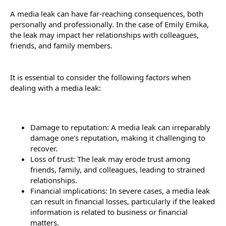
A media leak can have far-reaching consequences, both
personally and professionally. In the case of Emily Emika,
the leak may impact her relationships with colleagues,
friends, and family members.
It is essential to consider the following factors when
dealing with a media leak:
Damage to reputation: A media leak can irreparably
damage one's reputation, making it challenging to
recover.
Loss of trust: The leak may erode trust among
friends, family, and colleagues, leading to strained
relationships.
Financial implications: In severe cases, a media leak
can result in financial losses, particularly if the leaked
information is related to business or financial
matters.