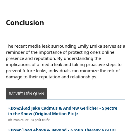
Conclusion​
The recent media leak surrounding Emily Emika serves as a
reminder of the importance of protecting one's online
presence and reputation. By understanding the
implications of a media leak and taking proactive steps to
prevent future leaks, individuals can minimize the risk of
damage to their reputation and relationships.
BÀI VIẾT LIÊN QUAN
~𝐃o𝙬𝚗l𝓸ad Jake Cadmus & Andrew Gerlicher - Spectre
in the Snow (Original Motion Pic (z
bởi
monicauoz
,
24 phút trước
~𝐃o𝐰n𝚕oa𝗱 Above & Beyond - Group Therapy 679 (DJ