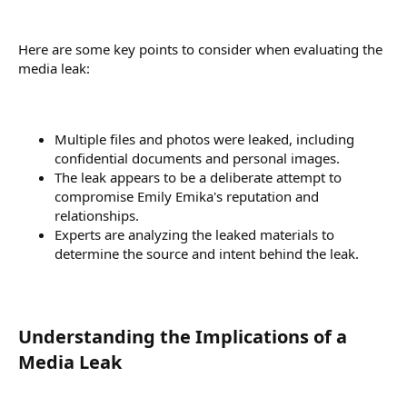
Here are some key points to consider when evaluating the
media leak:
Multiple files and photos were leaked, including
confidential documents and personal images.
The leak appears to be a deliberate attempt to
compromise Emily Emika's reputation and
relationships.
Experts are analyzing the leaked materials to
determine the source and intent behind the leak.
Understanding the Implications of a
Media Leak​