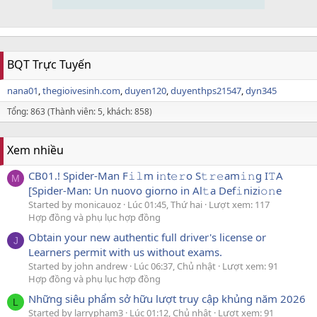
BQT Trực Tuyến
nana01
thegioivesinh.com
duyen120
duyenthps21547
dyn345
Tổng: 863 (Thành viên: 5, khách: 858)
Xem nhiều
CB01.! Spider-Man F𝚒𝚕m i𝚗t𝚎𝚛o S𝚝𝚛𝚎am𝚒𝚗g I𝚃A
M
[Spider-Man: Un nuovo giorno in Al𝚝a Def𝚒nizi𝚘𝚗e
Started by monicauoz
Lúc 01:45, Thứ hai
Lượt xem: 117
Hợp đồng và phụ lục hợp đồng
Obtain your new authentic full driver's license or
J
Learners permit with us without exams.
Started by john andrew
Lúc 06:37, Chủ nhật
Lượt xem: 91
Hợp đồng và phụ lục hợp đồng
Những siêu phẩm sở hữu lượt truy cập khủng năm 2026
L
Started by larrypham3
Lúc 01:12, Chủ nhật
Lượt xem: 91