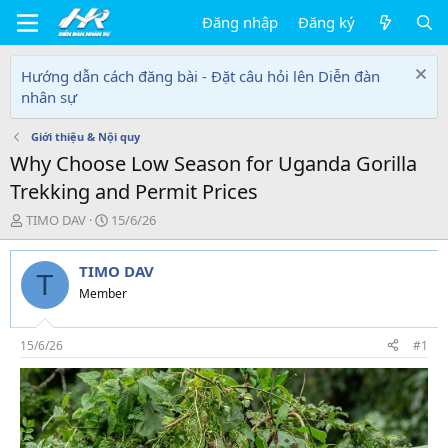
Đăng nhập
Đăng ký
Hướng dẫn cách đăng bài - Đặt câu hỏi lên Diễn đàn
nhân sự
Giới thiệu & Nội quy
Why Choose Low Season for Uganda Gorilla
Trekking and Permit Prices
T
N
TIMO DAV
15/6/26
h
g
r
à
TIMO DAV
e
y
T
a
g
Member
d
ử
s
i
t
15/6/26
#1
a
r
t
e
r