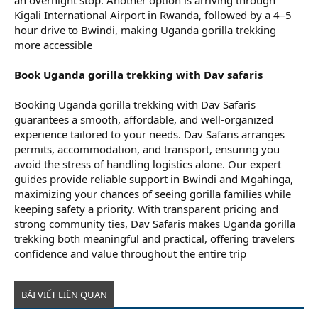
an overnight stop. Another option is arriving through
Kigali International Airport in Rwanda, followed by a 4–5
hour drive to Bwindi, making Uganda gorilla trekking
more accessible
Book Uganda gorilla trekking with Dav safaris
Booking Uganda gorilla trekking with Dav Safaris
guarantees a smooth, affordable, and well-organized
experience tailored to your needs. Dav Safaris arranges
permits, accommodation, and transport, ensuring you
avoid the stress of handling logistics alone. Our expert
guides provide reliable support in Bwindi and Mgahinga,
maximizing your chances of seeing gorilla families while
keeping safety a priority. With transparent pricing and
strong community ties, Dav Safaris makes Uganda gorilla
trekking both meaningful and practical, offering travelers
confidence and value throughout the entire trip
BÀI VIẾT LIÊN QUAN