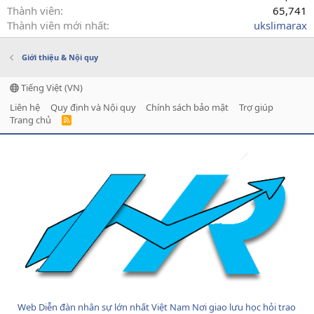
Thành viên
65,741
Thành viên mới nhất
ukslimarax
Giới thiệu & Nội quy
Tiếng Việt (VN)
Liên hệ
Quy định và Nội quy
Chính sách bảo mật
Trợ giúp
Trang chủ
R
S
S
Web Diễn đàn nhân sự lớn nhất Việt Nam Nơi giao lưu học hỏi trao