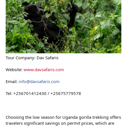
Tour Company: Dav Safaris
Website:
www.davsafaris.com
Email:
info@davsafaris.com
Tel: +256701412430 / +25675779578
Choosing the low season for Uganda gorilla trekking offers
travelers significant savings on permit prices, which are