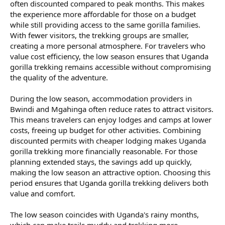
often discounted compared to peak months. This makes
the experience more affordable for those on a budget
while still providing access to the same gorilla families.
With fewer visitors, the trekking groups are smaller,
creating a more personal atmosphere. For travelers who
value cost efficiency, the low season ensures that Uganda
gorilla trekking remains accessible without compromising
the quality of the adventure.
During the low season, accommodation providers in
Bwindi and Mgahinga often reduce rates to attract visitors.
This means travelers can enjoy lodges and camps at lower
costs, freeing up budget for other activities. Combining
discounted permits with cheaper lodging makes Uganda
gorilla trekking more financially reasonable. For those
planning extended stays, the savings add up quickly,
making the low season an attractive option. Choosing this
period ensures that Uganda gorilla trekking delivers both
value and comfort.
The low season coincides with Uganda's rainy months,