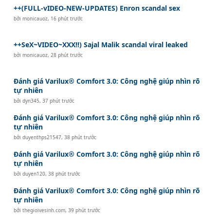
++(FULL-vIDEO-NEW-UPDATES) Enron scandal sex
bởi
monicauoz
,
16 phút trước
++SeX~VIDEO~XXX!!) Sajal Malik scandal viral leaked
bởi
monicauoz
,
28 phút trước
Đánh giá Varilux® Comfort 3.0: Công nghệ giúp nhìn rõ
tự nhiên
bởi
dyn345
,
37 phút trước
Đánh giá Varilux® Comfort 3.0: Công nghệ giúp nhìn rõ
tự nhiên
bởi
duyenthps21547
,
38 phút trước
Đánh giá Varilux® Comfort 3.0: Công nghệ giúp nhìn rõ
tự nhiên
bởi
duyen120
,
38 phút trước
Đánh giá Varilux® Comfort 3.0: Công nghệ giúp nhìn rõ
tự nhiên
bởi
thegioivesinh.com
,
39 phút trước