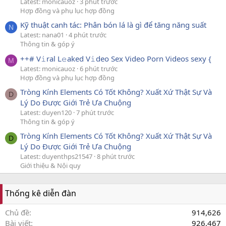
Latest: monicauoz
3 phút trước
Hợp đồng và phụ lục hợp đồng
Kỹ thuật canh tác: Phân bón lá là gì để tăng năng suất
N
Latest: nana01
4 phút trước
Thông tin & góp ý
++# V𝚒ral L𝚎aked V𝚒deo Sex Video Porn Videos sexy {
M
Latest: monicauoz
6 phút trước
Hợp đồng và phụ lục hợp đồng
Tròng Kính Elements Có Tốt Không? Xuất Xứ Thật Sự Và
D
Lý Do Được Giới Trẻ Ưa Chuộng
Latest: duyen120
7 phút trước
Thông tin & góp ý
Tròng Kính Elements Có Tốt Không? Xuất Xứ Thật Sự Và
D
Lý Do Được Giới Trẻ Ưa Chuộng
Latest: duyenthps21547
8 phút trước
Giới thiệu & Nội quy
Thống kê diễn đàn
Chủ đề
914,626
Bài viết
926,467