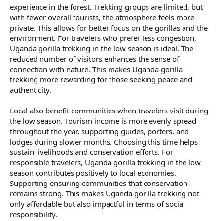
experience in the forest. Trekking groups are limited, but
with fewer overall tourists, the atmosphere feels more
private. This allows for better focus on the gorillas and the
environment. For travelers who prefer less congestion,
Uganda gorilla trekking in the low season is ideal. The
reduced number of visitors enhances the sense of
connection with nature. This makes Uganda gorilla
trekking more rewarding for those seeking peace and
authenticity.
Local also benefit communities when travelers visit during
the low season. Tourism income is more evenly spread
throughout the year, supporting guides, porters, and
lodges during slower months. Choosing this time helps
sustain livelihoods and conservation efforts. For
responsible travelers, Uganda gorilla trekking in the low
season contributes positively to local economies.
Supporting ensuring communities that conservation
remains strong. This makes Uganda gorilla trekking not
only affordable but also impactful in terms of social
responsibility.