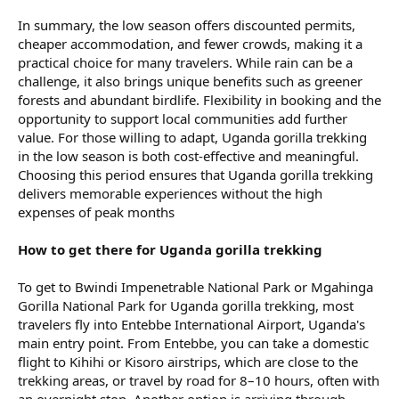
In summary, the low season offers discounted permits,
cheaper accommodation, and fewer crowds, making it a
practical choice for many travelers. While rain can be a
challenge, it also brings unique benefits such as greener
forests and abundant birdlife. Flexibility in booking and the
opportunity to support local communities add further
value. For those willing to adapt, Uganda gorilla trekking
in the low season is both cost-effective and meaningful.
Choosing this period ensures that Uganda gorilla trekking
delivers memorable experiences without the high
expenses of peak months
How to get there for Uganda gorilla trekking
To get to Bwindi Impenetrable National Park or Mgahinga
Gorilla National Park for Uganda gorilla trekking, most
travelers fly into Entebbe International Airport, Uganda's
main entry point. From Entebbe, you can take a domestic
flight to Kihihi or Kisoro airstrips, which are close to the
trekking areas, or travel by road for 8–10 hours, often with