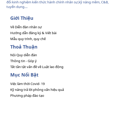
đổi kinh nghiệm kiến thức hành chính nhân sự,kỹ năng mềm, C&B,
tuyển dụng....
Giới Thiệu
Về Diễn đàn nhân sự
Hướng dẫn đăng ký & Viết bài
Mẫu quy trình, quy chế
Thoả Thuận
Nội Quy diễn đàn
Thông tin - Góp ý
Tất tần tật vấn đề về Luật lao động
Mục Nổi Bật
Việc làm thời Covid- 19
Kỹ năng trả lời phỏng vấn hiệu quả
Phương pháp đào tạo