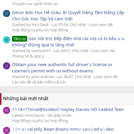
Chuyện vui nghề nhân sự
Decor Bàn Học Hệ Giàu: Bí Quyết Nâng Tầm Đẳng Cấp
H
Cho Góc Học Tập Và Làm Việc
Started by Hiru Desk
Lúc 03:59, Chủ nhật
Lượt xem: 88
Hợp đồng và phụ lục hợp đồng
Góc nội trợ: Bếp điện nhà các mẹ có bị kêu u u
Tâm sự
V
không? Đừng quá lo lắng nhé!
Started by vanthanh1
Lúc 04:57, Chủ nhật
Lượt xem: 84
Thông tin & góp ý
Obtain your new authentic full driver's license or
J
Learners permit with us without exams.
Started by john andrew
Lúc 06:47, Chủ nhật
Lượt xem: 80
Các vấn đề về bảo hiểm xã hội
Những bài mới nhất
+>18+??Viral@Xvideo!! Hayley Davies HD Leaked Teen
M
Latest: monicauoz
Vài giây trước
Hợp đồng và phụ lục hợp đồng
𝟷𝟾+ v𝚒ral Jelly Bean Brains mm𝚜 Le𝚊𝚔ed v𝚒deo
M