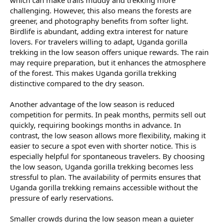
which can make trails muddy and trekking more
challenging. However, this also means the forests are
greener, and photography benefits from softer light.
Birdlife is abundant, adding extra interest for nature
lovers. For travelers willing to adapt, Uganda gorilla
trekking in the low season offers unique rewards. The rain
may require preparation, but it enhances the atmosphere
of the forest. This makes Uganda gorilla trekking
distinctive compared to the dry season.
Another advantage of the low season is reduced
competition for permits. In peak months, permits sell out
quickly, requiring bookings months in advance. In
contrast, the low season allows more flexibility, making it
easier to secure a spot even with shorter notice. This is
especially helpful for spontaneous travelers. By choosing
the low season, Uganda gorilla trekking becomes less
stressful to plan. The availability of permits ensures that
Uganda gorilla trekking remains accessible without the
pressure of early reservations.
Smaller crowds during the low season mean a quieter