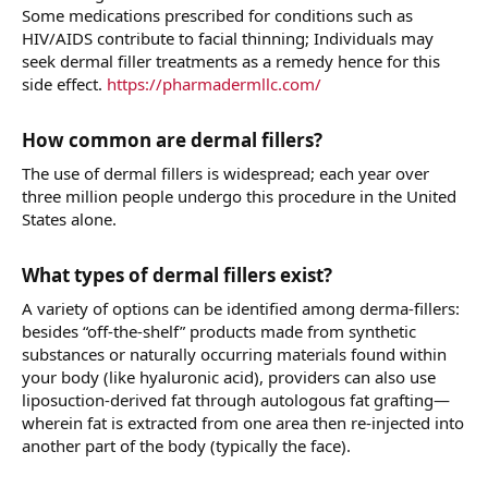
Some medications prescribed for conditions such as
HIV/AIDS contribute to facial thinning; Individuals may
seek dermal filler treatments as a remedy hence for this
side effect.
https://pharmadermllc.com/
How common are dermal fillers?​
The use of dermal fillers is widespread; each year over
three million people undergo this procedure in the United
States alone.
What types of dermal fillers exist?​
A variety of options can be identified among derma-fillers:
besides “off-the-shelf” products made from synthetic
substances or naturally occurring materials found within
your body (like hyaluronic acid), providers can also use
liposuction-derived fat through autologous fat grafting—
wherein fat is extracted from one area then re-injected into
another part of the body (typically the face).