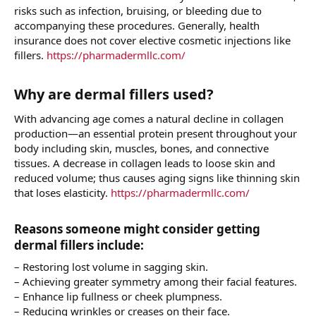
risks such as infection, bruising, or bleeding due to
accompanying these procedures. Generally, health
insurance does not cover elective cosmetic injections like
fillers.
https://pharmadermllc.com/
Why are dermal fillers used?​
With advancing age comes a natural decline in collagen
production—an essential protein present throughout your
body including skin, muscles, bones, and connective
tissues. A decrease in collagen leads to loose skin and
reduced volume; thus causes aging signs like thinning skin
that loses elasticity.
https://pharmadermllc.com/
Reasons someone might consider getting
dermal fillers include:​
– Restoring lost volume in sagging skin.
– Achieving greater symmetry among their facial features.
– Enhance lip fullness or cheek plumpness.
– Reducing wrinkles or creases on their face.