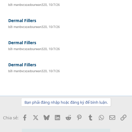
bởi
manbvcxzadourwan320
,
10/7/26
Dermal Fillers
bởi
manbvcxzadourwan320
,
10/7/26
Dermal Fillers
bởi
manbvcxzadourwan320
,
10/7/26
Dermal Fillers
bởi
manbvcxzadourwan320
,
10/7/26
Bạn phải đăng nhập hoặc đăng ký để bình luận.
Facebook
X
Bluesky
LinkedIn
Reddit
Pinterest
Tumblr
WhatsApp
Email
Li
Chia sẻ: