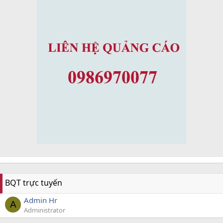
BQT trực tuyến
Admin Hr
A
Administrator