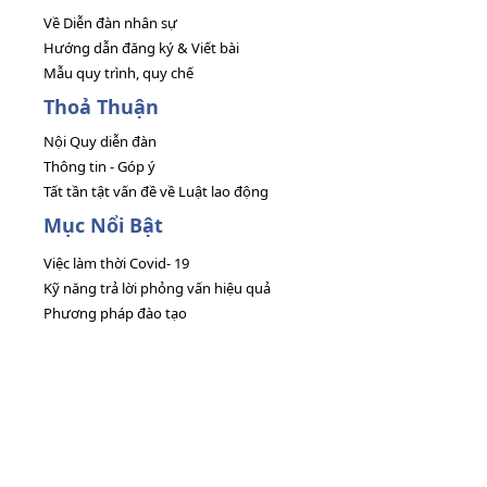
Về Diễn đàn nhân sự
Hướng dẫn đăng ký & Viết bài
Mẫu quy trình, quy chế
Thoả Thuận
Nội Quy diễn đàn
Thông tin - Góp ý
Tất tần tật vấn đề về Luật lao động
Mục Nổi Bật
Việc làm thời Covid- 19
Kỹ năng trả lời phỏng vấn hiệu quả
Phương pháp đào tạo