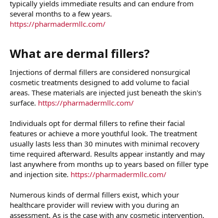
typically yields immediate results and can endure from
several months to a few years.
https://pharmadermllc.com/
What are dermal fillers?​
Injections of dermal fillers are considered nonsurgical
cosmetic treatments designed to add volume to facial
areas. These materials are injected just beneath the skin's
surface.
https://pharmadermllc.com/
Individuals opt for dermal fillers to refine their facial
features or achieve a more youthful look. The treatment
usually lasts less than 30 minutes with minimal recovery
time required afterward. Results appear instantly and may
last anywhere from months up to years based on filler type
and injection site.
https://pharmadermllc.com/
Numerous kinds of dermal fillers exist, which your
healthcare provider will review with you during an
assessment. As is the case with any cosmetic intervention,