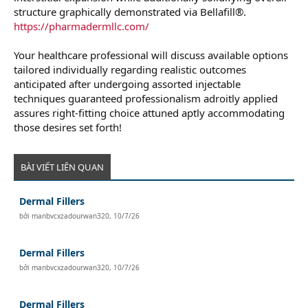
structure graphically demonstrated via Bellafill®.
https://pharmadermllc.com/
Your healthcare professional will discuss available options
tailored individually regarding realistic outcomes
anticipated after undergoing assorted injectable
techniques guaranteed professionalism adroitly applied
assures right-fitting choice attuned aptly accommodating
those desires set forth!
BÀI VIẾT LIÊN QUAN
Dermal Fillers
bởi
manbvcxzadourwan320
,
10/7/26
Dermal Fillers
bởi
manbvcxzadourwan320
,
10/7/26
Dermal Fillers