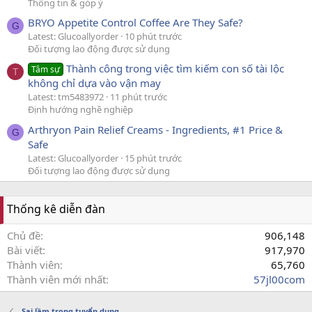
Thông tin & góp ý
BRYO Appetite Control Coffee Are They Safe?
G
Latest: Glucoallyorder
10 phút trước
Đối tượng lao động được sử dụng
Thành công trong việc tìm kiếm con số tài lộc
Tâm sự
T
không chỉ dựa vào vận may
Latest: tm5483972
11 phút trước
Định hướng nghề nghiệp
Arthryon Pain Relief Creams - Ingredients, #1 Price &
G
Safe
Latest: Glucoallyorder
15 phút trước
Đối tượng lao động được sử dụng
Thống kê diễn đàn
Chủ đề
906,148
Bài viết
917,970
Thành viên
65,760
Thành viên mới nhất
57jl00com
Sai lầm trong tuyển dụng