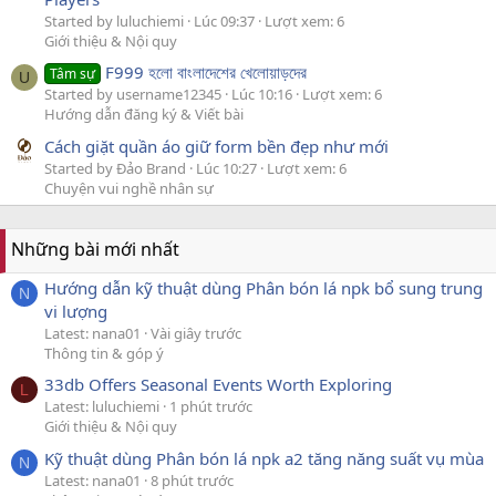
Started by luluchiemi
Lúc 09:37
Lượt xem: 6
Giới thiệu & Nội quy
F999 হলো বাংলাদেশের খেলোয়াড়দের
Tâm sự
U
Started by username12345
Lúc 10:16
Lượt xem: 6
Hướng dẫn đăng ký & Viết bài
Cách giặt quần áo giữ form bền đẹp như mới
Started by Đảo Brand
Lúc 10:27
Lượt xem: 6
Chuyện vui nghề nhân sự
Những bài mới nhất
Hướng dẫn kỹ thuật dùng Phân bón lá npk bổ sung trung
N
vi lượng
Latest: nana01
Vài giây trước
Thông tin & góp ý
33db Offers Seasonal Events Worth Exploring
L
Latest: luluchiemi
1 phút trước
Giới thiệu & Nội quy
Kỹ thuật dùng Phân bón lá npk a2 tăng năng suất vụ mùa
N
Latest: nana01
8 phút trước