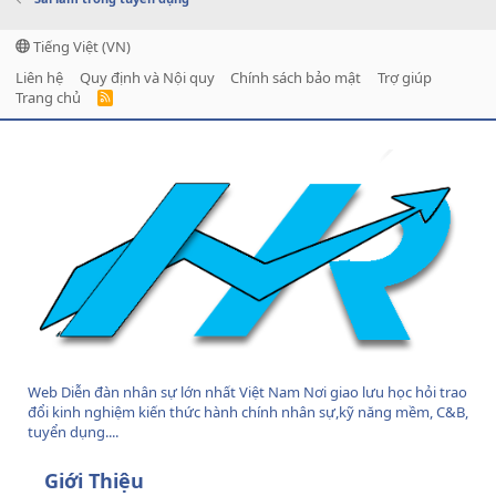
Tiếng Việt (VN)
Liên hệ
Quy định và Nội quy
Chính sách bảo mật
Trợ giúp
Trang chủ
R
S
S
Web Diễn đàn nhân sự lớn nhất Việt Nam Nơi giao lưu học hỏi trao
đổi kinh nghiệm kiến thức hành chính nhân sự,kỹ năng mềm, C&B,
tuyển dụng....
Giới Thiệu