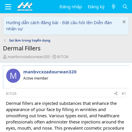
Đăng nhập
Đăng ký
Hướng dẫn cách đăng bài - Đặt câu hỏi lên Diễn đàn
nhân sự
Sai lầm trong tuyển dụng
Dermal Fillers
T
N
manbvcxzadourwan320
8/7/26
h
g
r
à
manbvcxzadourwan320
e
y
M
a
g
Active member
d
ử
s
i
t
8/7/26
#1
a
Dermal fillers are injected substances that enhance the
r
appearance of your face by filling in wrinkles and
t
e
smoothing out lines. Various types exist, and healthcare
r
professionals often administer these injections around the
eyes, mouth, and nose. This prevalent cosmetic procedure