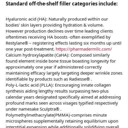
Standard off-the-shelf filler categories include:​
Hyaluronic acid (HA): Naturally produced within our
bodies' skin layers providing hydration & volume.
However production declines over time leading clients
oftentimes receiving HA boosts -often exemplified by
Restylane® – registering effects lasting six months up until
one year post-treatment.
https://pharmadermllc.com/
Calcium hydroxylapatite (CaHA): Composed similarly
found element inside bone tissue boasting longevity for
approximately one year if administered correctly
maintaining efficacy largely targeting deeper wrinkle zones
identifiable by products such as Radiesse® .
Poly-L-lactic acid (PLLA): Encouraging innate collagen
synthesis aiding lengthy results surpassing two-plus
calendar years designated specifically aimed at addressing
profound marks seen across visages typified respectively
under namesake Sculptra® .
Polymethylmethacrylate(PMMA)-comprises minute
microspheres supplementally retaining equilibrium upon
interstitial expansion while additionally solidifying overall