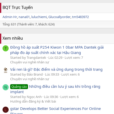
BQT Trực Tuyến
Admin Hr
nana01
luluchiemi
Glucoallyorder
tm5483972
Tổng: 631 (Thành viên: 7, khách: 624)
Xem nhiều
Đồng hồ áp suất P254 Kiwon 1 0bar MPA Dantek giải
T
pháp đo áp suất chính xác tại Hậu Giang
Started by Trangdantek
Lúc 02:29
Lượt xem: 7
Chuyện vui nghề nhân sự
Vải ren là gì? Đặc điểm và ứng dụng trong thời trang
Started by Đảo Brand
Lúc 09:33
Lượt xem: 6
Chuyện vui nghề nhân sự
Những điều cần lưu ý sau khi trồng răng
Quảng cáo
N
implant
Started by Ngọc Anh
Lúc 09:36
Lượt xem: 6
Hướng dẫn đăng ký & Viết bài
gstar Develops Better Social Experiences For Online
L
Players