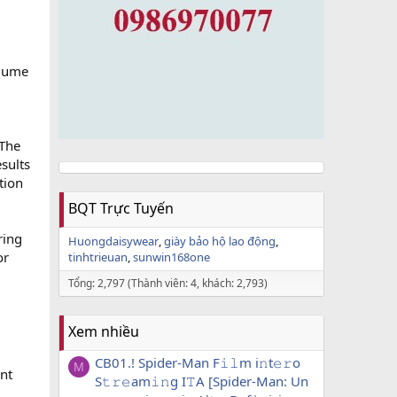
olume
 The
sults
tion
BQT Trực Tuyến
ring
Huongdaisywear
giày bảo hộ lao động
or
tinhtrieuan
sunwin168one
Tổng: 2,797 (Thành viên: 4, khách: 2,793)
Xem nhiều
CB01.! Spider-Man F𝚒𝚕m i𝚗t𝚎𝚛o
M
nt
S𝚝𝚛𝚎am𝚒𝚗g I𝚃A [Spider-Man: Un