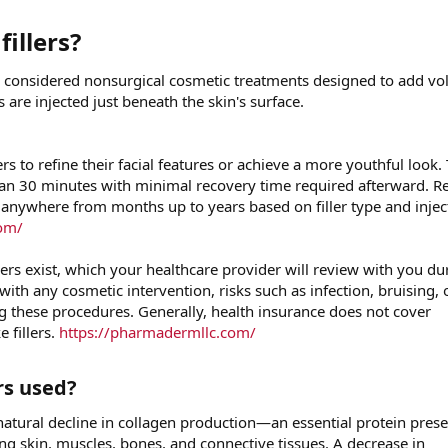
illers?​
are considered nonsurgical cosmetic treatments designed to add v
s are injected just beneath the skin's surface.
ers to refine their facial features or achieve a more youthful look.
than 30 minutes with minimal recovery time required afterward. Re
 anywhere from months up to years based on filler type and injec
com/
ers exist, which your healthcare provider will review with you du
with any cosmetic intervention, risks such as infection, bruising, 
 these procedures. Generally, health insurance does not cover
e fillers.
https://pharmadermllc.com/
s used?​
atural decline in collagen production—an essential protein prese
g skin, muscles, bones, and connective tissues. A decrease in