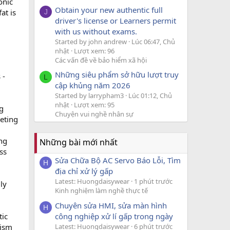
onic
Obtain your new authentic full
at is
J
driver's license or Learners permit
with us without exams.
Started by john andrew
Lúc 06:47, Chủ
nhật
Lượt xem: 96
Các vấn đề về bảo hiểm xã hội
Những siêu phẩm sở hữu lượt truy
 -
L
cập khủng năm 2026
Started by larrypham3
Lúc 01:12, Chủ
nhật
Lượt xem: 95
g
Chuyện vui nghề nhân sự
geting
ing
Những bài mới nhất
ss
Sửa Chữa Bộ AC Servo Báo Lỗi, Tìm
H
địa chỉ xử lý gấp
Latest: Huongdaisywear
1 phút trước
ly
Kinh nghiệm làm nghề thực tế
Chuyên sửa HMI, sửa màn hình
H
công nghiệp xử lí gấp trong ngày
tic
Latest: Huongdaisywear
6 phút trước
lism