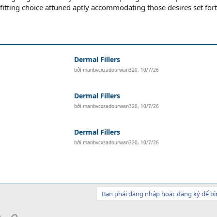
-fitting choice attuned aptly accommodating those desires set fort
Dermal Fillers
bởi
manbvcxzadourwan320
,
10/7/26
Dermal Fillers
bởi
manbvcxzadourwan320
,
10/7/26
Dermal Fillers
bởi
manbvcxzadourwan320
,
10/7/26
Bạn phải đăng nhập hoặc đăng ký để bì