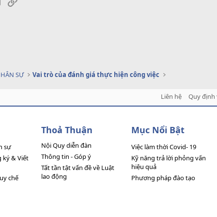
sApp
Email
Link
NHÂN SỰ
Vai trò của đánh giá thực hiện công việc
Liên hệ
Quy định 
Thoả Thuận
Mục Nổi Bật
Nội Quy diễn đàn
n sự
Việc làm thời Covid- 19
Thông tin - Góp ý
ký & Viết
Kỹ năng trả lời phỏng vấn
hiệu quả
Tất tần tật vấn đề về Luật
lao động
quy chế
Phương pháp đào tạo