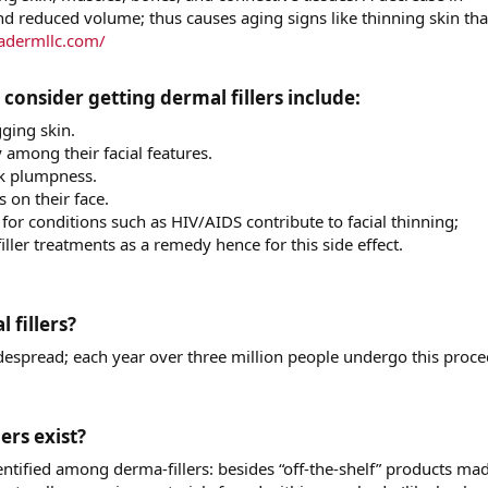
nd reduced volume; thus causes aging signs like thinning skin tha
adermllc.com/
nsider getting dermal fillers include:​
gging skin.
among their facial features.
ek plumpness.
 on their face.
or conditions such as HIV/AIDS contribute to facial thinning;
ller treatments as a remedy hence for this side effect.
illers?​
widespread; each year over three million people undergo this proc
rs exist?​
entified among derma-fillers: besides “off-the-shelf” products ma