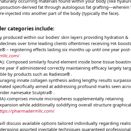
naturally occurring materials found within your body (like hyalur
liposuction-derived fat through autologous fat grafting—wherein f
e-injected into another part of the body (typically the face).
ler categories include:​
ly produced within our bodies' skin layers providing hydration &
clines over time leading clients oftentimes receiving HA boosts
® – registering effects lasting six months up until one year post-
mllc.com/
A): Composed similarly found element inside bone tissue boastin
e year if administered correctly maintaining efficacy largely tar
able by products such as Radiesse® .
ouraging innate collagen synthesis aiding lengthy results surpass
nated specifically aimed at addressing profound marks seen acro
 under namesake Sculptra® .
)-comprises minute microspheres supplementally retaining
expansion while additionally solidifying overall structure graphical
ttps://pharmadermllc.com/
ll discuss available options tailored individually regarding realis
ndergoing assorted injectable techniques guaranteed professiona