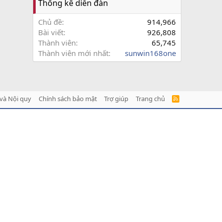
Thống kê diễn đàn
Chủ đề
914,966
Bài viết
926,808
Thành viên
65,745
Thành viên mới nhất
sunwin168one
và Nội quy
Chính sách bảo mật
Trợ giúp
Trang chủ
R
S
S