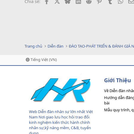
Facebook
X
Bluesky
LinkedIn
Reddit
Pinterest
Tumblr
What
Chia sẻ:
Trang chủ
Diễn đàn
ĐÀO TẠO-PHÁT TRIỂN & ĐÁNH GIÁ 
Tiếng Việt (VN)
Giới Thiệu
Về Diễn đàn nhâ
Hướng dẫn đăng 
bài
Mẫu quy trình, 
Web Diễn đàn nhân sự lớn nhất Việt
Nam Nơi giao lưu học hỏi trao đổi
kinh nghiệm kiến thức hành chính
nhân sự,kỹ năng mềm, C&B, tuyển
dụng....