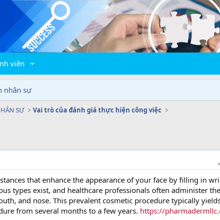
nh viên
n nhân sự
NHÂN SỰ
Vai trò của đánh giá thực hiện công việc
bstances that enhance the appearance of your face by filling in wr
ous types exist, and healthcare professionals often administer th
outh, and nose. This prevalent cosmetic procedure typically yield
dure from several months to a few years.
https://pharmadermllc