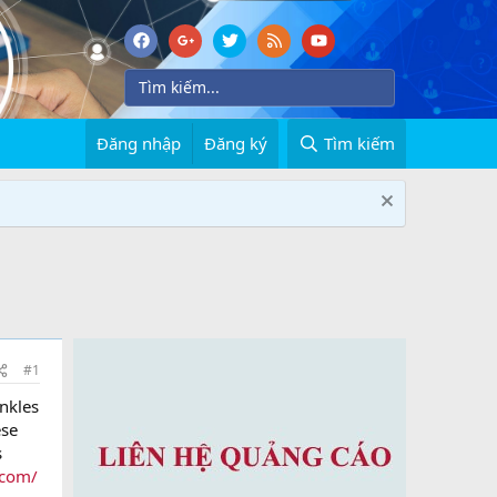
Đăng nhập
Đăng ký
Tìm kiếm
#1
inkles
ese
s
.com/