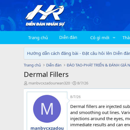
Diễn đàn
Trang chủ
Có gì mới
Thà
Hướng dẫn cách đăng bài - Đặt câu hỏi lên Diễn đà
Trang chủ
Diễn đàn
ĐÀO TẠO-PHÁT TRIỂN & ĐÁNH GIÁ 
Dermal Fillers
T
N
manbvcxzadourwan320
8/7/26
h
g
r
à
8/7/26
e
y
M
a
g
Dermal fillers are injected su
d
ử
and smoothing out lines. Vari
s
i
injections around the eyes, m
t
immediate results and can en
a
manbvcxzadou
r