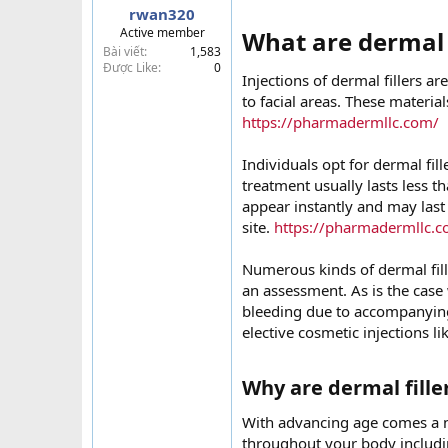
rwan320
t
Active member
What are dermal f
e
Bài viết
1,583
r
Được Like
0
Injections of dermal fillers 
to facial areas. These material
https://pharmadermllc.com/
Individuals opt for dermal fill
treatment usually lasts less 
appear instantly and may last
site.
https://pharmadermllc.
Numerous kinds of dermal fill
an assessment. As is the case 
bleeding due to accompanying
elective cosmetic injections lik
Why are dermal filler
With advancing age comes a n
throughout your body includin