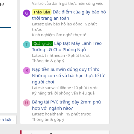
Vai trò của đánh giá thực hiện công việc
h!
Đặc điểm của giày bảo hộ
Thảo luận
G
thời trang an toàn
Latest: giày bảo hộ lao động
9 phút
trước
Kinh nghiệm làm nghề thực tế
Lắp Đặt Máy Lạnh Treo
Quảng cáo
T
Tường LG Cho Phòng Ngủ
Latest: tinhtrieuan
9 phút trước
Thông tin & góp ý
Nạp tiền Sunwin đúng quy trình:
S
Những con số và bài học thực tế từ
người chơi
Latest: sunwin168one
10 phút trước
Kỹ năng trả lời phỏng vấn hiệu quả
Băng tải PVC trắng dày 2mm phù
H
hợp với ngành nào?
Latest: hoaithanh
19 phút trước
Thông tin & góp ý
nh luận.