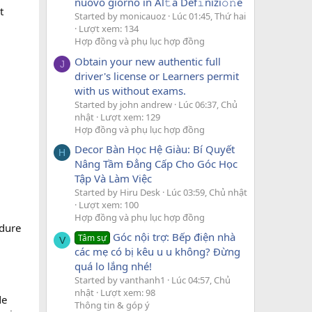
nuovo giorno in Al𝚝a Def𝚒nizi𝚘𝚗e
t
Started by monicauoz
Lúc 01:45, Thứ hai
Lượt xem: 134
Hợp đồng và phụ lục hợp đồng
Obtain your new authentic full
J
driver's license or Learners permit
with us without exams.
Started by john andrew
Lúc 06:37, Chủ
nhật
Lượt xem: 129
Hợp đồng và phụ lục hợp đồng
Decor Bàn Học Hệ Giàu: Bí Quyết
H
Nâng Tầm Đẳng Cấp Cho Góc Học
Tập Và Làm Việc
Started by Hiru Desk
Lúc 03:59, Chủ nhật
Lượt xem: 100
Hợp đồng và phụ lục hợp đồng
edure
Góc nội trợ: Bếp điện nhà
Tâm sự
V
các mẹ có bị kêu u u không? Đừng
quá lo lắng nhé!
Started by vanthanh1
Lúc 04:57, Chủ
nhật
Lượt xem: 98
de
Thông tin & góp ý