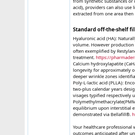
from synthetic substances or 
acid), providers can also use 
extracted from one area then r
Standard off-the-shelf fil
Hyaluronic acid (HA): Natural
volume. However production de
often exemplified by Restylane
treatment.
https://pharmader
Calcium hydroxylapatite (CaH
longevity for approximately on
deeper wrinkle zones identifi
Poly-L-lactic acid (PLLA): Enc
two-plus calendar years desig
visages typified respectively
Polymethylmethacrylate(PMMA
equilibrium upon interstitial 
demonstrated via Bellafill®.
h
Your healthcare professional wi
outcomes anticipated after u