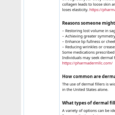
collagen leads to loose skin a
loses elasticity.
https://pharm
Reasons someone might co
– Restoring lost volume in sa
– Achieving greater symmetry 
– Enhance lip fullness or che
– Reducing wrinkles or creases
Some medications prescribed f
Individuals may seek dermal fi
https://pharmadermllc.com/
How common are dermal f
The use of dermal fillers is 
in the United States alone.
What types of dermal fille
A variety of options can be id