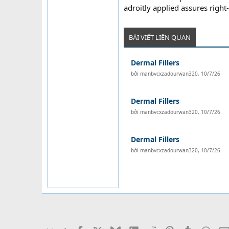
adroitly applied assures right
BÀI VIẾT LIÊN QUAN
Dermal Fillers
bởi
manbvcxzadourwan320
,
10/7/26
Dermal Fillers
bởi
manbvcxzadourwan320
,
10/7/26
Dermal Fillers
bởi
manbvcxzadourwan320
,
10/7/26