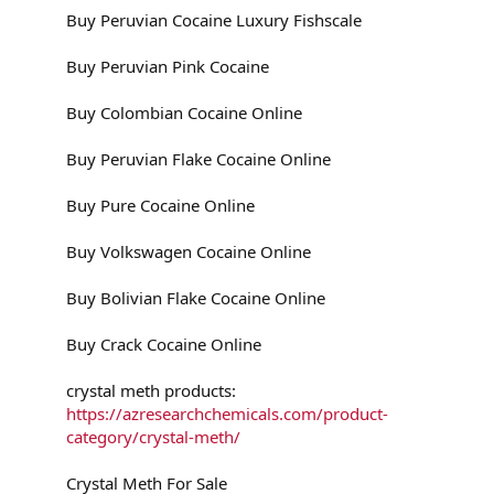
Buy Peruvian Cocaine Luxury Fishscale
Buy Peruvian Pink Cocaine
Buy Colombian Cocaine Online
Buy Peruvian Flake Cocaine Online
Buy Pure Cocaine Online
Buy Volkswagen Cocaine Online
Buy Bolivian Flake Cocaine Online
Buy Crack Cocaine Online
crystal meth products:
https://azresearchchemicals.com/product-
category/crystal-meth/
Crystal Meth For Sale