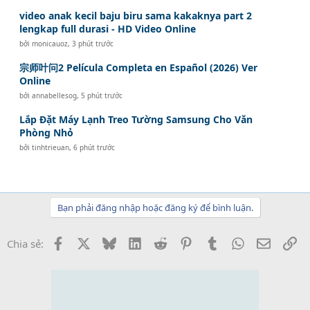
video anak kecil baju biru sama kakaknya part 2
lengkap full durasi - HD Video Online
bởi
monicauoz
,
3 phút trước
宗师叶问2 Película Completa en Español (2026) Ver
Online
bởi
annabellesog
,
5 phút trước
Lắp Đặt Máy Lạnh Treo Tường Samsung Cho Văn
Phòng Nhỏ
bởi
tinhtrieuan
,
6 phút trước
Bạn phải đăng nhập hoặc đăng ký để bình luận.
Facebook
X
Bluesky
LinkedIn
Reddit
Pinterest
Tumblr
WhatsApp
Email
Li
Chia sẻ: