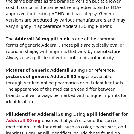
the same benefits as the branded version but at a lower
cost. It contains the same active ingredients and is FDA-
approved for treating ADHD and narcolepsy. Generic
versions are produced by various manufacturers and may
vary slightly in appearance.Adderall 30 mg Pill Pink
The
Adderall 30 mg pill pink
is one of the common
forms of generic Adderall. These pills are typically oval or
round in shape, with imprints that vary by manufacturer.
Always use a pill identifier to confirm its authenticity.
Pictures of Generic Adderall 30 mg
For reference,
pictures of generic Adderall 30 mg
are available
through verified online pharmacies or pill identifier tools.
The appearance of the medication can differ between
brands but will always be marked with unique imprints for
identification.
Pill Identifier Adderall 30 mg
Using a
pill identifier for
Adderall 30 mg
ensures that you’re taking the correct
medication. Look for details such as color, shape, size, and
imprints. Popular pill identifiers include those found on