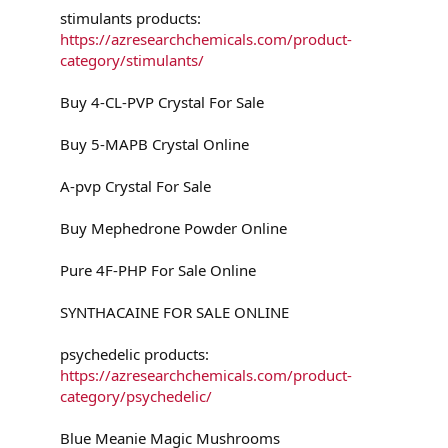
stimulants products:
https://azresearchchemicals.com/product-
category/stimulants/
Buy 4-CL-PVP Crystal For Sale
Buy 5-MAPB Crystal Online
A-pvp Crystal For Sale
Buy Mephedrone Powder Online
Pure 4F-PHP For Sale Online
SYNTHACAINE FOR SALE ONLINE
psychedelic products:
https://azresearchchemicals.com/product-
category/psychedelic/
Blue Meanie Magic Mushrooms