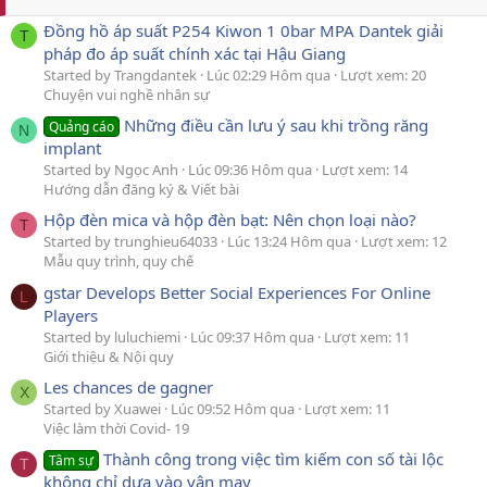
Đồng hồ áp suất P254 Kiwon 1 0bar MPA Dantek giải
T
pháp đo áp suất chính xác tại Hậu Giang
Started by Trangdantek
Lúc 02:29 Hôm qua
Lượt xem: 20
Chuyện vui nghề nhân sự
Những điều cần lưu ý sau khi trồng răng
Quảng cáo
N
implant
Started by Ngọc Anh
Lúc 09:36 Hôm qua
Lượt xem: 14
Hướng dẫn đăng ký & Viết bài
Hộp đèn mica và hộp đèn bạt: Nên chọn loại nào?
T
Started by trunghieu64033
Lúc 13:24 Hôm qua
Lượt xem: 12
Mẫu quy trình, quy chế
gstar Develops Better Social Experiences For Online
L
Players
Started by luluchiemi
Lúc 09:37 Hôm qua
Lượt xem: 11
Giới thiệu & Nội quy
Les chances de gagner
X
Started by Xuawei
Lúc 09:52 Hôm qua
Lượt xem: 11
Việc làm thời Covid- 19
Thành công trong việc tìm kiếm con số tài lộc
Tâm sự
T
không chỉ dựa vào vận may