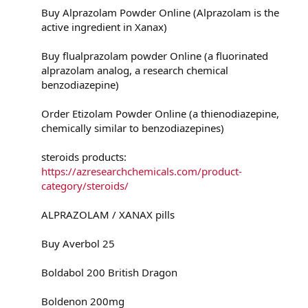
Buy Alprazolam Powder Online (Alprazolam is the
active ingredient in Xanax)
Buy flualprazolam powder Online (a fluorinated
alprazolam analog, a research chemical
benzodiazepine)
Order Etizolam Powder Online (a thienodiazepine,
chemically similar to benzodiazepines)
steroids products:
https://azresearchchemicals.com/product-
category/steroids/
ALPRAZOLAM / XANAX pills
Buy Averbol 25
Boldabol 200 British Dragon
Boldenon 200mg