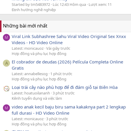
Started by tm5483972
Lúc 12:43 Hôm qua
Lượt xem: 11
Định hướng nghề nghiệp
Những bài mới nhất
Viral Link Subhashree Sahu Viral Video Original Sex Xnxx
M
Videos - HD Video Online
Latest: monicauoz
Vài giây trước
Hợp đồng và phụ lục hợp đồng
El cobrador de deudas (2026) Película Completa Online
A
Gratis
Latest: annabellesog
1 phút trước
Hợp đồng và phụ lục hợp đồng
Loại trái cây nào phù hợp để đi đám giỗ tại Biên Hòa
Latest: hoatuoilananh
3 phút trước
Kênh tuyển dụng và việc làm
video anak kecil baju biru sama kakaknya part 2 lengkap
M
full durasi - HD Video Online
Latest: monicauoz
3 phút trước
Hợp đồng và phụ lục hợp đồng