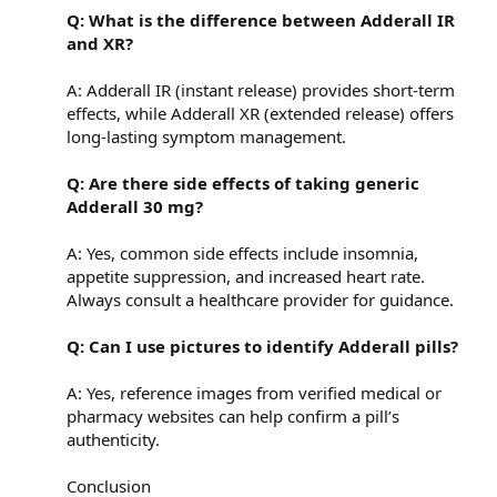
Q: What is the difference between Adderall IR
and XR?
A: Adderall IR (instant release) provides short-term
effects, while Adderall XR (extended release) offers
long-lasting symptom management.
Q: Are there side effects of taking generic
Adderall 30 mg?
A: Yes, common side effects include insomnia,
appetite suppression, and increased heart rate.
Always consult a healthcare provider for guidance.
Q: Can I use pictures to identify Adderall pills?
A: Yes, reference images from verified medical or
pharmacy websites can help confirm a pill’s
authenticity.
Conclusion