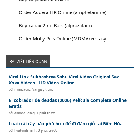
Order Adderall IR Online (amphetamine)
Buy xanax 2mg Bars (alprazolam)
Order Molly Pills Online (MDMA/ecstasy)
BÀI VIẾT LIÊN QUAN
Viral Link Subhashree Sahu Viral Video Original Sex
Xnxx Videos - HD Video Online
bởi
monicauoz
,
Vài giây trước
El cobrador de deudas (2026) Película Completa Online
Gratis
bởi
annabellesog
,
1 phút trước
Loại trái cây nào phù hợp để đi đám giỗ tại Biên Hòa
bởi
hoatuoilananh
,
3 phút trước