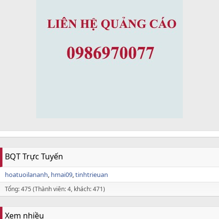
BQT Trực Tuyến
hoatuoilananh
hmai09
tinhtrieuan
Tổng: 475 (Thành viên: 4, khách: 471)
Xem nhiều