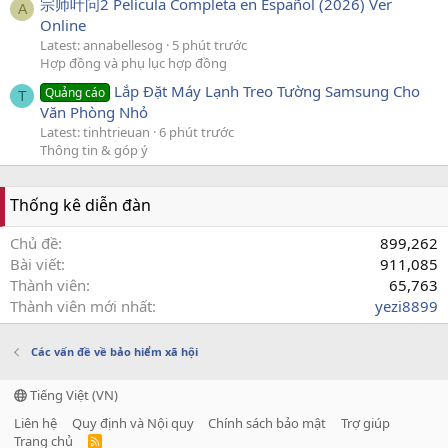
宗师叶问2 Película Completa en Español (2026) Ver
A
Online
Latest: annabellesog
5 phút trước
Hợp đồng và phụ lục hợp đồng
Lắp Đặt Máy Lạnh Treo Tường Samsung Cho
Quảng cáo
T
Văn Phòng Nhỏ
Latest: tinhtrieuan
6 phút trước
Thông tin & góp ý
Thống kê diễn đàn
Chủ đề
899,262
Bài viết
911,085
Thành viên
65,763
Thành viên mới nhất
yezi8899
Các vấn đề về bảo hiểm xã hội
Tiếng Việt (VN)
Liên hệ
Quy định và Nội quy
Chính sách bảo mật
Trợ giúp
Trang chủ
R