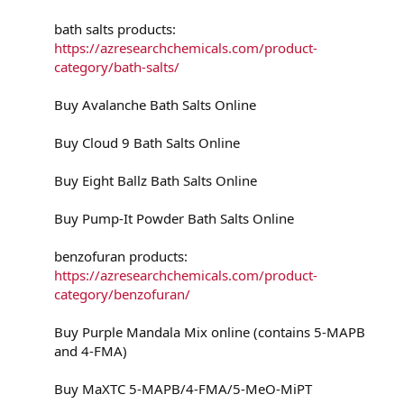
bath salts products:
https://azresearchchemicals.com/product-
category/bath-salts/
Buy Avalanche Bath Salts Online
Buy Cloud 9 Bath Salts Online
Buy Eight Ballz Bath Salts Online
Buy Pump-It Powder Bath Salts Online
benzofuran products:
https://azresearchchemicals.com/product-
category/benzofuran/
Buy Purple Mandala Mix online (contains 5-MAPB
and 4-FMA)
Buy MaXTC 5-MAPB/4-FMA/5-MeO-MiPT