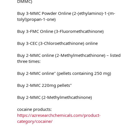
DMMC)
Buy 3-MMC Powder Online (2-(ethylamino)-1-(m-
tolyl)propan-1-one)
Buy 3-FMC Online (3-Fluoromethcathinone)
Buy 3-CEC (3-Chloroethcathinone) online
Buy 2-MMC online (2-Methylmethcathinone) – listed
three times:
Buy 2-MMC online" (pellets containing 250 mg)
Buy 2-MMC 220mg pellets"
Buy 2-MMC (2-Methylmethcathinone)
cocaine products:
https://azresearchchemicals.com/product-
category/cocaine/