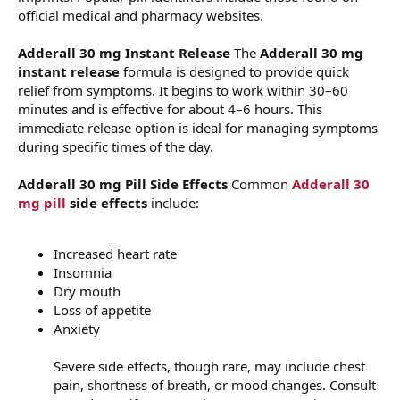
official medical and pharmacy websites.
Adderall 30 mg Instant Release
The
Adderall 30 mg
instant release
formula is designed to provide quick
relief from symptoms. It begins to work within 30–60
minutes and is effective for about 4–6 hours. This
immediate release option is ideal for managing symptoms
during specific times of the day.
Adderall 30 mg Pill Side Effects
Common
Adderall 30
mg pill
side effects
include:
Increased heart rate
Insomnia
Dry mouth
Loss of appetite
Anxiety
Severe side effects, though rare, may include chest
pain, shortness of breath, or mood changes. Consult