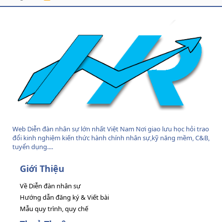
S
S
Web Diễn đàn nhân sự lớn nhất Việt Nam Nơi giao lưu học hỏi trao
đổi kinh nghiệm kiến thức hành chính nhân sự,kỹ năng mềm, C&B,
tuyển dụng....
Giới Thiệu
Về Diễn đàn nhân sự
Hướng dẫn đăng ký & Viết bài
Mẫu quy trình, quy chế