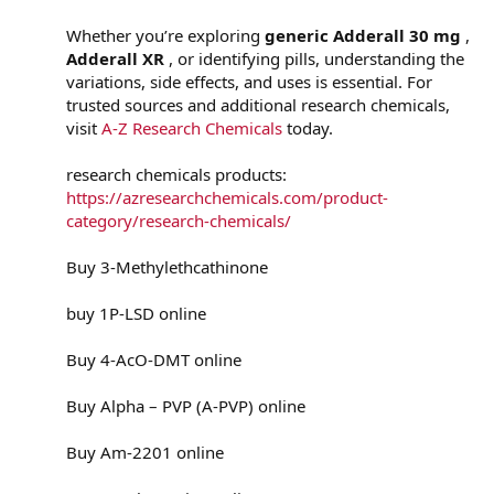
Whether you’re exploring
generic Adderall 30 mg
,
Adderall XR
, or identifying pills, understanding the
variations, side effects, and uses is essential. For
trusted sources and additional research chemicals,
visit
A-Z Research Chemicals
today.
research chemicals products:
https://azresearchchemicals.com/product-
category/research-chemicals/
Buy 3-Methylethcathinone
buy 1P-LSD online
Buy 4-AcO-DMT online
Buy Alpha – PVP (A-PVP) online
Buy Am-2201 online