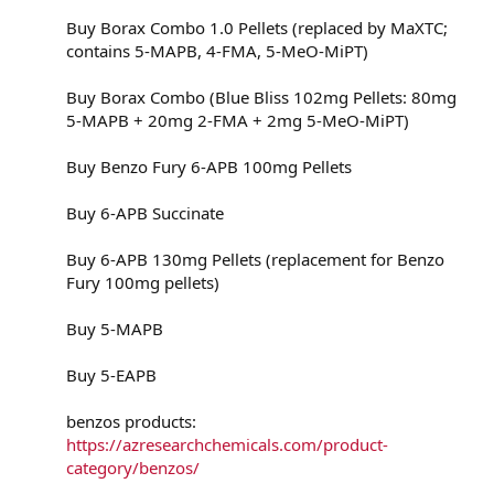
Buy Borax Combo 1.0 Pellets (replaced by MaXTC;
contains 5-MAPB, 4-FMA, 5-MeO-MiPT)
Buy Borax Combo (Blue Bliss 102mg Pellets: 80mg
5-MAPB + 20mg 2-FMA + 2mg 5-MeO-MiPT)
Buy Benzo Fury 6-APB 100mg Pellets
Buy 6-APB Succinate
Buy 6-APB 130mg Pellets (replacement for Benzo
Fury 100mg pellets)
Buy 5-MAPB
Buy 5-EAPB
benzos products:
https://azresearchchemicals.com/product-
category/benzos/