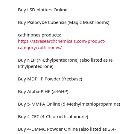
Buy LSD blotters Online
Buy Psilocybe Cubensis (Magic Mushrooms)
cathinones products:
https://azresearchchemicals.com/product-
category/cathinones/
Buy NEP (N-Ethylpentedrone) (also listed as N-
Ethylpentedrone)
Buy MDPHP Powder (freebase)
Buy Alpha-PiHP (a-PiHP)
Buy 5-MMPA Online (5-Methylmethiopropamine)
Buy 4-CEC (4-Chloroethcathinone)
Buy 4-DMMC Powder Online (also listed as 3,4-