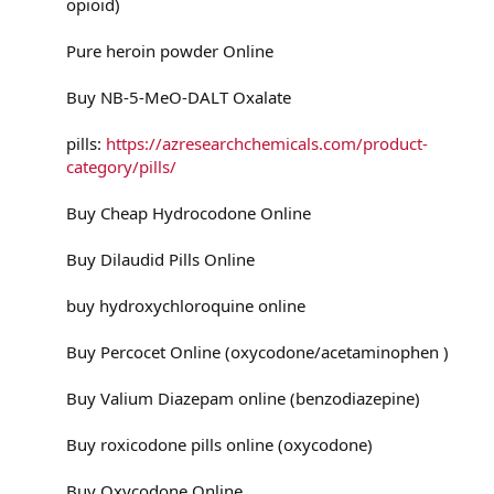
opioid)
Pure heroin powder Online
Buy NB-5-MeO-DALT Oxalate
pills:
https://azresearchchemicals.com/product-
category/pills/
Buy Cheap Hydrocodone Online
Buy Dilaudid Pills Online
buy hydroxychloroquine online
Buy Percocet Online (oxycodone/acetaminophen )
Buy Valium Diazepam online (benzodiazepine)
Buy roxicodone pills online (oxycodone)
Buy Oxycodone Online