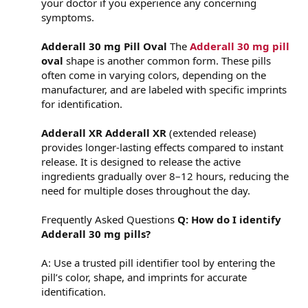
your doctor if you experience any concerning
symptoms.
Adderall 30 mg Pill Oval
The
Adderall 30 mg pill
oval
shape is another common form. These pills
often come in varying colors, depending on the
manufacturer, and are labeled with specific imprints
for identification.
Adderall XR
Adderall XR
(extended release)
provides longer-lasting effects compared to instant
release. It is designed to release the active
ingredients gradually over 8–12 hours, reducing the
need for multiple doses throughout the day.
Frequently Asked Questions
Q: How do I identify
Adderall 30 mg pills?
A: Use a trusted pill identifier tool by entering the
pill’s color, shape, and imprints for accurate
identification.