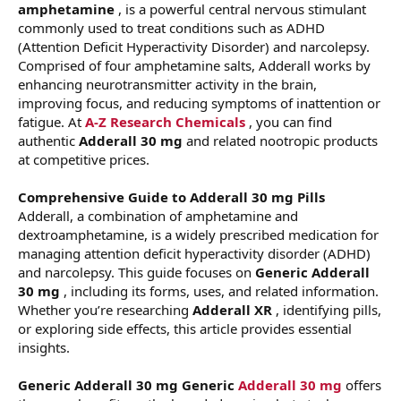
amphetamine
, is a powerful central nervous stimulant
commonly used to treat conditions such as ADHD
(Attention Deficit Hyperactivity Disorder) and narcolepsy.
Comprised of four amphetamine salts, Adderall works by
enhancing neurotransmitter activity in the brain,
improving focus, and reducing symptoms of inattention or
fatigue. At
A-Z Research Chemicals
, you can find
authentic
Adderall 30 mg
and related nootropic products
at competitive prices.
Comprehensive Guide to Adderall 30 mg Pills
Adderall, a combination of amphetamine and
dextroamphetamine, is a widely prescribed medication for
managing attention deficit hyperactivity disorder (ADHD)
and narcolepsy. This guide focuses on
Generic Adderall
30 mg
, including its forms, uses, and related information.
Whether you’re researching
Adderall XR
, identifying pills,
or exploring side effects, this article provides essential
insights.
Generic Adderall 30 mg
Generic
Adderall 30 mg
offers