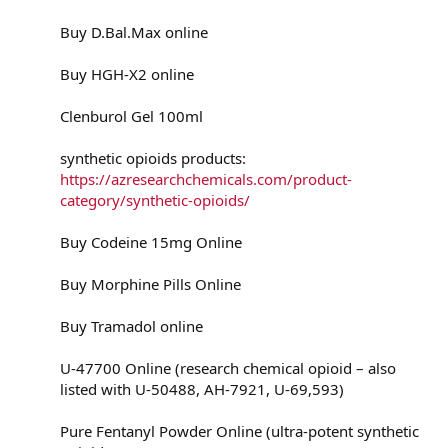
Buy D.Bal.Max online
Buy HGH-X2 online
Clenburol Gel 100ml
synthetic opioids products:
https://azresearchchemicals.com/product-
category/synthetic-opioids/
Buy Codeine 15mg Online
Buy Morphine Pills Online
Buy Tramadol online
U-47700 Online (research chemical opioid – also
listed with U-50488, AH-7921, U-69,593)
Pure Fentanyl Powder Online (ultra-potent synthetic