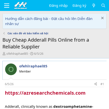
Đăng nhập
Đăng ký
Hướng dẫn cách đăng bài - Đặt câu hỏi lên Diễn đàn
nhân sự
Các vấn đề về bảo hiểm xã hội
Buy Cheap Adderall Pills Online from a
Reliable Supplier
T
N
ofehlraphael85
6/5/26
h
g
r
à
ofehlraphael85
e
y
O
a
g
Member
d
ử
s
i
t
6/5/26
#1
a
https://azresearchchemicals.com
r
t
e
r
Adderall, clinically known as
dextroamphetamine-