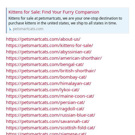
Kittens for Sale: Find Your Furry Companion
Kittens for sale at petsmartcats, we are your one-stop destination to
purchase kittens in the united states, we ship to all states in time.
petsmartcats.com
https://petsmartcats.com/about-us/
https://petsmartcats.com/kittens-for-sale/
https://petsmartcats.com/abyssinian-cat/
https://petsmartcats.com/american-shorthair/
https://petsmartcats.com/bengal-cat/
https://petsmartcats.com/british-shorthair/
https://petsmartcats.com/bombay-cat/
https://petsmartcats.com/himalayan-cat/
https://petsmartcats.com/lykoi-cat/
https://petsmartcats.com/maine-coon-cat/
https://petsmartcats.com/persian-cat/
https://petsmartcats.com/ragdoll-cat/
https://petsmartcats.com/russian-blue-cat/
https://petsmartcats.com/savannah-cat/
https://petsmartcats.com/scottish-fold-cat/
https://petsmartcats.com/siamese-cat/