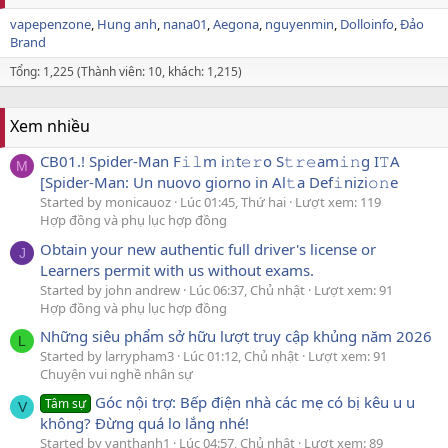
vapepenzone
Hung anh
nana01
Aegona
nguyenmin
Dolloinfo
Đảo
Brand
Tổng: 1,225 (Thành viên: 10, khách: 1,215)
Xem nhiều
CB01.! Spider-Man F𝚒𝚕m i𝚗t𝚎𝚛o S𝚝𝚛𝚎am𝚒𝚗g I𝚃A
M
[Spider-Man: Un nuovo giorno in Al𝚝a Def𝚒nizi𝚘𝚗e
Started by monicauoz
Lúc 01:45, Thứ hai
Lượt xem: 119
Hợp đồng và phụ lục hợp đồng
Obtain your new authentic full driver's license or
J
Learners permit with us without exams.
Started by john andrew
Lúc 06:37, Chủ nhật
Lượt xem: 91
Hợp đồng và phụ lục hợp đồng
Những siêu phẩm sở hữu lượt truy cập khủng năm 2026
L
Started by larrypham3
Lúc 01:12, Chủ nhật
Lượt xem: 91
Chuyện vui nghề nhân sự
Góc nội trợ: Bếp điện nhà các mẹ có bị kêu u u
Tâm sự
V
không? Đừng quá lo lắng nhé!
Started by vanthanh1
Lúc 04:57, Chủ nhật
Lượt xem: 89