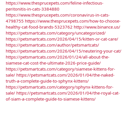
https://www.thesprucepets.com/feline-infectious-
peritonitis-in-cats-3384880
https://www.thesprucepets.com/coronavirus-in-cats-
4798755
https://www.thesprucepets.com/how-to-choose-
healthy-cat-food-brands-5323762
http://www.binance.us/
https://petsmartcats.com/category/uncategorized/
https://petsmartcats.com/2026/04/15/kitten-or-cat-care/
https://petsmartcats.com/author/petsmartcats/
https://petsmartcats.com/2026/04/15/neutering-your-cat/
https://petsmartcats.com/2026/01/24/all-about-the-
siamese-cat-cost-the-ultimate-2026-price-guide/
https://petsmartcats.com/category/siamese-kittens-for-
sale/
https://petsmartcats.com/2026/01/04/the-naked-
truth-a-complete-guide-to-sphynx-kittens/
https://petsmartcats.com/category/sphynx-kittens-for-
sale/
https://petsmartcats.com/2026/01/04/the-royal-cat-
of-siam-a-complete-guide-to-siamese-kittens/