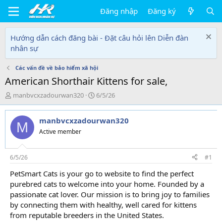
Đăng nhập
Đăng ký
Hướng dẫn cách đăng bài - Đặt câu hỏi lên Diễn đàn
nhân sự
Các vấn đề về bảo hiểm xã hội
American Shorthair Kittens for sale,
T
N
manbvcxzadourwan320
6/5/26
h
g
r
à
manbvcxzadourwan320
e
y
M
a
g
Active member
d
ử
s
i
t
6/5/26
#1
a
PetSmart Cats is your go to website to find the perfect
r
purebred cats to welcome into your home. Founded by a
t
e
passionate cat lover. Our mission is to bring joy to families
r
by connecting them with healthy, well cared for kittens
from reputable breeders in the United States.