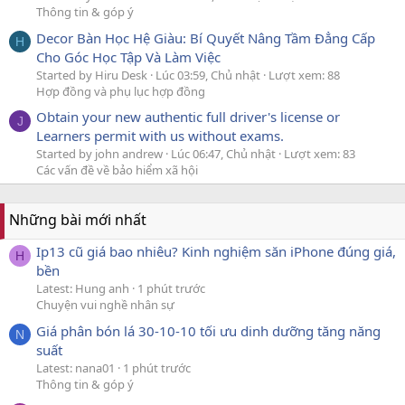
Thông tin & góp ý
Decor Bàn Học Hệ Giàu: Bí Quyết Nâng Tầm Đẳng Cấp
H
Cho Góc Học Tập Và Làm Việc
Started by Hiru Desk
Lúc 03:59, Chủ nhật
Lượt xem: 88
Hợp đồng và phụ lục hợp đồng
Obtain your new authentic full driver's license or
J
Learners permit with us without exams.
Started by john andrew
Lúc 06:47, Chủ nhật
Lượt xem: 83
Các vấn đề về bảo hiểm xã hội
Những bài mới nhất
Ip13 cũ giá bao nhiêu? Kinh nghiệm săn iPhone đúng giá,
H
bền
Latest: Hung anh
1 phút trước
Chuyện vui nghề nhân sự
Giá phân bón lá 30-10-10 tối ưu dinh dưỡng tăng năng
N
suất
Latest: nana01
1 phút trước
Thông tin & góp ý