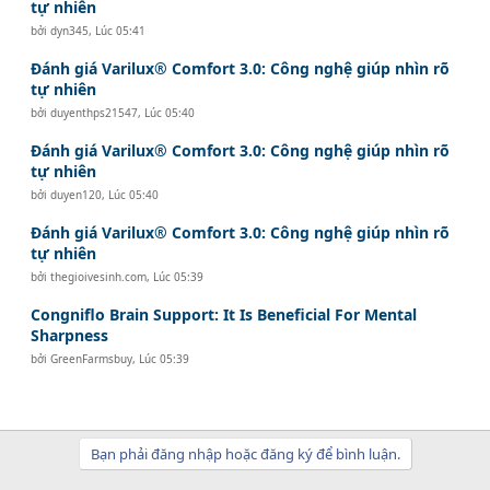
tự nhiên
bởi
dyn345
,
Lúc 05:41
Đánh giá Varilux® Comfort 3.0: Công nghệ giúp nhìn rõ
tự nhiên
bởi
duyenthps21547
,
Lúc 05:40
Đánh giá Varilux® Comfort 3.0: Công nghệ giúp nhìn rõ
tự nhiên
bởi
duyen120
,
Lúc 05:40
Đánh giá Varilux® Comfort 3.0: Công nghệ giúp nhìn rõ
tự nhiên
bởi
thegioivesinh.com
,
Lúc 05:39
Congniflo Brain Support: It Is Beneficial For Mental
Sharpness
bởi
GreenFarmsbuy
,
Lúc 05:39
Bạn phải đăng nhập hoặc đăng ký để bình luận.