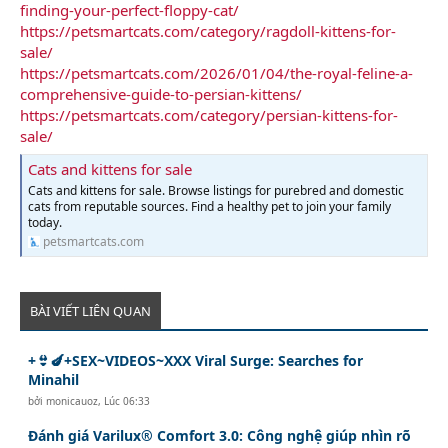
finding-your-perfect-floppy-cat/
https://petsmartcats.com/category/ragdoll-kittens-for-
sale/
https://petsmartcats.com/2026/01/04/the-royal-feline-a-
comprehensive-guide-to-persian-kittens/
https://petsmartcats.com/category/persian-kittens-for-
sale/
Cats and kittens for sale
Cats and kittens for sale. Browse listings for purebred and domestic
cats from reputable sources. Find a healthy pet to join your family
today.
petsmartcats.com
BÀI VIẾT LIÊN QUAN
+👙🍆+SEX~VIDEOS~XXX Viral Surge: Searches for
Minahil
bởi
monicauoz
,
Lúc 06:33
Đánh giá Varilux® Comfort 3.0: Công nghệ giúp nhìn rõ