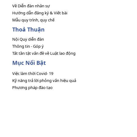
Về Diễn đàn nhân sự
Hướng dẫn đăng ký & Viết bài
Mẫu quy trình, quy chế
Thoả Thuận
Nội Quy diễn đàn
Thông tin - Góp ý
Tất tần tật vấn đề về Luật lao động
Mục Nổi Bật
Việc làm thời Covid- 19
Kỹ năng trả lời phỏng vấn hiệu quả
Phương pháp đào tạo