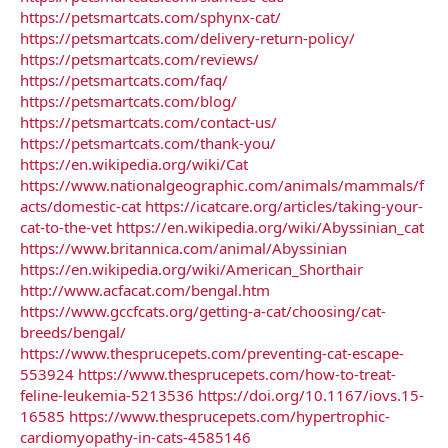
https://petsmartcats.com/sphynx-cat/
https://petsmartcats.com/delivery-return-policy/
https://petsmartcats.com/reviews/
https://petsmartcats.com/faq/
https://petsmartcats.com/blog/
https://petsmartcats.com/contact-us/
https://petsmartcats.com/thank-you/
https://en.wikipedia.org/wiki/Cat
https://www.nationalgeographic.com/animals/mammals/f
acts/domestic-cat
https://icatcare.org/articles/taking-your-
cat-to-the-vet
https://en.wikipedia.org/wiki/Abyssinian_cat
https://www.britannica.com/animal/Abyssinian
https://en.wikipedia.org/wiki/American_Shorthair
http://www.acfacat.com/bengal.htm
https://www.gccfcats.org/getting-a-cat/choosing/cat-
breeds/bengal/
https://www.thesprucepets.com/preventing-cat-escape-
553924
https://www.thesprucepets.com/how-to-treat-
feline-leukemia-5213536
https://doi.org/10.1167/iovs.15-
16585
https://www.thesprucepets.com/hypertrophic-
cardiomyopathy-in-cats-4585146