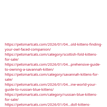
https://petsmartcats.com/2026/01/04...old-kittens-finding-
your-owl-faced-companion/
https://petsmartcats.com/category/scottish-fold-kittens-
for-sale/
https://petsmartcats.com/2026/01/04...prehensive-guide-
to-owning-a-savannah-kitten/
https://petsmartcats.com/category/savannah-kittens-for-
sale/
https://petsmartcats.com/2026/01/04...ine-world-your-
guide-to-russian-blue-kittens/
https://petsmartcats.com/category/russian-blue-kittens-
for-sale/
https://petsmartcats.com/2026/01/04...doll-kittens-