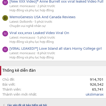
[New XXX Video]* Anne Burrell xxx viral leaked Video Full
M
Latest: monicauoz
2 phút trước
Hợp đồng và phụ lục hợp đồng
MemoGenesis USA And Canada Reviews
D
Latest: Dolloinfo
5 phút trước
Chuyện vui nghề nhân sự
Viral xxx,xnxx Leaked Video Viral On
M
Latest: monicauoz
5 phút trước
Hợp đồng và phụ lục hợp đồng
[VIRAL LEAKED!*] Love Island all stars Horny College girl
M
Latest: monicauoz
8 phút trước
Hợp đồng và phụ lục hợp đồng
Thống kê diễn đàn
Chủ đề
914,701
Bài viết
926,542
Thành viên
65,741
Thành viên mới nhất
ukslimarax
Các vấn đề về bảo hiểm xã hội