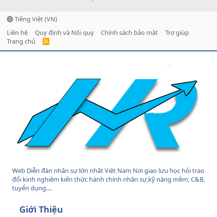
Tiếng Việt (VN)
Liên hệ
Quy định và Nội quy
Chính sách bảo mật
Trợ giúp
Trang chủ
R
S
S
Web Diễn đàn nhân sự lớn nhất Việt Nam Nơi giao lưu học hỏi trao
đổi kinh nghiệm kiến thức hành chính nhân sự,kỹ năng mềm, C&B,
tuyển dụng....
Giới Thiệu