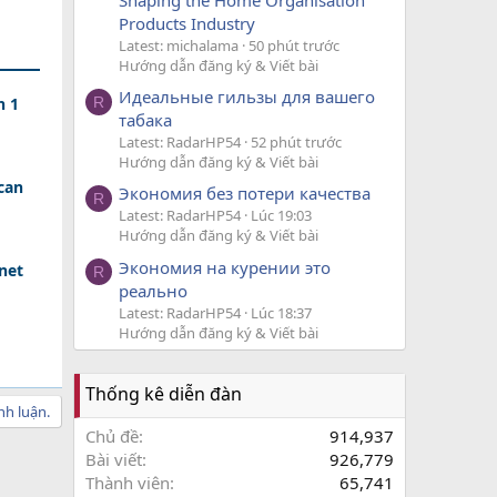
Products Industry
Latest: michalama
50 phút trước
Hướng dẫn đăng ký & Viết bài
Идеальные гильзы для вашего
n 1
R
табака
Latest: RadarHP54
52 phút trước
Hướng dẫn đăng ký & Viết bài
can
Экономия без потери качества
R
Latest: RadarHP54
Lúc 19:03
Hướng dẫn đăng ký & Viết bài
Экономия на курении это
net
R
реально
Latest: RadarHP54
Lúc 18:37
Hướng dẫn đăng ký & Viết bài
Thống kê diễn đàn
nh luận.
Chủ đề
914,937
Bài viết
926,779
Thành viên
65,741