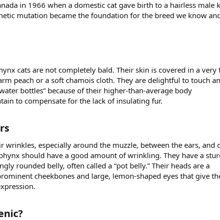
nada in 1966 when a domestic cat gave birth to a hairless male k
netic mutation became the foundation for the breed we know and
hynx cats are not completely bald. Their skin is covered in a very 
arm peach or a soft chamois cloth. They are delightful to touch a
 water bottles” because of their higher-than-average body
ain to compensate for the lack of insulating fur.
s​
ir wrinkles, especially around the muzzle, between the ears, and 
Sphynx should have a good amount of wrinkling. They have a stur
gly rounded belly, often called a “pot belly.” Their heads are a
prominent cheekbones and large, lemon-shaped eyes that give t
expression.
nic?​