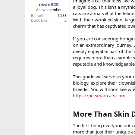
Imagine a cat that feels like 
rwan320
t
a loyal dog. This isn't a mythi
Active member
e
cats are a marvel of the felin
Bài viết
1,583
r
With their wrinkled skin, larg
Được Like
0
charm that has captivated ow
If you are considering bring
on an extraordinary journey. S
deeply enjoyable part of the f
requires more than a simple s
reputable and knowledgeable
This guide will serve as your 
biology, explore their clownis
breeder. You will soon see why
https://petsmartcats.com
.
More Than Skin D
The first thing everyone notic
more than just their unique ap