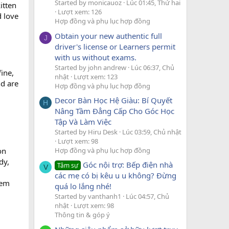
Started by monicauoz
Lúc 01:45, Thứ hai
itten
Lượt xem: 126
 love
Hợp đồng và phụ lục hợp đồng
Obtain your new authentic full
J
driver's license or Learners permit
with us without exams.
Started by john andrew
Lúc 06:37, Chủ
fine,
nhật
Lượt xem: 123
nd are
Hợp đồng và phụ lục hợp đồng
Decor Bàn Học Hệ Giàu: Bí Quyết
H
Nâng Tầm Đẳng Cấp Cho Góc Học
Tập Và Làm Việc
Started by Hiru Desk
Lúc 03:59, Chủ nhật
Lượt xem: 98
Hợp đồng và phụ lục hợp đồng
on
dy,
Góc nội trợ: Bếp điện nhà
Tâm sự
V
các mẹ có bị kêu u u không? Đừng
hem
quá lo lắng nhé!
Started by vanthanh1
Lúc 04:57, Chủ
nhật
Lượt xem: 98
Thông tin & góp ý