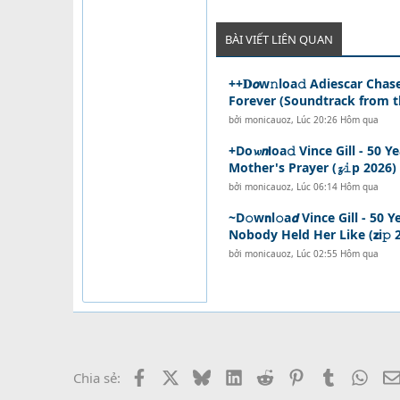
BÀI VIẾT LIÊN QUAN
++𝐃𝙤w𝚗loa𝚍 Adiescar Chas
Forever (Soundtrack from th 
bởi
monicauoz
,
Lúc 20:26 Hôm qua
+Do𝔀𝙣𝗹oa𝚍 Vince Gill - 50
Mother's Prayer (𝔃𝚒p 2026) {
bởi
monicauoz
,
Lúc 06:14 Hôm qua
~D𝚘w𝗻l𝚘a𝙙 Vince Gill - 5
Nobody Held Her Like (𝘇i𝚙 2
bởi
monicauoz
,
Lúc 02:55 Hôm qua
Facebook
X
Bluesky
LinkedIn
Reddit
Pinterest
Tumblr
What
Chia sẻ: