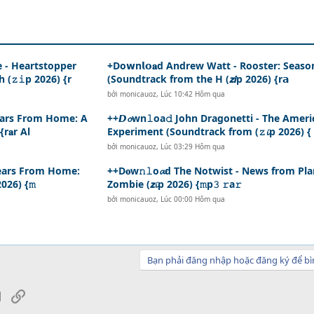
e - Heartstopper
+Do𝘄n𝗹𝗼𝐚d Andrew Watt - Rooster: Seaso
(𝚣𝚒p 2026) {r
(Soundtrack from the H (𝙯𝙞p 2026) {r𝗮
bởi
monicauoz
,
Lúc 10:42 Hôm qua
 Years From Home: A
++𝘿𝓸wn𝚕oa𝚍 John Dragonetti - The Ameri
r𝐚r Al
Experiment (Soundtrack from (𝚣𝓲p 2026) {
bởi
monicauoz
,
Lúc 03:29 Hôm qua
0 Years From Home:
++D𝐨w𝚗𝚕o𝓪d The Notwist - News from Pla
026) {𝚖
Zombie (𝙯𝓲p 2026) {𝚖p𝟹 𝚛a𝚛
bởi
monicauoz
,
Lúc 00:00 Hôm qua
Bạn phải đăng nhập hoặc đăng ký để bì
sApp
Email
Link