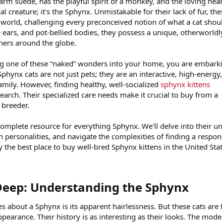
warm suede, has the playful spirit of a monkey, and the loving hear
cal creature; it's the Sphynx. Unmistakable for their lack of fur, th
e world, challenging every preconceived notion of what a cat shou
e ears, and pot-bellied bodies, they possess a unique, otherworldl
ners around the globe.
ing one of these “naked” wonders into your home, you are embark
phynx cats are not just pets; they are an interactive, high-energy
amily. However, finding healthy, well-socialized
sphynx kittens
earch. Their specialized care needs make it crucial to buy from a
 breeder.
complete resource for everything Sphynx. We'll delve into their u
h personalities, and navigate the complexities of finding a respon
 the best place to buy well-bred Sphynx kittens in the United Stat
eep: Understanding the Sphynx​
es about a Sphynx is its apparent hairlessness. But these cats are 
pearance. Their history is as interesting as their looks. The mod