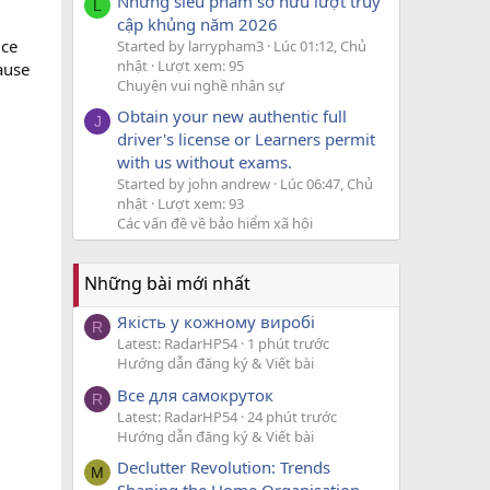
Những siêu phẩm sở hữu lượt truy
L
cập khủng năm 2026
uce
Started by larrypham3
Lúc 01:12, Chủ
nhật
Lượt xem: 95
cause
Chuyện vui nghề nhân sự
.
Obtain your new authentic full
J
driver's license or Learners permit
with us without exams.
Started by john andrew
Lúc 06:47, Chủ
nhật
Lượt xem: 93
Các vấn đề về bảo hiểm xã hội
Những bài mới nhất
Якість у кожному виробі
R
Latest: RadarHP54
1 phút trước
Hướng dẫn đăng ký & Viết bài
Все для самокруток
R
Latest: RadarHP54
24 phút trước
Hướng dẫn đăng ký & Viết bài
Declutter Revolution: Trends
M
Shaping the Home Organisation