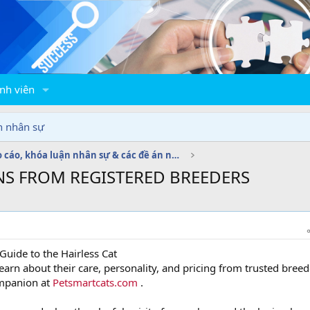
nh viên
n nhân sự
Báo cáo, khóa luận nhân sự & các đề án nhân sự
NS FROM REGISTERED BREEDERS
Guide to the Hairless Cat
arn about their care, personality, and pricing from trusted breed
ompanion at
Petsmartcats.com
.