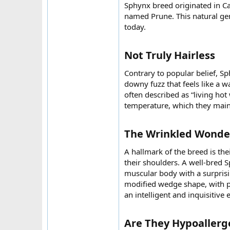
Sphynx breed originated in Ca
named Prune. This natural ge
today.
Not Truly Hairless​
Contrary to popular belief, Sp
downy fuzz that feels like a w
often described as “living hot
temperature, which they maint
The Wrinkled Wonder
A hallmark of the breed is the
their shoulders. A well-bred 
muscular body with a surprisin
modified wedge shape, with 
an intelligent and inquisitive 
Are They Hypoallerge