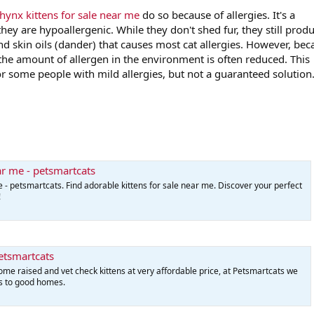
hynx kittens for sale near me
do so because of allergies. It's a
y are hypoallergenic. While they don't shed fur, they still prod
 and skin oils (dander) that causes most cat allergies. However, be
 the amount of allergen in the environment is often reduced. This
r some people with mild allergies, but not a guaranteed solution
ear me - petsmartcats
e - petsmartcats. Find adorable kittens for sale near me. Discover your perfect
!
Petsmartcats
home raised and vet check kittens at very affordable price, at Petsmartcats we
ns to good homes.