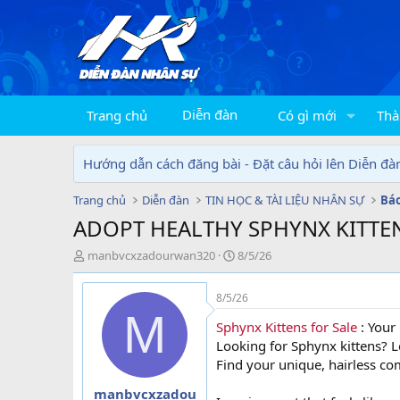
Diễn đàn
Trang chủ
Có gì mới
Thà
Hướng dẫn cách đăng bài - Đặt câu hỏi lên Diễn đà
Trang chủ
Diễn đàn
TIN HỌC & TÀI LIỆU NHÂN SỰ
ADOPT HEALTHY SPHYNX KITTE
T
N
manbvcxzadourwan320
8/5/26
h
g
r
à
8/5/26
e
y
M
a
g
Sphynx Kittens for Sale
: Your 
d
ử
Looking for Sphynx kittens? Le
s
i
Find your unique, hairless c
t
a
manbvcxzadou
r