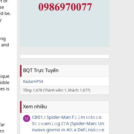
t of
ese
ld be.
y
ing
, and
BQT Trực Tuyến
nique
RadarHP54
sible
es is
Tổng: 1,678 (Thành viên: 1, khách: 1,677)
Xem nhiều
CB01.! Spider-Man F𝚒𝚕m i𝚗t𝚎𝚛o
M
S𝚝𝚛𝚎am𝚒𝚗g I𝚃A [Spider-Man: Un
far
nuovo giorno in Al𝚝a Def𝚒nizi𝚘𝚗e
ern