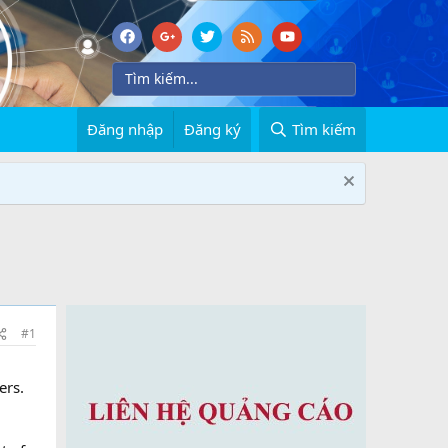
Đăng nhập
Đăng ký
Tìm kiếm
#1
ers.