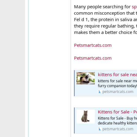
Many people searching for
sp
common misconception that the
Fel d 1, the protein in saliva
they require regular bathing,
makes them a better choice fo
Petsmartcats.com
Petsmartcats.com
kittens for sale n
kittens for sale near m
furry companion today
petsmartcats.com
Kittens for Sale - 
Kittens for Sale - Buy 
dedicate healthy kitte
petsmartcats.com