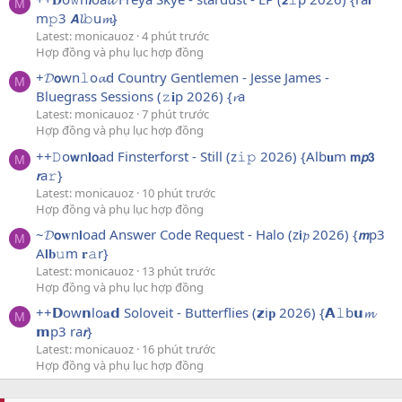
M
m𝚙3 𝘼𝓵𝚋u𝓶}
Latest: monicauoz
4 phút trước
Hợp đồng và phụ lục hợp đồng
+𝓓𝗼wn𝚕o𝓪d Country Gentlemen - Jesse James -
M
Bluegrass Sessions (𝚣𝐢p 2026) {𝓻a
Latest: monicauoz
7 phút trước
Hợp đồng và phụ lục hợp đồng
++𝙳o𝘄n𝐥𝗼ad Finsterforst - Still (z𝚒𝚙 2026) {Alb𝐮m 𝗺𝙥𝟯
M
𝙧a𝚛}
Latest: monicauoz
10 phút trước
Hợp đồng và phụ lục hợp đồng
~𝓓𝗼𝐰n𝗹oad Answer Code Request - Halo (z𝗶𝓹 2026) {𝙢p3
M
A𝗹𝐛𝚞m 𝐫𝚊r}
Latest: monicauoz
13 phút trước
Hợp đồng và phụ lục hợp đồng
++𝗗ow𝗻lo𝐚𝗱 Soloveit - Butterflies (𝘇i𝐩 2026) {𝗔𝚕b𝘂𝓶
M
𝗺p3 ra𝙧}
Latest: monicauoz
16 phút trước
Hợp đồng và phụ lục hợp đồng