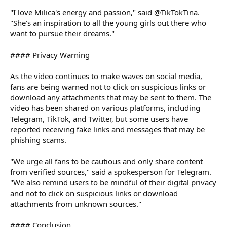
"I love Milica's energy and passion," said @TikTokTina.
"She's an inspiration to all the young girls out there who
want to pursue their dreams."
#### Privacy Warning
As the video continues to make waves on social media,
fans are being warned not to click on suspicious links or
download any attachments that may be sent to them. The
video has been shared on various platforms, including
Telegram, TikTok, and Twitter, but some users have
reported receiving fake links and messages that may be
phishing scams.
"We urge all fans to be cautious and only share content
from verified sources," said a spokesperson for Telegram.
"We also remind users to be mindful of their digital privacy
and not to click on suspicious links or download
attachments from unknown sources."
#### Conclusion