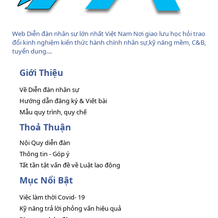
Web Diễn đàn nhân sự lớn nhất Việt Nam Nơi giao lưu học hỏi trao
đổi kinh nghiệm kiến thức hành chính nhân sự,kỹ năng mềm, C&B,
tuyển dụng....
Giới Thiệu
Về Diễn đàn nhân sự
Hướng dẫn đăng ký & Viết bài
Mẫu quy trình, quy chế
Thoả Thuận
Nội Quy diễn đàn
Thông tin - Góp ý
Tất tần tật vấn đề về Luật lao động
Mục Nổi Bật
Việc làm thời Covid- 19
Kỹ năng trả lời phỏng vấn hiệu quả