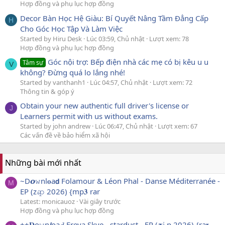
Hợp đồng và phụ lục hợp đồng
Decor Bàn Học Hệ Giàu: Bí Quyết Nâng Tầm Đẳng Cấp
H
Cho Góc Học Tập Và Làm Việc
Started by Hiru Desk
Lúc 03:59, Chủ nhật
Lượt xem: 78
Hợp đồng và phụ lục hợp đồng
Góc nội trợ: Bếp điện nhà các mẹ có bị kêu u u
Tâm sự
V
không? Đừng quá lo lắng nhé!
Started by vanthanh1
Lúc 04:57, Chủ nhật
Lượt xem: 72
Thông tin & góp ý
Obtain your new authentic full driver's license or
J
Learners permit with us without exams.
Started by john andrew
Lúc 06:47, Chủ nhật
Lượt xem: 67
Các vấn đề về bảo hiểm xã hội
Những bài mới nhất
~D𝙤𝚠nl𝐨a𝗱 Folamour & Léon Phal - Danse Méditerranée -
M
EP (z𝓲𝚙 2026) {mp𝟑 rar
Latest: monicauoz
Vài giây trước
Hợp đồng và phụ lục hợp đồng
++𝐃o𝚠n𝙡oa𝓭 Freya Skye - stardust - EP (𝙯𝚒p 2026) {ra𝗿