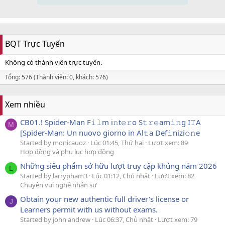
BQT Trực Tuyến
Không có thành viên trực tuyến.
Tổng: 576 (Thành viên: 0, khách: 576)
Xem nhiều
CB01.! Spider-Man F𝚒𝚕m i𝚗t𝚎𝚛o S𝚝𝚛𝚎am𝚒𝚗g I𝚃A
M
[Spider-Man: Un nuovo giorno in Al𝚝a Def𝚒nizi𝚘𝚗e
Started by monicauoz
Lúc 01:45, Thứ hai
Lượt xem: 89
Hợp đồng và phụ lục hợp đồng
Những siêu phẩm sở hữu lượt truy cập khủng năm 2026
L
Started by larrypham3
Lúc 01:12, Chủ nhật
Lượt xem: 82
Chuyện vui nghề nhân sự
Obtain your new authentic full driver's license or
J
Learners permit with us without exams.
Started by john andrew
Lúc 06:37, Chủ nhật
Lượt xem: 79