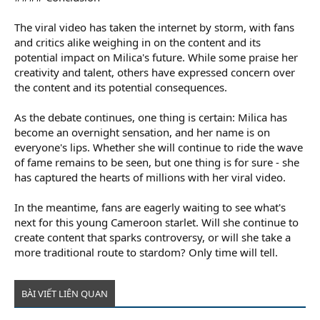
The viral video has taken the internet by storm, with fans
and critics alike weighing in on the content and its
potential impact on Milica's future. While some praise her
creativity and talent, others have expressed concern over
the content and its potential consequences.
As the debate continues, one thing is certain: Milica has
become an overnight sensation, and her name is on
everyone's lips. Whether she will continue to ride the wave
of fame remains to be seen, but one thing is for sure - she
has captured the hearts of millions with her viral video.
In the meantime, fans are eagerly waiting to see what's
next for this young Cameroon starlet. Will she continue to
create content that sparks controversy, or will she take a
more traditional route to stardom? Only time will tell.
BÀI VIẾT LIÊN QUAN