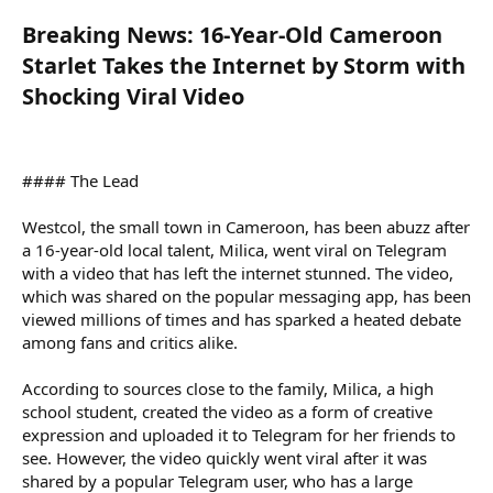
Breaking News: 16-Year-Old Cameroon
Starlet Takes the Internet by Storm with
Shocking Viral Video
#### The Lead
Westcol, the small town in Cameroon, has been abuzz after
a 16-year-old local talent, Milica, went viral on Telegram
with a video that has left the internet stunned. The video,
which was shared on the popular messaging app, has been
viewed millions of times and has sparked a heated debate
among fans and critics alike.
According to sources close to the family, Milica, a high
school student, created the video as a form of creative
expression and uploaded it to Telegram for her friends to
see. However, the video quickly went viral after it was
shared by a popular Telegram user, who has a large