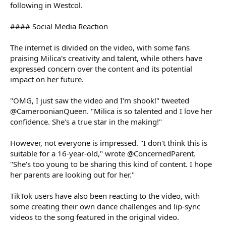
following in Westcol.
#### Social Media Reaction
The internet is divided on the video, with some fans
praising Milica's creativity and talent, while others have
expressed concern over the content and its potential
impact on her future.
"OMG, I just saw the video and I'm shook!" tweeted
@CameroonianQueen. "Milica is so talented and I love her
confidence. She's a true star in the making!"
However, not everyone is impressed. "I don't think this is
suitable for a 16-year-old," wrote @ConcernedParent.
"She's too young to be sharing this kind of content. I hope
her parents are looking out for her."
TikTok users have also been reacting to the video, with
some creating their own dance challenges and lip-sync
videos to the song featured in the original video.