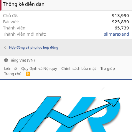
Thống kê diễn đàn
Chủ đề
913,990
Bài viết
925,830
Thành viên
65,739
Thành viên mới nhất
slimaraxand
Hợp đồng và phụ lục hợp đồng
Tiếng Việt (VN)
Liên hệ
Quy định và Nội quy
Chính sách bảo mật
Trợ giúp
Trang chủ
R
S
S