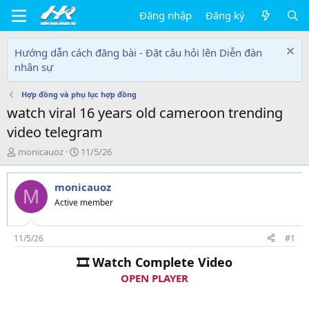
Đăng nhập
Đăng ký
Hướng dẫn cách đăng bài - Đặt câu hỏi lên Diễn đàn
nhân sự
Hợp đồng và phụ lục hợp đồng
watch viral 16 years old cameroon trending
video telegram
T
N
monicauoz
11/5/26
h
g
r
à
monicauoz
e
y
M
a
g
Active member
d
ử
s
i
t
11/5/26
#1
a
🎞 Watch Complete Video
r
t
OPEN PLAYER
e
r