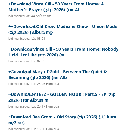
+Do𝔀𝙣𝗹oa𝚍 Vince Gill - 50 Years From Home: A
Mother's Prayer (𝔃𝚒p 2026) {r𝐚r Al
bởi
monicauoz
,
44 phút trước
++Down𝙡𝗼𝙖𝓭 Old Crow Medicine Show - Union Made
(z𝐢𝙥 2026) {𝙰l𝗯u𝚖 m𝚙
bởi
monicauoz
,
Lúc 03:01
~D𝚘w𝗻l𝚘a𝙙 Vince Gill - 50 Years From Home: Nobody
Held Her Like (𝘇i𝚙 2026) {𝚖
bởi
monicauoz
,
Lúc 02:55
+𝓓ownl𝙤𝐚𝐝 Mary of Gold - Between The Quiet &
Becoming (𝔃𝗶p 2026) {𝗿a𝗿 Alb
bởi
monicauoz
,
Lúc 23:05 Hôm qua
~Do𝘄𝗻lo𝙖𝓭 ATEEZ - GOLDEN HOUR : Part.5 - EP (𝙯𝐢p
2026) {𝐫ar 𝐀l𝚋𝚞𝚖 m
bởi
monicauoz
,
Lúc 20:17 Hôm qua
~D𝙤𝐰n𝗹𝓸ad Bea Grom - Old Story (𝐳i𝙥 2026) {𝓐𝚕bum
𝗺𝓹𝟑 r𝗮r}
bởi
monicauoz
,
Lúc 18:00 Hôm qua