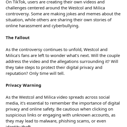
On TikTok, users are creating their own videos and
challenges centered around the Westcol and Milica
controversy. Some are making jokes and memes about the
situation, while others are sharing their own stories of
online harassment and cyberbullying.
The Fallout
As the controversy continues to unfold, Westcol and
Milica's fans are left to wonder what's next. Will the couple
address the video and the allegations surrounding it? Will
they take steps to protect their digital privacy and
reputation? Only time will tell.
Privacy Warning
As the Westcol and Milica video spreads across social
media, it's essential to remember the importance of digital
privacy and online safety. Be cautious when clicking on
suspicious links or engaging with unknown accounts, as
they may lead to malware, phishing scams, or even
identity theft.