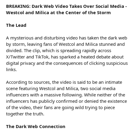
BREAKING: Dark Web Video Takes Over Social Media -
Westcol and Milica at the Center of the Storm
The Lead
A mysterious and disturbing video has taken the dark web
by storm, leaving fans of Westcol and Milica stunned and
divided. The clip, which is spreading rapidly across
X/Twitter and TikTok, has sparked a heated debate about
digital privacy and the consequences of clicking suspicious
links.
According to sources, the video is said to be an intimate
scene featuring Westcol and Milica, two social media
influencers with a massive following. While neither of the
influencers has publicly confirmed or denied the existence
of the video, their fans are going wild trying to piece
together the truth.
The Dark Web Connection