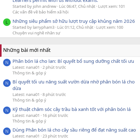
Learners permit with us without exams.
Started by john andrew
Lúc 06:47, Chủ nhật
Lượt xem: 101
Các vấn đề về bảo hiểm xã hội
Những siêu phẩm sở hữu lượt truy cập khủng năm 2026
L
Started by larrypham3
Lúc 01:12, Chủ nhật
Lượt xem: 100
Chuyện vui nghề nhân sự
Những bài mới nhất
Phân bón lá cho lan: Bí quyết bổ sung dưỡng chất tối ưu
N
Latest: nana01
2 phút trước
Thông tin & góp ý
Bí quyết tối ưu năng suất vườn dừa nhờ phân bón lá cho
N
dừa
Latest: nana01
8 phút trước
Thông tin & góp ý
Kỹ thuật chăm sóc cây trầu bà xanh tốt với phân bón lá
N
Latest: nana01
16 phút trước
Thông tin & góp ý
Dùng Phân bón lá cho cây sầu riêng để đạt năng suất cao
N
Latest: nana01
23 phút trước