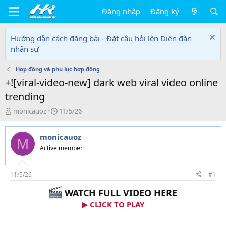
Đăng nhập
Đăng ký
Hướng dẫn cách đăng bài - Đặt câu hỏi lên Diễn đàn
nhân sự
Hợp đồng và phụ lục hợp đồng
+![viral-video-new] dark web viral video online
trending
T
N
monicauoz
11/5/26
h
g
r
à
monicauoz
e
y
M
a
g
Active member
d
ử
s
i
t
11/5/26
#1
a
WATCH FULL VIDEO HERE
r
t
▶ CLICK TO PLAY
e
r