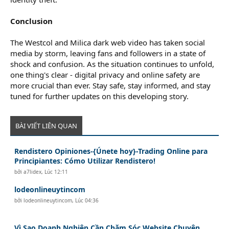
Conclusion
The Westcol and Milica dark web video has taken social
media by storm, leaving fans and followers in a state of
shock and confusion. As the situation continues to unfold,
one thing's clear - digital privacy and online safety are
more crucial than ever. Stay safe, stay informed, and stay
tuned for further updates on this developing story.
BÀI VIẾT LIÊN QUAN
Rendistero Opiniones-{Únete hoy}-Trading Online para
Principiantes: Cómo Utilizar Rendistero!
bởi
a7lidex
,
Lúc 12:11
lodeonlineuytincom
bởi
lodeonlineuytincom
,
Lúc 04:36
Vì Sao Doanh Nghiệp Cần Chăm Sóc Website Chuyên