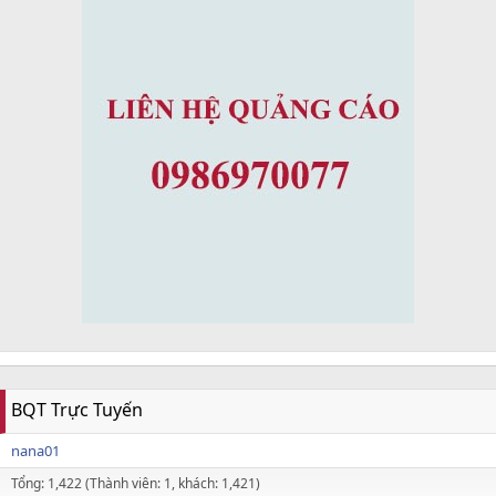
BQT Trực Tuyến
nana01
Tổng: 1,422 (Thành viên: 1, khách: 1,421)