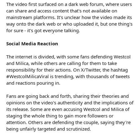
The video first surfaced on a dark web forum, where users
can share and access content that's not available on
mainstream platforms. It's unclear how the video made its
way onto the dark web or who uploaded it, but one thing's
for sure - it's got everyone talking.
Social Media Reaction
The internet is divided, with some fans defending Westcol
and Milica, while others are calling for them to take
responsibility for their actions. On X/Twitter, the hashtag
#WestcolMilicaViral is trending, with thousands of tweets
and reactions pouring in.
Fans are going back and forth, sharing their theories and
opinions on the video's authenticity and the implications of
its release. Some are even accusing Westcol and Milica of
staging the whole thing to gain more followers or
attention. Others are defending the couple, saying they're
being unfairly targeted and scrutinized.