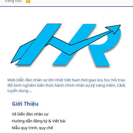
Trang chủ
R
S
S
Web Diễn đàn nhân sự lớn nhất Việt Nam Nơi giao lưu học hỏi trao
đổi kinh nghiệm kiến thức hành chính nhân sự,kỹ năng mềm, C&B,
tuyển dụng....
Giới Thiệu
Về Diễn đàn nhân sự
Hướng dẫn đăng ký & Viết bài
Mẫu quy trình, quy chế