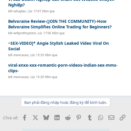
Nghiệp?
bởi
lahuybac
,
Lúc 17:07 Hôm qua
Belvoraine Review-(JOIN THE COMMUNITY)-How
Belvoraine Simplifies Online Trading for Beginners?
bởi
wifiprofitsystem
,
Lúc 17:06 Hôm qua
~SEX-VIDEO]* Angie Stylish Leaked Video Viral On
Social
bởi
monicauoz
,
Lúc 13:33 Hôm qua
viral-xnxx-xxx-romantic-porn-videos-indian-sex-mms-
clips-
bởi
monicauoz
,
Lúc 13:29 Hôm qua
Bạn phải đăng nhập hoặc đăng ký để bình luận.
Facebook
X
Bluesky
LinkedIn
Reddit
Pinterest
Tumblr
WhatsApp
Email
Li
Chia sẻ: