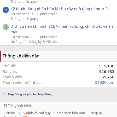
Thông tin & góp ý
Kỹ thuật dùng phân bón lá cho cây ngô tăng năng suất
N
Latest: nana01
30 phút trước
Thông tin & góp ý
Dịch vụ nạp khí bình SCBA nhanh chóng, chính xác và an
H
toàn
Latest: hmai09
32 phút trước
Hướng dẫn đăng ký & Viết bài
Thống kê diễn đàn
Chủ đề
915,138
Bài viết
926,983
Thành viên
65,760
Thành viên mới nhất
57jl00com
Hợp đồng và phụ lục hợp đồng
Tiếng Việt (VN)
Liên hệ
Quy định và Nội quy
Chính sách bảo mật
Trợ giúp