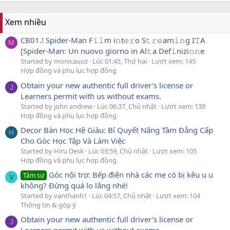
Xem nhiều
CB01.! Spider-Man F𝚒𝚕m i𝚗t𝚎𝚛o S𝚝𝚛𝚎am𝚒𝚗g I𝚃A
M
[Spider-Man: Un nuovo giorno in Al𝚝a Def𝚒nizi𝚘𝚗e
Started by monicauoz
Lúc 01:45, Thứ hai
Lượt xem: 145
Hợp đồng và phụ lục hợp đồng
Obtain your new authentic full driver's license or
J
Learners permit with us without exams.
Started by john andrew
Lúc 06:37, Chủ nhật
Lượt xem: 139
Hợp đồng và phụ lục hợp đồng
Decor Bàn Học Hệ Giàu: Bí Quyết Nâng Tầm Đẳng Cấp
H
Cho Góc Học Tập Và Làm Việc
Started by Hiru Desk
Lúc 03:59, Chủ nhật
Lượt xem: 105
Hợp đồng và phụ lục hợp đồng
Góc nội trợ: Bếp điện nhà các mẹ có bị kêu u u
Tâm sự
V
không? Đừng quá lo lắng nhé!
Started by vanthanh1
Lúc 04:57, Chủ nhật
Lượt xem: 104
Thông tin & góp ý
Obtain your new authentic full driver's license or
J