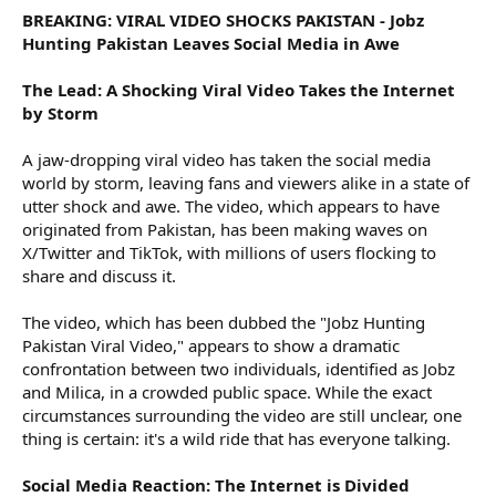
BREAKING: VIRAL VIDEO SHOCKS PAKISTAN - Jobz
Hunting Pakistan Leaves Social Media in Awe
The Lead: A Shocking Viral Video Takes the Internet
by Storm
A jaw-dropping viral video has taken the social media
world by storm, leaving fans and viewers alike in a state of
utter shock and awe. The video, which appears to have
originated from Pakistan, has been making waves on
X/Twitter and TikTok, with millions of users flocking to
share and discuss it.
The video, which has been dubbed the "Jobz Hunting
Pakistan Viral Video," appears to show a dramatic
confrontation between two individuals, identified as Jobz
and Milica, in a crowded public space. While the exact
circumstances surrounding the video are still unclear, one
thing is certain: it's a wild ride that has everyone talking.
Social Media Reaction: The Internet is Divided