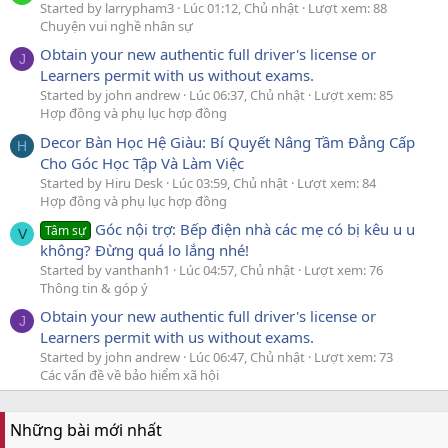
Started by larrypham3
Lúc 01:12, Chủ nhật
Lượt xem: 88
Chuyện vui nghề nhân sự
Obtain your new authentic full driver's license or
J
Learners permit with us without exams.
Started by john andrew
Lúc 06:37, Chủ nhật
Lượt xem: 85
Hợp đồng và phụ lục hợp đồng
Decor Bàn Học Hệ Giàu: Bí Quyết Nâng Tầm Đẳng Cấp
H
Cho Góc Học Tập Và Làm Việc
Started by Hiru Desk
Lúc 03:59, Chủ nhật
Lượt xem: 84
Hợp đồng và phụ lục hợp đồng
Góc nội trợ: Bếp điện nhà các mẹ có bị kêu u u
Tâm sự
V
không? Đừng quá lo lắng nhé!
Started by vanthanh1
Lúc 04:57, Chủ nhật
Lượt xem: 76
Thông tin & góp ý
Obtain your new authentic full driver's license or
J
Learners permit with us without exams.
Started by john andrew
Lúc 06:47, Chủ nhật
Lượt xem: 73
Các vấn đề về bảo hiểm xã hội
Những bài mới nhất