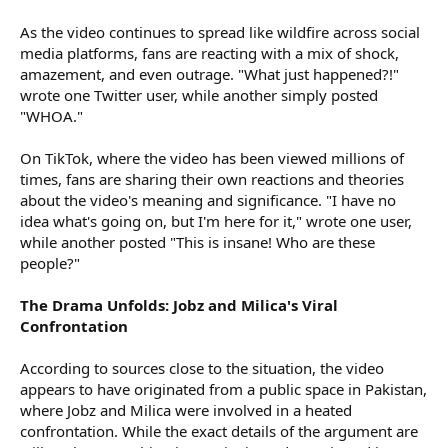
As the video continues to spread like wildfire across social
media platforms, fans are reacting with a mix of shock,
amazement, and even outrage. "What just happened?!"
wrote one Twitter user, while another simply posted
"WHOA."
On TikTok, where the video has been viewed millions of
times, fans are sharing their own reactions and theories
about the video's meaning and significance. "I have no
idea what's going on, but I'm here for it," wrote one user,
while another posted "This is insane! Who are these
people?"
The Drama Unfolds: Jobz and Milica's Viral
Confrontation
According to sources close to the situation, the video
appears to have originated from a public space in Pakistan,
where Jobz and Milica were involved in a heated
confrontation. While the exact details of the argument are