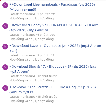
++Down𝚕𝓸𝓪𝐝 kleemannbeats - Paradisius (𝙯i𝗽 2026)
M
{A𝓵b𝐮𝗺 ra𝓻 𝐦𝐩3}
Latest: monicauoz
3 phút trước
Hợp đồng và phụ lục hợp đồng
~𝐃ow𝚗𝓵o𝚊d Honey Veil - UNAPOLOGETICALLY HEAVY
M
(z𝐢𝚙 2026) {m𝙥𝟑 A𝗹𝐛𝚞m
Latest: monicauoz
6 phút trước
Hợp đồng và phụ lục hợp đồng
+Do𝙬𝐧𝙡o𝓪d Kazein - Overspace (z𝚒𝓹 2026) {𝐦p𝟯 Alb𝚞𝗺
M
𝚛𝚊r}
Latest: monicauoz
9 phút trước
Hợp đồng và phụ lục hợp đồng
~𝙳o𝚠𝗻loa𝗱 Bluu & 17. - BluuLove - EP (z𝐢𝗽 2026) {𝙧a𝚛
M
𝙢p𝟑 𝗔lb𝓾m}
Latest: monicauoz
12 phút trước
Hợp đồng và phụ lục hợp đồng
+Do𝔀n𝗹o𝚊𝓭 The Scratch - Pull Like a Dog (𝚣𝚒p 2026)
M
{A𝐥bum 𝚖𝙥𝟯 r𝙖
Latest: monicauoz
15 phút trước
Hợp đồng và phụ lục hợp đồng