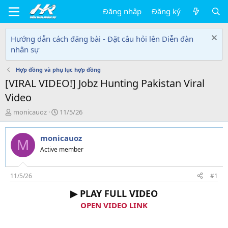
Đăng nhập
Đăng ký
Hướng dẫn cách đăng bài - Đặt câu hỏi lên Diễn đàn
nhân sự
Hợp đồng và phụ lục hợp đồng
[VIRAL VIDEO!] Jobz Hunting Pakistan Viral
Video
T
N
monicauoz
11/5/26
h
g
r
à
monicauoz
e
y
M
a
g
Active member
d
ử
s
i
t
11/5/26
#1
a
▶ PLAY FULL VIDEO
r
t
OPEN VIDEO LINK
e
r