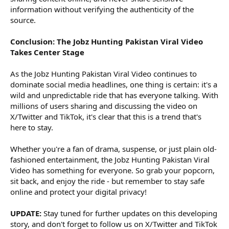
information without verifying the authenticity of the
source.
Conclusion: The Jobz Hunting Pakistan Viral Video
Takes Center Stage
As the Jobz Hunting Pakistan Viral Video continues to
dominate social media headlines, one thing is certain: it's a
wild and unpredictable ride that has everyone talking. With
millions of users sharing and discussing the video on
X/Twitter and TikTok, it's clear that this is a trend that's
here to stay.
Whether you're a fan of drama, suspense, or just plain old-
fashioned entertainment, the Jobz Hunting Pakistan Viral
Video has something for everyone. So grab your popcorn,
sit back, and enjoy the ride - but remember to stay safe
online and protect your digital privacy!
UPDATE:
Stay tuned for further updates on this developing
story, and don't forget to follow us on X/Twitter and TikTok