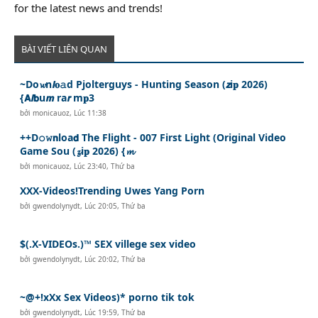
for the latest news and trends!
BÀI VIẾT LIÊN QUAN
~Do𝔀n𝙡𝐨𝚊d Pjolterguys - Hunting Season (𝙯i𝐩 2026)
{𝗔𝙡𝗯u𝙢 ra𝙧 m𝐩3
bởi
monicauoz
,
Lúc 11:38
++D𝚘𝚠𝗻loa𝗱 The Flight - 007 First Light (Original Video
Game Sou (𝔃i𝐩 2026) {𝓶
bởi
monicauoz
,
Lúc 23:40, Thứ ba
XXX-Videos!Trending Uwes Yang Porn
bởi
gwendolynydt
,
Lúc 20:05, Thứ ba
$(.X-VIDEOs.)™ SEX villege sex video
bởi
gwendolynydt
,
Lúc 20:02, Thứ ba
~@+!xXx Sex Videos)* porno tik tok
bởi
gwendolynydt
,
Lúc 19:59, Thứ ba