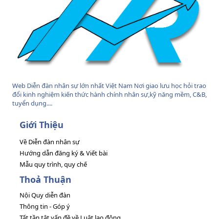
Web Diễn đàn nhân sự lớn nhất Việt Nam Nơi giao lưu học hỏi trao
đổi kinh nghiệm kiến thức hành chính nhân sự,kỹ năng mềm, C&B,
tuyển dụng....
Giới Thiệu
Về Diễn đàn nhân sự
Hướng dẫn đăng ký & Viết bài
Mẫu quy trình, quy chế
Thoả Thuận
Nội Quy diễn đàn
Thông tin - Góp ý
Tất tần tật vấn đề về Luật lao động