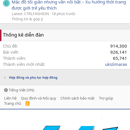
Mặc đồ tối giản nhưng vẫn nổi bật – Xu hướng thời trang
C
được giới trẻ yêu thích
Latest: CTRLFASHION
18 phút trước
Thông tin & góp ý
Thống kê diễn đàn
Chủ đề
914,300
Bài viết
926,141
Thành viên
65,741
Thành viên mới nhất
ukslimarax
Hợp đồng và phụ lục hợp đồng
Tiếng Việt (VN)
Liên hệ
Quy định và Nội quy
Chính sách bảo mật
Trợ giúp
Trang chủ
R
S
S