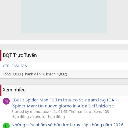
BQT Trực Tuyến
CTRLFASHION
Tổng: 1,033 (Thành viên: 1, khách: 1,032)
Xem nhiều
CB01.! Spider-Man F𝚒𝚕m i𝚗t𝚎𝚛o S𝚝𝚛𝚎am𝚒𝚗g I𝚃A
M
[Spider-Man: Un nuovo giorno in Al𝚝a Def𝚒nizi𝚘𝚗e
Started by monicauoz
Lúc 01:45, Thứ hai
Lượt xem: 103
Hợp đồng và phụ lục hợp đồng
Những siêu phẩm sở hữu lượt truy cập khủng năm 2026
L