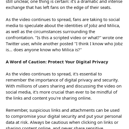
still unclear, one thing is certain: it's a dramatic and intense
exchange that has left fans on the edge of their seats.
As the video continues to spread, fans are taking to social
media to speculate about the identities of Jobz and Milica,
as well as the circumstances surrounding the
confrontation. "Is this a scripted video or what?" wrote one
Twitter user, while another posted "I think I know who Jobz
is... does anyone know who Milica is?"
A Word of Caution: Protect Your Digital Privacy
As the video continues to spread, it's essential to
remember the importance of digital privacy and security.
With millions of users sharing and discussing the video on
social media, it's more crucial than ever to be mindful of
the links and content you're sharing online.
Remember, suspicious links and attachments can be used
to compromise your digital security and put your personal
data at risk. Always be cautious when clicking on links or
sharing content online, and never share sensitive