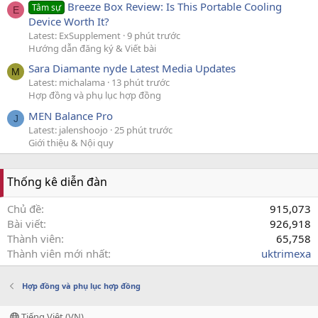
Breeze Box Review: Is This Portable Cooling
Tâm sự
E
Device Worth It?
Latest: ExSupplement
9 phút trước
Hướng dẫn đăng ký & Viết bài
Sara Diamante nyde Latest Media Updates
M
Latest: michalama
13 phút trước
Hợp đồng và phụ lục hợp đồng
MEN Balance Pro
J
Latest: jalenshoojo
25 phút trước
Giới thiệu & Nội quy
Thống kê diễn đàn
Chủ đề
915,073
Bài viết
926,918
Thành viên
65,758
Thành viên mới nhất
uktrimexa
Hợp đồng và phụ lục hợp đồng
Tiếng Việt (VN)