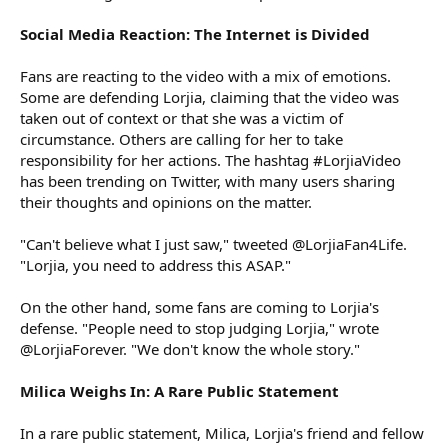
Social Media Reaction: The Internet is Divided
Fans are reacting to the video with a mix of emotions.
Some are defending Lorjia, claiming that the video was
taken out of context or that she was a victim of
circumstance. Others are calling for her to take
responsibility for her actions. The hashtag #LorjiaVideo
has been trending on Twitter, with many users sharing
their thoughts and opinions on the matter.
"Can't believe what I just saw," tweeted @LorjiaFan4Life.
"Lorjia, you need to address this ASAP."
On the other hand, some fans are coming to Lorjia's
defense. "People need to stop judging Lorjia," wrote
@LorjiaForever. "We don't know the whole story."
Milica Weighs In: A Rare Public Statement
In a rare public statement, Milica, Lorjia's friend and fellow