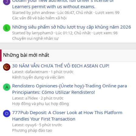
Obtain your new authentic full driver's license or
J
Learners permit with us without exams.
Started by john andrew
Lúc 06:47, Chủ nhật
Lượt xem: 99
Các vấn đề về bảo hiểm xã hội
Những siêu phẩm sở hữu lượt truy cập khủng năm 2026
L
Started by larrypham3
Lúc 01:12, Chủ nhật
Lượt xem: 98
Chuyện vui nghề nhân sự
Những bài mới nhất
30 NĂM VẪN CHƯA THỂ VÔ ĐỊCH ASEAN CUP!
Latest: dafavietnam
1 phút trước
Kênh tuyển dụng và việc làm
Rendistero Opiniones-{Únete hoy}-Trading Online para
A
Principiantes: Cómo Utilizar Rendistero!
Latest: a7lidex
2 phút trước
Hợp đồng và phụ lục hợp đồng
777Pub Deposit: A Closer Look at How This Platform
O
Handles Your First Transaction
Latest: oyuy6
5 phút trước
Phương pháp đào tạo