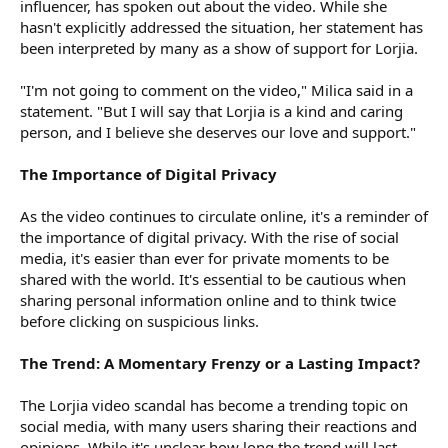
influencer, has spoken out about the video. While she
hasn't explicitly addressed the situation, her statement has
been interpreted by many as a show of support for Lorjia.
"I'm not going to comment on the video," Milica said in a
statement. "But I will say that Lorjia is a kind and caring
person, and I believe she deserves our love and support."
The Importance of Digital Privacy
As the video continues to circulate online, it's a reminder of
the importance of digital privacy. With the rise of social
media, it's easier than ever for private moments to be
shared with the world. It's essential to be cautious when
sharing personal information online and to think twice
before clicking on suspicious links.
The Trend: A Momentary Frenzy or a Lasting Impact?
The Lorjia video scandal has become a trending topic on
social media, with many users sharing their reactions and
opinions. While it's unclear how long the trend will last,