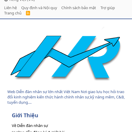
Liên hệ
Quy định và Nội quy
Chính sách bảo mật
Trợ giúp
Trang chủ
R
S
S
Web Diễn đàn nhân sự lớn nhất Việt Nam Nơi giao lưu học hỏi trao
đổi kinh nghiệm kiến thức hành chính nhân sự,kỹ năng mềm, C&B,
tuyển dụng....
Giới Thiệu
Về Diễn đàn nhân sự