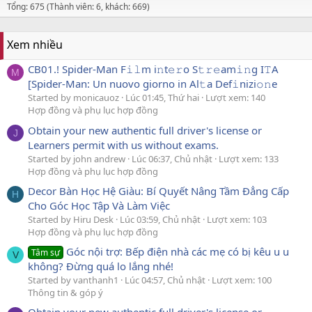
Tổng: 675 (Thành viên: 6, khách: 669)
Xem nhiều
CB01.! Spider-Man F𝚒𝚕m i𝚗t𝚎𝚛o S𝚝𝚛𝚎am𝚒𝚗g I𝚃A
M
[Spider-Man: Un nuovo giorno in Al𝚝a Def𝚒nizi𝚘𝚗e
Started by monicauoz
Lúc 01:45, Thứ hai
Lượt xem: 140
Hợp đồng và phụ lục hợp đồng
Obtain your new authentic full driver's license or
J
Learners permit with us without exams.
Started by john andrew
Lúc 06:37, Chủ nhật
Lượt xem: 133
Hợp đồng và phụ lục hợp đồng
Decor Bàn Học Hệ Giàu: Bí Quyết Nâng Tầm Đẳng Cấp
H
Cho Góc Học Tập Và Làm Việc
Started by Hiru Desk
Lúc 03:59, Chủ nhật
Lượt xem: 103
Hợp đồng và phụ lục hợp đồng
Góc nội trợ: Bếp điện nhà các mẹ có bị kêu u u
Tâm sự
V
không? Đừng quá lo lắng nhé!
Started by vanthanh1
Lúc 04:57, Chủ nhật
Lượt xem: 100
Thông tin & góp ý