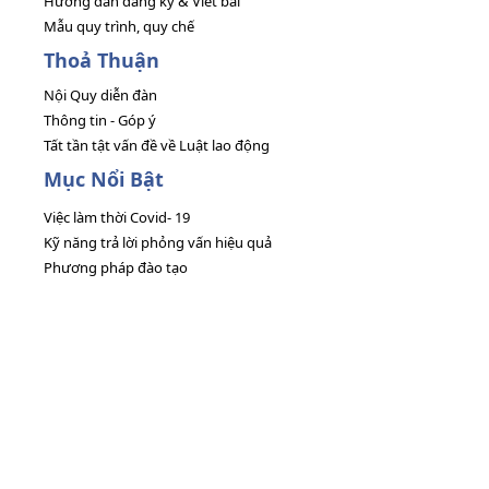
Hướng dẫn đăng ký & Viết bài
Mẫu quy trình, quy chế
Thoả Thuận
Nội Quy diễn đàn
Thông tin - Góp ý
Tất tần tật vấn đề về Luật lao động
Mục Nổi Bật
Việc làm thời Covid- 19
Kỹ năng trả lời phỏng vấn hiệu quả
Phương pháp đào tạo