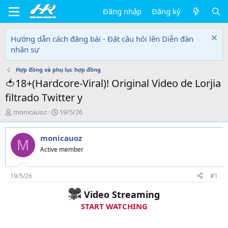
Đăng nhập
Đăng ký
Hướng dẫn cách đăng bài - Đặt câu hỏi lên Diễn đàn
nhân sự
Hợp đồng và phụ lục hợp đồng
🍅18+(Hardcore-Viral)! Original Video de Lorjia
filtrado Twitter y
T
N
monicauoz
19/5/26
h
g
r
à
monicauoz
e
y
M
a
g
Active member
d
ử
s
i
t
19/5/26
#1
a
Video Streaming
r
t
START WATCHING
e
r