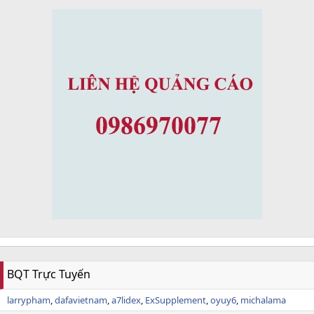
BQT Trực Tuyến
larrypham
dafavietnam
a7lidex
ExSupplement
oyuy6
michalama