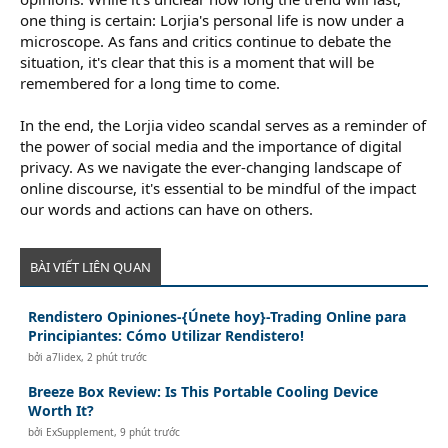
one thing is certain: Lorjia's personal life is now under a
microscope. As fans and critics continue to debate the
situation, it's clear that this is a moment that will be
remembered for a long time to come.
In the end, the Lorjia video scandal serves as a reminder of
the power of social media and the importance of digital
privacy. As we navigate the ever-changing landscape of
online discourse, it's essential to be mindful of the impact
our words and actions can have on others.
BÀI VIẾT LIÊN QUAN
Rendistero Opiniones-{Únete hoy}-Trading Online para
Principiantes: Cómo Utilizar Rendistero!
bởi
a7lidex
,
2 phút trước
Breeze Box Review: Is This Portable Cooling Device
Worth It?
bởi
ExSupplement
,
9 phút trước