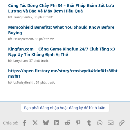
Công Tắc Dòng Chảy Phi 34 – Giải Pháp Giám Sát Lưu
Lượng Và Bảo Vệ Máy Bơm Hiệu Quả
bởi
Trang Dantek
,
36 phút trước
MemoShield Benefits: What You Should Know Before
Buying
bởi
ExSupplement
,
36 phút trước
Kingfun.com | Cổng Game Kingfun 24/7 Club Tặng x3
Nạp Uy Tín Khẳng Định Vị Thế
bởi
larrypham
,
37 phút trước
https://open.firstory.me/story/cmsiwydt41dof01z88ht
m8f81
bởi
UsTodayHealth
,
51 phút trước
Bạn phải đăng nhập hoặc đăng ký để bình luận.
Facebook
X
Bluesky
LinkedIn
Reddit
Pinterest
Tumblr
WhatsApp
Email
Li
Chia sẻ: