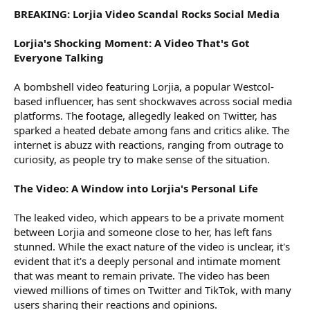
BREAKING: Lorjia Video Scandal Rocks Social Media
Lorjia's Shocking Moment: A Video That's Got
Everyone Talking
A bombshell video featuring Lorjia, a popular Westcol-
based influencer, has sent shockwaves across social media
platforms. The footage, allegedly leaked on Twitter, has
sparked a heated debate among fans and critics alike. The
internet is abuzz with reactions, ranging from outrage to
curiosity, as people try to make sense of the situation.
The Video: A Window into Lorjia's Personal Life
The leaked video, which appears to be a private moment
between Lorjia and someone close to her, has left fans
stunned. While the exact nature of the video is unclear, it's
evident that it's a deeply personal and intimate moment
that was meant to remain private. The video has been
viewed millions of times on Twitter and TikTok, with many
users sharing their reactions and opinions.