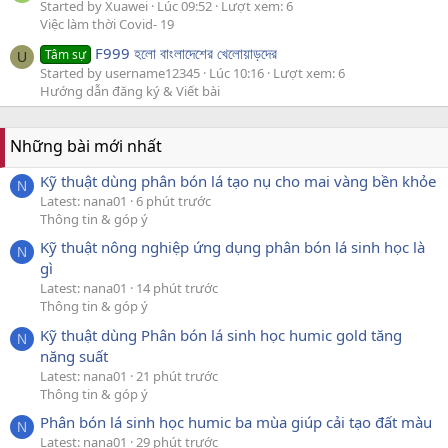
Started by Xuawei
Lúc 09:52
Lượt xem: 6
Việc làm thời Covid- 19
F999 হলো বাংলাদেশের খেলোয়াড়দের
Tâm sự
U
Started by username12345
Lúc 10:16
Lượt xem: 6
Hướng dẫn đăng ký & Viết bài
Những bài mới nhất
Kỹ thuật dùng phân bón lá tạo nụ cho mai vàng bền khỏe
N
Latest: nana01
6 phút trước
Thông tin & góp ý
Kỹ thuật nông nghiệp ứng dụng phân bón lá sinh học là
N
gì
Latest: nana01
14 phút trước
Thông tin & góp ý
Kỹ thuật dùng Phân bón lá sinh học humic gold tăng
N
năng suất
Latest: nana01
21 phút trước
Thông tin & góp ý
Phân bón lá sinh học humic ba mùa giúp cải tạo đất màu
N
Latest: nana01
29 phút trước