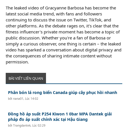
The leaked video of Gracyanne Barbosa has become the
latest social media trend, with fans and followers
continuing to discuss the issue on Twitter, TikTok, and
other platforms. As the debate rages on, it's clear that the
fitness influencer's private moment has become a topic of
public discussion. Whether you're a fan of Barbosa or
simply a curious observer, one thing is certain – the leaked
video has sparked a conversation about digital privacy and
the consequences of sharing intimate content without
permission.
BÀI VIẾT LIÊN QUAN
Phân bón lá rong biển Canada giúp cây phục hồi nhanh
bởi
nana01
,
Lúc 14:02
Đồng hồ áp suất P254 Kiwon 1 0bar MPA Dantek giải
pháp đo áp suất chính xác tại Hậu Giang
bởi
Trangdantek
,
Lúc 02:29