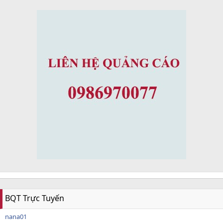
BQT Trực Tuyến
nana01