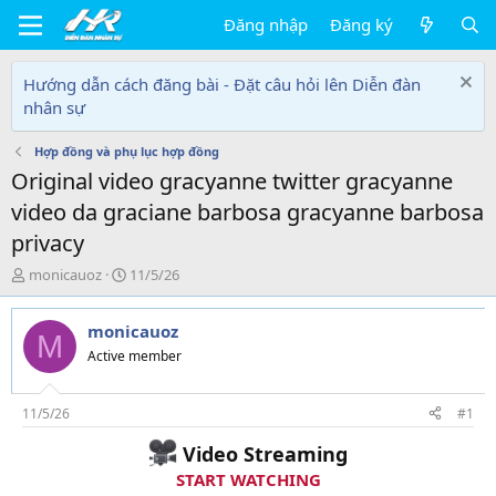
Đăng nhập
Đăng ký
Hướng dẫn cách đăng bài - Đặt câu hỏi lên Diễn đàn
nhân sự
Hợp đồng và phụ lục hợp đồng
Original video gracyanne twitter gracyanne
video da graciane barbosa gracyanne barbosa
privacy
T
N
monicauoz
11/5/26
h
g
r
à
monicauoz
e
y
M
a
g
Active member
d
ử
s
i
t
11/5/26
#1
a
Video Streaming
r
t
START WATCHING
e