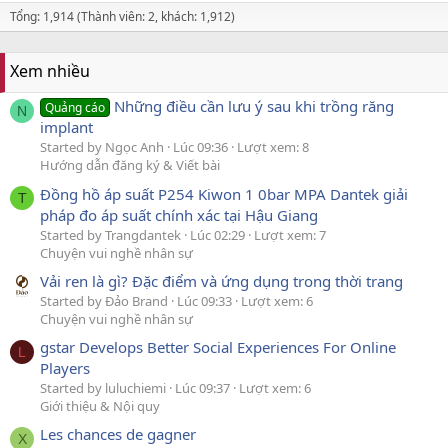
Tổng: 1,914 (Thành viên: 2, khách: 1,912)
Xem nhiều
Những điều cần lưu ý sau khi trồng răng
Quảng cáo
N
implant
Started by Ngọc Anh
Lúc 09:36
Lượt xem: 8
Hướng dẫn đăng ký & Viết bài
Đồng hồ áp suất P254 Kiwon 1 0bar MPA Dantek giải
T
pháp đo áp suất chính xác tại Hậu Giang
Started by Trangdantek
Lúc 02:29
Lượt xem: 7
Chuyện vui nghề nhân sự
Vải ren là gì? Đặc điểm và ứng dụng trong thời trang
Started by Đảo Brand
Lúc 09:33
Lượt xem: 6
Chuyện vui nghề nhân sự
gstar Develops Better Social Experiences For Online
L
Players
Started by luluchiemi
Lúc 09:37
Lượt xem: 6
Giới thiệu & Nội quy
Les chances de gagner
X