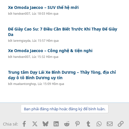
Xe Omoda Jaecoo – SUV thế hệ mới
bởi
handvan007
,
Lúc 18:03 Hôm qua
Đế Giày Cao Su: 7 Điều Cần Biết Trước Khi Thay Đế Giày
Da
bởi
laremgiayda
,
Lúc 15:57 Hôm qua
Xe Omoda Jaecoo – Công nghệ & tiện nghi
bởi
handvan007
,
Lúc 15:32 Hôm qua
Trung tâm Dạy Lái Xe Bình Dương – Thầy Tòng, địa chỉ
dạy ô tô Bình Dương uy tín
bởi
muabantonghop
,
Lúc 15:09 Hôm qua
Bạn phải đăng nhập hoặc đăng ký để bình luận.
Facebook
X
Bluesky
LinkedIn
Reddit
Pinterest
Tumblr
WhatsApp
Email
Li
Chia sẻ: