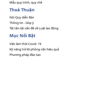
Mẫu quy trình, quy chế
Thoả Thuận
Nội Quy diễn đàn
Thông tin - Góp ý
Tất tần tật vấn đề về Luật lao động
Mục Nổi Bật
Việc làm thời Covid- 19
Kỹ năng trả lời phỏng vấn hiệu quả
Phương pháp đào tạo