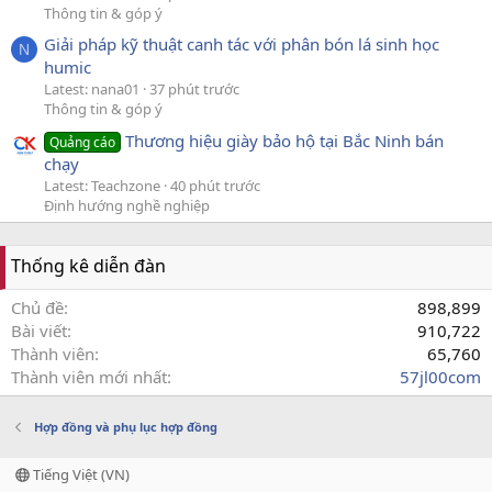
Thông tin & góp ý
Giải pháp kỹ thuật canh tác với phân bón lá sinh học
N
humic
Latest: nana01
37 phút trước
Thông tin & góp ý
Thương hiệu giày bảo hộ tại Bắc Ninh bán
Quảng cáo
chạy
Latest: Teachzone
40 phút trước
Định hướng nghề nghiệp
Thống kê diễn đàn
Chủ đề
898,899
Bài viết
910,722
Thành viên
65,760
Thành viên mới nhất
57jl00com
Hợp đồng và phụ lục hợp đồng
Tiếng Việt (VN)