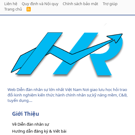
Liên hệ
Quy định và Nội quy
Chính sách bảo mật
Trợ giúp
Trang chủ
R
S
S
Web Diễn đàn nhân sự lớn nhất Việt Nam Nơi giao lưu học hỏi trao
đổi kinh nghiệm kiến thức hành chính nhân sự,kỹ năng mềm, C&B,
tuyển dụng....
Giới Thiệu
Về Diễn đàn nhân sự
Hướng dẫn đăng ký & Viết bài