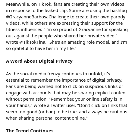
Meanwhile, on TikTok, fans are creating their own videos
in response to the leaked clip. Some are using the hashtag
#GracyanneBarbosaChallenge to create their own parody
videos, while others are expressing their support for the
fitness influencer. "I'm so proud of Gracyanne for speaking
out against the people who shared her private video,"
wrote @TikTokTina. "She's an amazing role model, and I'm
so grateful to have her in my life."
A Word About Digital Privacy
As the social media frenzy continues to unfold, it's
essential to remember the importance of digital privacy.
Fans are being warned not to click on suspicious links or
engage with accounts that may be sharing explicit content
without permission. "Remember, your online safety is in
your hands," wrote a Twitter user. "Don't click on links that
seem too good (or bad) to be true, and always be cautious
when sharing personal content online."
The Trend Continues