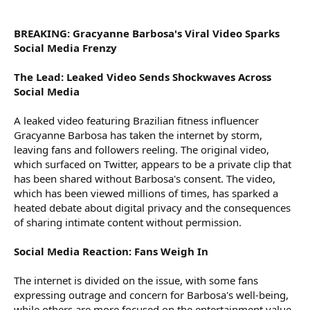
r
BREAKING: Gracyanne Barbosa's Viral Video Sparks
Social Media Frenzy
The Lead: Leaked Video Sends Shockwaves Across
Social Media
A leaked video featuring Brazilian fitness influencer
Gracyanne Barbosa has taken the internet by storm,
leaving fans and followers reeling. The original video,
which surfaced on Twitter, appears to be a private clip that
has been shared without Barbosa's consent. The video,
which has been viewed millions of times, has sparked a
heated debate about digital privacy and the consequences
of sharing intimate content without permission.
Social Media Reaction: Fans Weigh In
The internet is divided on the issue, with some fans
expressing outrage and concern for Barbosa's well-being,
while others are more focused on the entertainment value