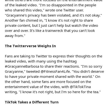
of the leaked video. "I'm so disappointed in the people
who shared this video," wrote one Twitter user.
"Gracyanne's privacy has been violated, and it's not okay."
Another fan chimed in, "I know it's not right to share
private content, but I just can't help but watch the video
over and over. It's like a trainwreck that you can't look
away from."
The Twitterverse Weighs In
Fans are taking to Twitter to express their thoughts on the
leaked video, with many using the hashtag
#GracyanneBarbosa to share their reactions. "I'm so sorry
Gracyanne," tweeted @FitnessFan4Life. "You didn't deserve
to have your private moment shared with the world." On
the other hand, some fans are more focused on the
entertainment value of the video, with @TikTokTina
writing, "I know it's not right, but I'm so here for the tea."
TikTok Takes a Different Turn