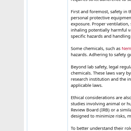
First and foremost, safety in
personal protective equipment
exposure. Proper ventilation,
inhaling potentially harmful v
specific hazards and handling
Some chemicals, such as
Nemb
hazards. Adhering to safety gu
Beyond lab safety, legal regu
chemicals. These laws vary by 
research institution and the in
applicable laws.
Ethical considerations are al
studies involving animal or h
Review Board (IRB) or a simil
designed to minimize risks, ma
To better understand their rol