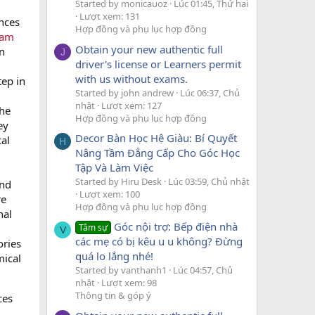
Started by monicauoz
Lúc 01:45, Thứ hai
Lượt xem: 131
nces
Hợp đồng và phụ lục hợp đồng
pam
Obtain your new authentic full
n
J
driver's license or Learners permit
with us without exams.
tep in
Started by john andrew
Lúc 06:37, Chủ
nhật
Lượt xem: 127
the
Hợp đồng và phụ lục hợp đồng
ey
Decor Bàn Học Hệ Giàu: Bí Quyết
cal
H
Nâng Tầm Đẳng Cấp Cho Góc Học
Tập Và Làm Việc
Started by Hiru Desk
Lúc 03:59, Chủ nhật
and
Lượt xem: 100
re
Hợp đồng và phụ lục hợp đồng
nal
Góc nội trợ: Bếp điện nhà
Tâm sự
V
các mẹ có bị kêu u u không? Đừng
ories
quá lo lắng nhé!
mical
Started by vanthanh1
Lúc 04:57, Chủ
nhật
Lượt xem: 98
Thông tin & góp ý
ces