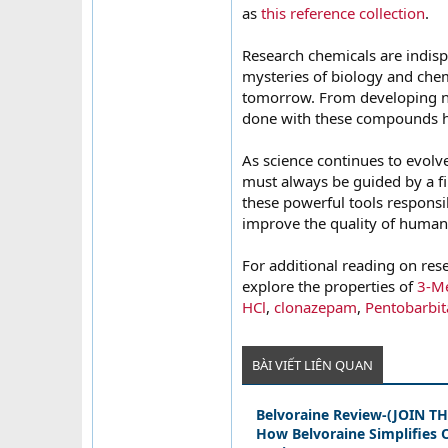
as
this reference collection
.
Research chemicals are indisp
mysteries of biology and chem
tomorrow. From developing ne
done with these compounds h
As science continues to evolve
must always be guided by a fi
these powerful tools responsi
improve the quality of human 
For additional reading on rese
explore the properties of
3-Me
HCl
,
clonazepam
,
Pentobarbit
BÀI VIẾT LIÊN QUAN
Belvoraine Review-(JOIN 
How Belvoraine Simplifies O