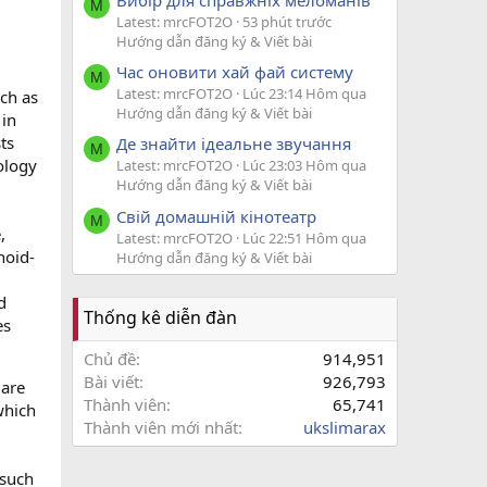
M
Latest: mrcFOT2O
53 phút trước
Hướng dẫn đăng ký & Viết bài
Час оновити хай фай систему
M
Latest: mrcFOT2O
Lúc 23:14 Hôm qua
ch as
Hướng dẫn đăng ký & Viết bài
 in
ts
Де знайти ідеальне звучання
M
ology
Latest: mrcFOT2O
Lúc 23:03 Hôm qua
Hướng dẫn đăng ký & Viết bài
Свій домашній кінотеатр
M
,
Latest: mrcFOT2O
Lúc 22:51 Hôm qua
noid-
Hướng dẫn đăng ký & Viết bài
d
Thống kê diễn đàn
es
Chủ đề
914,951
Bài viết
926,793
 are
Thành viên
65,741
which
Thành viên mới nhất
ukslimarax
 such