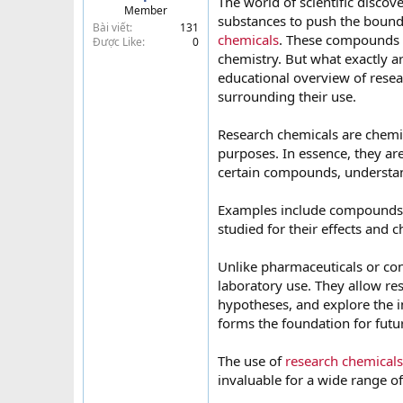
The world of scientific discov
Member
t
substances to push the bound
Bài viết
131
e
chemicals
. These compounds 
Được Like
0
r
chemistry. But what exactly ar
educational overview of resear
surrounding their use.
Research chemicals are chemic
purposes. In essence, they are
certain compounds, understan
Examples include compounds
studied for their effects and 
Unlike pharmaceuticals or con
laboratory use. They allow re
hypotheses, and explore the i
forms the foundation for futu
The use of
research chemicals
invaluable for a wide range of