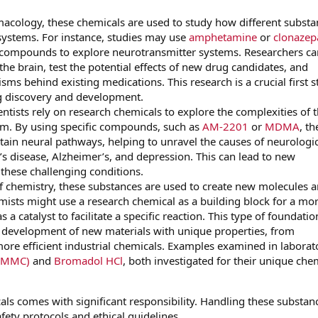
cology, these chemicals are used to study how different substa
 systems. For instance, studies may use
amphetamine
or
clonaze
 compounds to explore neurotransmitter systems. Researchers ca
 the brain, test the potential effects of new drug candidates, and
s behind existing medications. This research is a crucial first s
g discovery and development.
tists rely on research chemicals to explore the complexities of 
em. By using specific compounds, such as
AM-2201
or
MDMA
, th
rtain neural pathways, helping to unravel the causes of neurologi
’s disease, Alzheimer’s, and depression. This can lead to new
 these challenging conditions.
 of chemistry, these substances are used to create new molecules 
emists might use a research chemical as a building block for a mo
 catalyst to facilitate a specific reaction. This type of foundatio
e development of new materials with unique properties, from
re efficient industrial chemicals. Examples examined in laborat
-MMC)
and
Bromadol HCl
, both investigated for their unique che
ls comes with significant responsibility. Handling these substan
afety protocols and ethical guidelines.