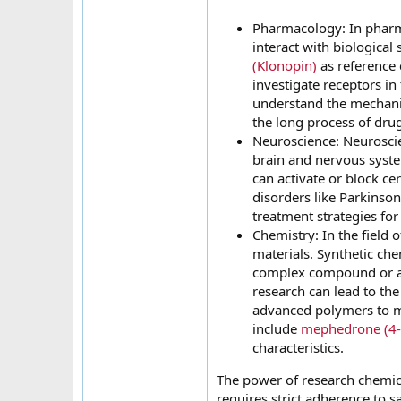
Pharmacology: In pharma
interact with biological
(Klonopin)
as reference
investigate receptors in
understand the mechanism
the long process of dru
Neuroscience: Neuroscien
brain and nervous syst
can activate or block ce
disorders like Parkinson
treatment strategies for
Chemistry: In the field
materials. Synthetic ch
complex compound or as a
research can lead to th
advanced polymers to mo
include
mephedrone (4
characteristics.
The power of research chemica
requires strict adherence to s