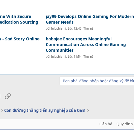
a
ne With Secure
jay99 Develops Online Gaming For Modern
edication Sourcing
Gamer Needs
bởi
luluchiemi
,
Lúc 12:43, Thứ năm
s - Sad Story Online
babajee Encourages Meaningful
Communication Across Online Gaming
Communities
bởi
luluchiemi
,
Lúc 11:54, Thứ năm
Bạn phải đăng nhập hoặc đăng ký để bì
sApp
Email
Link
Con đường thăng tiến sự nghiệp của C&B
Liên hệ
Quy định 