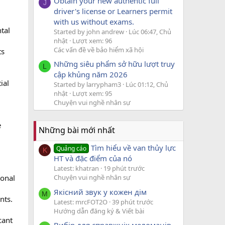
Obtain your new authentic full
J
driver's license or Learners permit
with us without exams.
tal
Started by john andrew
Lúc 06:47, Chủ
nhật
Lượt xem: 96
Các vấn đề về bảo hiểm xã hội
ts
Những siêu phẩm sở hữu lượt truy
L
cập khủng năm 2026
ial
Started by larrypham3
Lúc 01:12, Chủ
nhật
Lượt xem: 95
Chuyện vui nghề nhân sự
e
Những bài mới nhất
Tìm hiểu về van thủy lực
Quảng cáo
K
HT và đặc điểm của nó
Latest: khatran
19 phút trước
ional
Chuyện vui nghề nhân sự
Якісний звук у кожен дім
M
nts.
Latest: mrcFOT2O
39 phút trước
Hướng dẫn đăng ký & Viết bài
cant
Вибір для справжніх меломанів