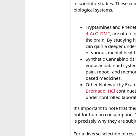
in scientific studies. These c
biological systems.
Tryptamines and Phenet
4-AcO-DMT
, are often 
the brain. By studying h
can gain a deeper under
of various mental health
Synthetic Cannabinoids
endocannabinoid system,
pain, mood, and memory.
based medicines.
Other Noteworthy Examp
Bromadol HCl
continues
under controlled labora
It’s important to note that th
not for human consumption. T
is precisely why they are subj
For a diverse selection of res