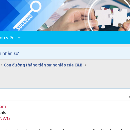
nh viên
n nhân sự
Con đường thăng tiến sự nghiệp của C&B
com
als
2NWIx