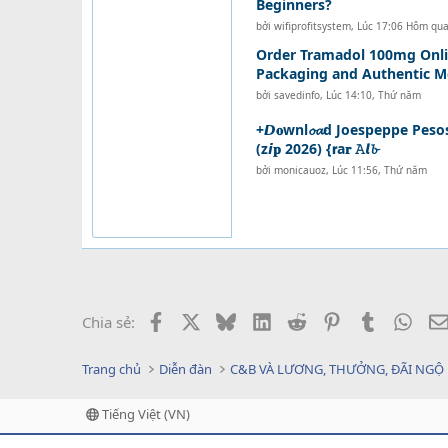
Beginners?
bởi
wifiprofitsystem
,
Lúc 17:06 Hôm qu
Order Tramadol 100mg Onli
Packaging and Authentic M
bởi
savedinfo
,
Lúc 14:10, Thứ năm
+𝘿𝐨wnl𝓸𝓪d Joespeppe Peso
(z𝙞𝐩 2026) {𝗿a𝐫 𝙰𝙡𝓫
bởi
monicauoz
,
Lúc 11:56, Thứ năm
Facebook
X
Bluesky
LinkedIn
Reddit
Pinterest
Tumblr
What
Chia sẻ:
Trang chủ
Diễn đàn
C&B VÀ LƯƠNG, THƯỞNG, ĐÃI NGỘ
Tiếng Việt (VN)