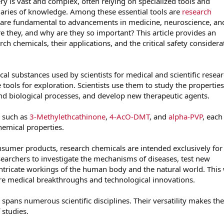
ery is vast and complex, often relying on specialized tools and
aries of knowledge. Among these essential tools are
research
are fundamental to advancements in medicine, neuroscience, an
e they, and why are they so important? This article provides an
ch chemicals, their applications, and the critical safety considera
al substances used by scientists for medical and scientific resea
 tools for exploration. Scientists use them to study the properties
d biological processes, and develop new therapeutic agents.
 such as
3-Methylethcathinone
,
4-AcO-DMT
, and
alpha-PVP
, each
chemical properties.
sumer products, research chemicals are intended exclusively for
searchers to investigate the mechanisms of diseases, test new
ntricate workings of the human body and the natural world. This
re medical breakthroughs and technological innovations.
spans numerous scientific disciplines. Their versatility makes t
 studies.