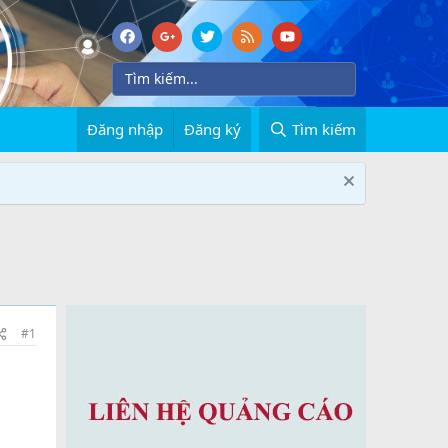
Đăng nhập
Đăng ký
Tìm kiếm
#1