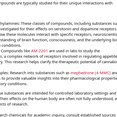
ompounds are typically studied for their unique interactions with
hylamines: These classes of compounds, including substances su
investigated for their effects on serotonin and dopamine receptors
ow these molecules interact with specific receptors, neuroscientis
standing of brain function, consciousness, and the underlying bi
 conditions.
: Compounds like
AM-2201
are used in labs to study the
 a complex network of receptors involved in regulating appetite
 This research helps clarify the therapeutic potential of cannabi
les: Research into substances such as
mephedrone (4-MMC)
an
 to provide valuable insights into their pharmacological properti
tory conditions.
ese substances are intended for controlled laboratory settings and
heir effects on the human body are often not fully understood, 
ects of research.
earch chemicals for academic inquiry, consult established sources