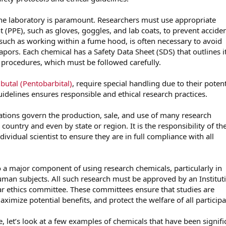
 the laboratory is paramount. Researchers must use appropriate
 (PPE), such as gloves, goggles, and lab coats, to prevent acciden
 such as working within a fume hood, is often necessary to avoid
apors. Each chemical has a Safety Data Sheet (SDS) that outlines i
 procedures, which must be followed carefully.
utal (Pentobarbital)
, require special handling due to their potent
idelines ensures responsible and ethical research practices.
lations govern the production, sale, and use of many research
country and even by state or region. It is the responsibility of th
dividual scientist to ensure they are in full compliance with all
so a major component of using research chemicals, particularly in
uman subjects. All such research must be approved by an Institut
ar ethics committee. These committees ensure that studies are
ximize potential benefits, and protect the welfare of all participa
e, let’s look at a few examples of chemicals that have been signifi