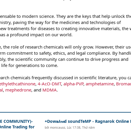
ensable to modern science. They are the keys that help unlock th
istry, paving the way for the medicines and technologies of
w treatments for diseases to creating innovative materials, the
as a profound impact on our world.
, the role of research chemicals will only grow. However, their us
rm commitment to safety, ethics, and legal compliance. By handl
bly, the scientific community can continue to drive progress and
life for generations to come.
arch chemicals frequently discussed in scientific literature, you c
thylethcathinone
,
4-AcO-DMT
,
alpha-PVP
,
amphetamine
,
Broma
al
,
mephedrone
, and
MDMA
.
THE COMMUNITY)-
+Dow𝐧𝙡𝓸𝓪d soundTeMP - Ragnarok Online
nline Trading for
bởi
monicauoz
,
Lúc 17:38, Thứ năm