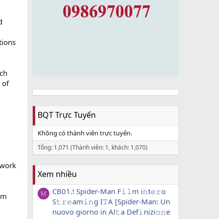
d
tions
rch
 of
BQT Trực Tuyến
Không có thành viên trực tuyến.
Tổng: 1,071 (Thành viên: 1, khách: 1,070)
 work
Xem nhiều
CB01.! Spider-Man F𝚒𝚕m i𝚗t𝚎𝚛o
M
hem
S𝚝𝚛𝚎am𝚒𝚗g I𝚃A [Spider-Man: Un
nuovo giorno in Al𝚝a Def𝚒nizi𝚘𝚗e