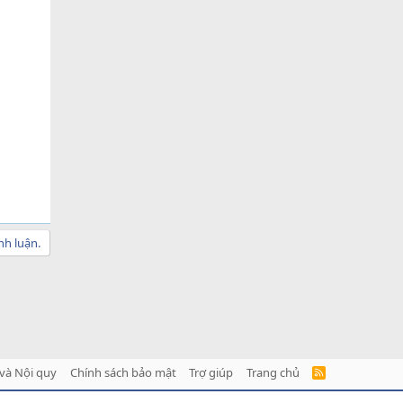
nh luận.
và Nội quy
Chính sách bảo mật
Trợ giúp
Trang chủ
R
S
S