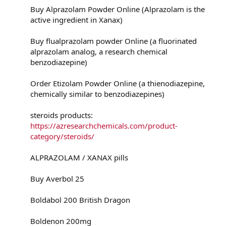
Buy Alprazolam Powder Online (Alprazolam is the
active ingredient in Xanax)
Buy flualprazolam powder Online (a fluorinated
alprazolam analog, a research chemical
benzodiazepine)
Order Etizolam Powder Online (a thienodiazepine,
chemically similar to benzodiazepines)
steroids products:
https://azresearchchemicals.com/product-
category/steroids/
ALPRAZOLAM / XANAX pills
Buy Averbol 25
Boldabol 200 British Dragon
Boldenon 200mg