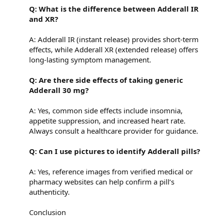
Q: What is the difference between Adderall IR
and XR?
A: Adderall IR (instant release) provides short-term
effects, while Adderall XR (extended release) offers
long-lasting symptom management.
Q: Are there side effects of taking generic
Adderall 30 mg?
A: Yes, common side effects include insomnia,
appetite suppression, and increased heart rate.
Always consult a healthcare provider for guidance.
Q: Can I use pictures to identify Adderall pills?
A: Yes, reference images from verified medical or
pharmacy websites can help confirm a pill’s
authenticity.
Conclusion