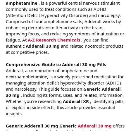
amphetamine
, is a powerful central nervous stimulant
commonly used to treat conditions such as ADHD
(Attention Deficit Hyperactivity Disorder) and narcolepsy.
Comprised of four amphetamine salts, Adderall works by
enhancing neurotransmitter activity in the brain,
improving focus, and reducing symptoms of inattention or
fatigue. At
A-Z Research Chemicals
, you can find
authentic
Adderall 30 mg
and related nootropic products
at competitive prices.
Comprehensive Guide to Adderall 30 mg Pills
Adderall, a combination of amphetamine and
dextroamphetamine, is a widely prescribed medication for
managing attention deficit hyperactivity disorder (ADHD)
and narcolepsy. This guide focuses on
Generic Adderall
30 mg
, including its forms, uses, and related information.
Whether you’re researching
Adderall XR
, identifying pills,
or exploring side effects, this article provides essential
insights.
Generic Adderall 30 mg
Generic
Adderall 30 mg
offers