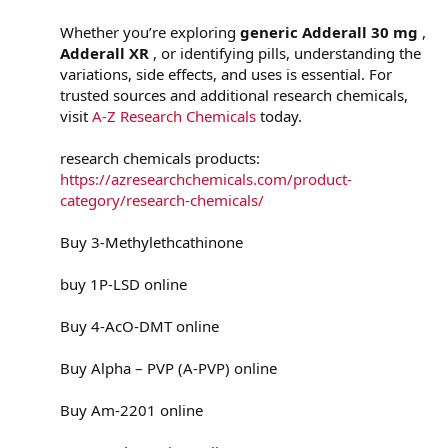
Whether you’re exploring
generic Adderall 30 mg
,
Adderall XR
, or identifying pills, understanding the
variations, side effects, and uses is essential. For
trusted sources and additional research chemicals,
visit
A-Z Research Chemicals
today.
research chemicals products:
https://azresearchchemicals.com/product-
category/research-chemicals/
Buy 3-Methylethcathinone
buy 1P-LSD online
Buy 4-AcO-DMT online
Buy Alpha – PVP (A-PVP) online
Buy Am-2201 online