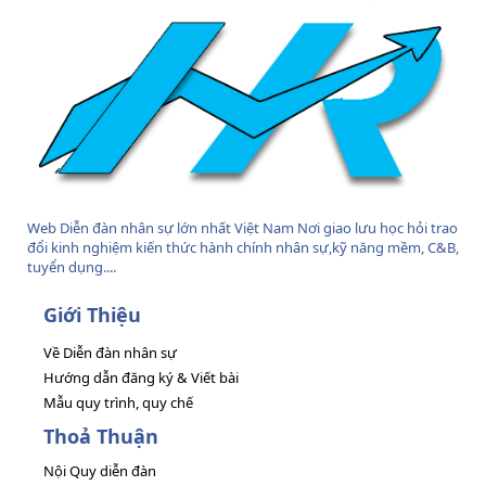
Web Diễn đàn nhân sự lớn nhất Việt Nam Nơi giao lưu học hỏi trao
đổi kinh nghiệm kiến thức hành chính nhân sự,kỹ năng mềm, C&B,
tuyển dụng....
Giới Thiệu
Về Diễn đàn nhân sự
Hướng dẫn đăng ký & Viết bài
Mẫu quy trình, quy chế
Thoả Thuận
Nội Quy diễn đàn