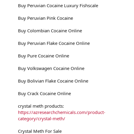
Buy Peruvian Cocaine Luxury Fishscale
Buy Peruvian Pink Cocaine
Buy Colombian Cocaine Online
Buy Peruvian Flake Cocaine Online
Buy Pure Cocaine Online
Buy Volkswagen Cocaine Online
Buy Bolivian Flake Cocaine Online
Buy Crack Cocaine Online
crystal meth products:
https://azresearchchemicals.com/product-
category/crystal-meth/
Crystal Meth For Sale