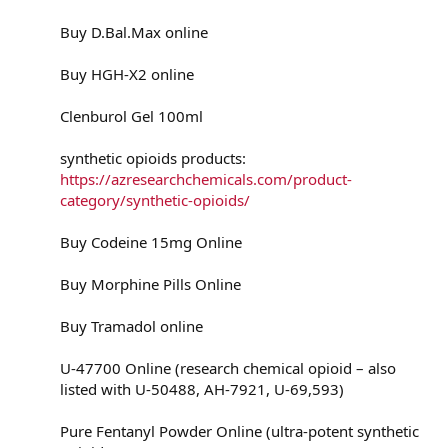
Buy D.Bal.Max online
Buy HGH-X2 online
Clenburol Gel 100ml
synthetic opioids products:
https://azresearchchemicals.com/product-
category/synthetic-opioids/
Buy Codeine 15mg Online
Buy Morphine Pills Online
Buy Tramadol online
U-47700 Online (research chemical opioid – also
listed with U-50488, AH-7921, U-69,593)
Pure Fentanyl Powder Online (ultra-potent synthetic