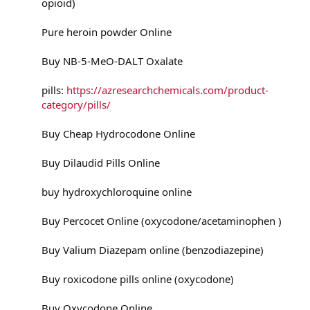
opioid)
Pure heroin powder Online
Buy NB-5-MeO-DALT Oxalate
pills:
https://azresearchchemicals.com/product-
category/pills/
Buy Cheap Hydrocodone Online
Buy Dilaudid Pills Online
buy hydroxychloroquine online
Buy Percocet Online (oxycodone/acetaminophen )
Buy Valium Diazepam online (benzodiazepine)
Buy roxicodone pills online (oxycodone)
Buy Oxycodone Online