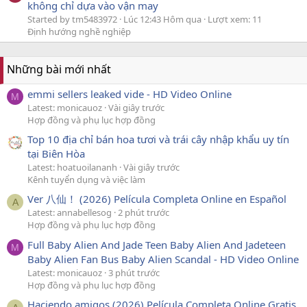
không chỉ dựa vào vận may
Started by tm5483972
Lúc 12:43 Hôm qua
Lượt xem: 11
Định hướng nghề nghiệp
Những bài mới nhất
emmi sellers leaked vide - HD Video Online
M
Latest: monicauoz
Vài giây trước
Hợp đồng và phụ lục hợp đồng
Top 10 địa chỉ bán hoa tươi và trái cây nhập khẩu uy tín
tại Biên Hòa
Latest: hoatuoilananh
Vài giây trước
Kênh tuyển dụng và việc làm
Ver 八仙！ (2026) Película Completa Online en Español
A
Latest: annabellesog
2 phút trước
Hợp đồng và phụ lục hợp đồng
Full Baby Alien And Jade Teen Baby Alien And Jadeteen
M
Baby Alien Fan Bus Baby Alien Scandal - HD Video Online
Latest: monicauoz
3 phút trước
Hợp đồng và phụ lục hợp đồng
Haciendo amigos (2026) Película Completa Online Gratis