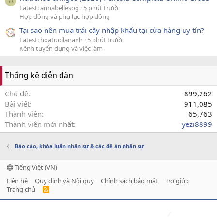
A
Latest: annabellesog
5 phút trước
Hợp đồng và phụ lục hợp đồng
Tại sao nên mua trái cây nhập khẩu tại cửa hàng uy tín?
Latest: hoatuoilananh
5 phút trước
Kênh tuyển dụng và việc làm
Thống kê diễn đàn
Chủ đề
899,262
Bài viết
911,085
Thành viên
65,763
Thành viên mới nhất
yezi8899
Báo cáo, khóa luận nhân sự & các đề án nhân sự
Tiếng Việt (VN)
Liên hệ
Quy định và Nội quy
Chính sách bảo mật
Trợ giúp
Trang chủ
R
S
S