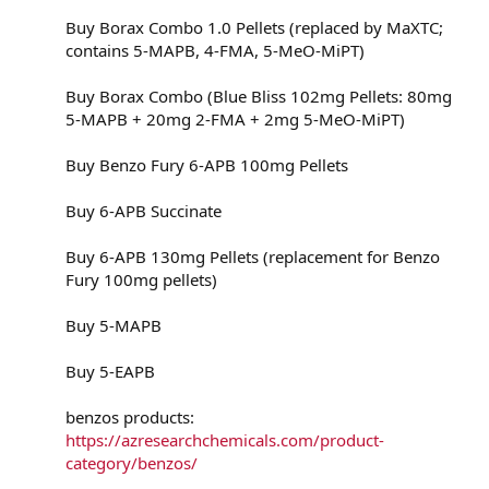
Buy Borax Combo 1.0 Pellets (replaced by MaXTC;
contains 5-MAPB, 4-FMA, 5-MeO-MiPT)
Buy Borax Combo (Blue Bliss 102mg Pellets: 80mg
5-MAPB + 20mg 2-FMA + 2mg 5-MeO-MiPT)
Buy Benzo Fury 6-APB 100mg Pellets
Buy 6-APB Succinate
Buy 6-APB 130mg Pellets (replacement for Benzo
Fury 100mg pellets)
Buy 5-MAPB
Buy 5-EAPB
benzos products:
https://azresearchchemicals.com/product-
category/benzos/