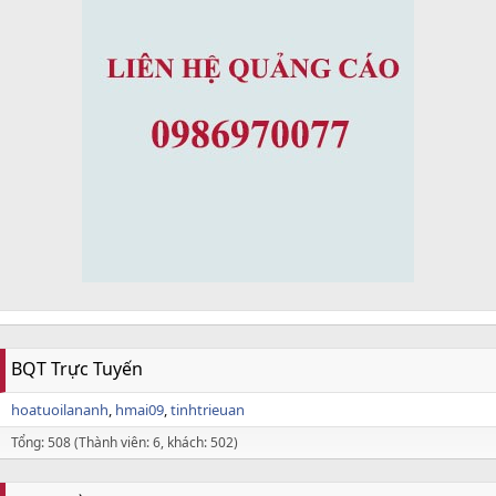
BQT Trực Tuyến
hoatuoilananh
hmai09
tinhtrieuan
Tổng: 508 (Thành viên: 6, khách: 502)