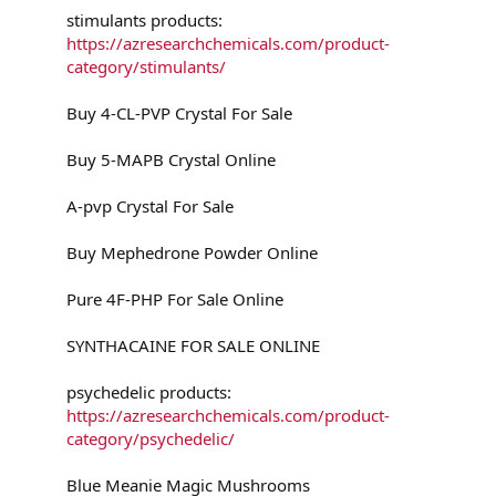
stimulants products:
https://azresearchchemicals.com/product-
category/stimulants/
Buy 4-CL-PVP Crystal For Sale
Buy 5-MAPB Crystal Online
A-pvp Crystal For Sale
Buy Mephedrone Powder Online
Pure 4F-PHP For Sale Online
SYNTHACAINE FOR SALE ONLINE
psychedelic products:
https://azresearchchemicals.com/product-
category/psychedelic/
Blue Meanie Magic Mushrooms