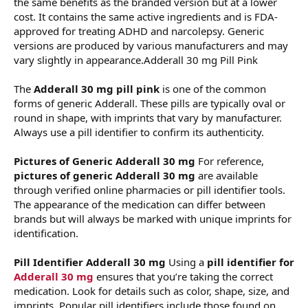
the same benefits as the branded version but at a lower
cost. It contains the same active ingredients and is FDA-
approved for treating ADHD and narcolepsy. Generic
versions are produced by various manufacturers and may
vary slightly in appearance.Adderall 30 mg Pill Pink
The
Adderall 30 mg pill pink
is one of the common
forms of generic Adderall. These pills are typically oval or
round in shape, with imprints that vary by manufacturer.
Always use a pill identifier to confirm its authenticity.
Pictures of Generic Adderall 30 mg
For reference,
pictures of generic Adderall 30 mg
are available
through verified online pharmacies or pill identifier tools.
The appearance of the medication can differ between
brands but will always be marked with unique imprints for
identification.
Pill Identifier Adderall 30 mg
Using a
pill identifier for
Adderall 30 mg
ensures that you’re taking the correct
medication. Look for details such as color, shape, size, and
imprints. Popular pill identifiers include those found on