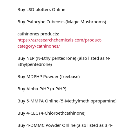
Buy LSD blotters Online
Buy Psilocybe Cubensis (Magic Mushrooms)
cathinones products:
https://azresearchchemicals.com/product-
category/cathinones/
Buy NEP (N-Ethylpentedrone) (also listed as N-
Ethylpentedrone)
Buy MDPHP Powder (freebase)
Buy Alpha-PiHP (a-PiHP)
Buy 5-MMPA Online (5-Methylmethiopropamine)
Buy 4-CEC (4-Chloroethcathinone)
Buy 4-DMMC Powder Online (also listed as 3,4-