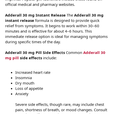
official medical and pharmacy websites.
Adderall 30 mg Instant Release
The
Adderall 30 mg
instant release
formula is designed to provide quick
relief from symptoms. It begins to work within 30–60
minutes and is effective for about 4–6 hours. This
immediate release option is ideal for managing symptoms
during specific times of the day.
Adderall 30 mg Pill Side Effects
Common
Adderall 30
mg pill
side effects
include:
Increased heart rate
Insomnia
Dry mouth
Loss of appetite
Anxiety
Severe side effects, though rare, may include chest
pain, shortness of breath, or mood changes. Consult