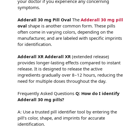
your doctor if you experience any concerning
symptoms.
Adderall 30 mg Pill Oval
The
Adderall 30 mg pill
oval
shape is another common form. These pills
often come in varying colors, depending on the
manufacturer, and are labeled with specific imprints
for identification.
Adderall XR
Adderall XR
(extended release)
provides longer-lasting effects compared to instant
release. It is designed to release the active
ingredients gradually over 8–12 hours, reducing the
need for multiple doses throughout the day.
Frequently Asked Questions
Q: How do I identify
Adderall 30 mg pills?
A: Use a trusted pill identifier tool by entering the
pill’s color, shape, and imprints for accurate
identification.