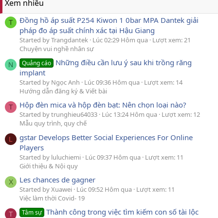
Xem nhiều
Đồng hồ áp suất P254 Kiwon 1 0bar MPA Dantek giải
T
pháp đo áp suất chính xác tại Hậu Giang
Started by Trangdantek
Lúc 02:29 Hôm qua
Lượt xem: 21
Chuyện vui nghề nhân sự
Những điều cần lưu ý sau khi trồng răng
Quảng cáo
N
implant
Started by Ngọc Anh
Lúc 09:36 Hôm qua
Lượt xem: 14
Hướng dẫn đăng ký & Viết bài
Hộp đèn mica và hộp đèn bạt: Nên chọn loại nào?
T
Started by trunghieu64033
Lúc 13:24 Hôm qua
Lượt xem: 12
Mẫu quy trình, quy chế
gstar Develops Better Social Experiences For Online
L
Players
Started by luluchiemi
Lúc 09:37 Hôm qua
Lượt xem: 11
Giới thiệu & Nội quy
Les chances de gagner
X
Started by Xuawei
Lúc 09:52 Hôm qua
Lượt xem: 11
Việc làm thời Covid- 19
Thành công trong việc tìm kiếm con số tài lộc
Tâm sự
T