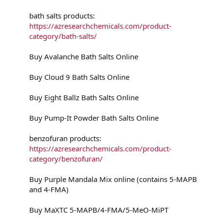
bath salts products:
https://azresearchchemicals.com/product-
category/bath-salts/
Buy Avalanche Bath Salts Online
Buy Cloud 9 Bath Salts Online
Buy Eight Ballz Bath Salts Online
Buy Pump-It Powder Bath Salts Online
benzofuran products:
https://azresearchchemicals.com/product-
category/benzofuran/
Buy Purple Mandala Mix online (contains 5-MAPB
and 4-FMA)
Buy MaXTC 5-MAPB/4-FMA/5-MeO-MiPT