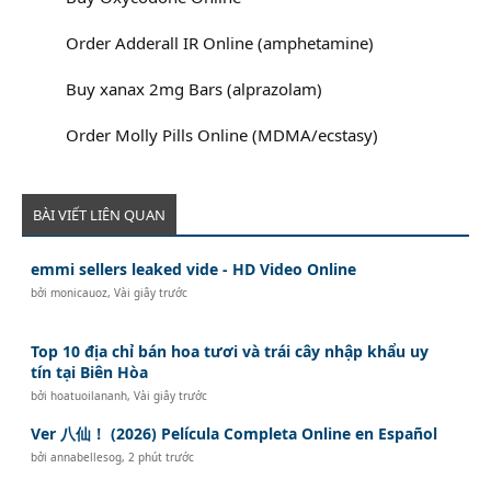
Order Adderall IR Online (amphetamine)
Buy xanax 2mg Bars (alprazolam)
Order Molly Pills Online (MDMA/ecstasy)
BÀI VIẾT LIÊN QUAN
emmi sellers leaked vide - HD Video Online
bởi
monicauoz
,
Vài giây trước
Top 10 địa chỉ bán hoa tươi và trái cây nhập khẩu uy
tín tại Biên Hòa
bởi
hoatuoilananh
,
Vài giây trước
Ver 八仙！ (2026) Película Completa Online en Español
bởi
annabellesog
,
2 phút trước