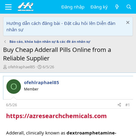
Đăng nhập
Đăng ký
Hướng dẫn cách đăng bài - Đặt câu hỏi lên Diễn đàn
nhân sự
Báo cáo, khóa luận nhân sự & các đề án nhân sự
Buy Cheap Adderall Pills Online from a
Reliable Supplier
T
N
ofehlraphael85
6/5/26
h
g
r
à
ofehlraphael85
e
y
O
a
g
Member
d
ử
s
i
t
6/5/26
#1
a
https://azresearchchemicals.com
r
t
e
r
Adderall, clinically known as
dextroamphetamine-