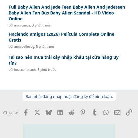
Full Baby Alien And Jade Teen Baby Alien And Jadeteen
Baby Alien Fan Bus Baby Alien Scandal - HD Video
Online
bởi
monicauoz
,
3 phút trước
Haciendo amigos (2026) Película Completa Online
Gratis
bởi
annabellesog
,
5 phút trước
Tại sao nên mua trái cây nhập khẩu tại cửa hàng uy
tín?
bởi
hoatuoilananh
,
5 phút trước
Bạn phải đăng nhập hoặc đăng ký để bình luận.
Facebook
X
Bluesky
LinkedIn
Reddit
Pinterest
Tumblr
WhatsApp
Email
Li
Chia sẻ: