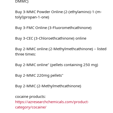
DMMC)
Buy 3-MMC Powder Online (2-(ethylamino)-1-(m-
tolyl)propan-1-one)
Buy 3-FMC Online (3-Fluoromethcathinone)
Buy 3-CEC (3-Chloroethcathinone) online
Buy 2-MMC online (2-Methylmethcathinone) – listed
three times:
Buy 2-MMC online" (pellets containing 250 mg)
Buy 2-MMC 220mg pellets"
Buy 2-MMC (2-Methylmethcathinone)
cocaine products:
https://azresearchchemicals.com/product-
category/cocaine/