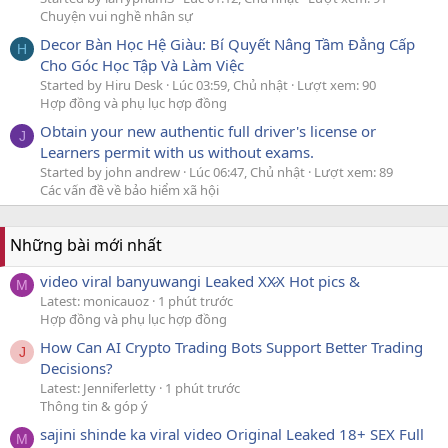
Chuyện vui nghề nhân sự
Decor Bàn Học Hệ Giàu: Bí Quyết Nâng Tầm Đẳng Cấp
H
Cho Góc Học Tập Và Làm Việc
Started by Hiru Desk
Lúc 03:59, Chủ nhật
Lượt xem: 90
Hợp đồng và phụ lục hợp đồng
Obtain your new authentic full driver's license or
J
Learners permit with us without exams.
Started by john andrew
Lúc 06:47, Chủ nhật
Lượt xem: 89
Các vấn đề về bảo hiểm xã hội
Những bài mới nhất
video viral banyuwangi Leaked XX̷X Hot pics &
M
Latest: monicauoz
1 phút trước
Hợp đồng và phụ lục hợp đồng
How Can AI Crypto Trading Bots Support Better Trading
J
Decisions?
Latest: Jenniferletty
1 phút trước
Thông tin & góp ý
sajini shinde ka viral video Original Leaked 18+ SEX Full
M