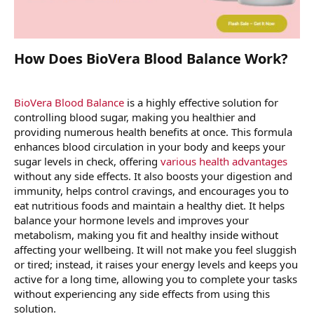
How Does BioVera Blood Balance Work?
BioVera Blood Balance
is a highly effective solution for
controlling blood sugar, making you healthier and
providing numerous health benefits at once. This formula
enhances blood circulation in your body and keeps your
sugar levels in check, offering
various health advantages
without any side effects. It also boosts your digestion and
immunity, helps control cravings, and encourages you to
eat nutritious foods and maintain a healthy diet. It helps
balance your hormone levels and improves your
metabolism, making you fit and healthy inside without
affecting your wellbeing. It will not make you feel sluggish
or tired; instead, it raises your energy levels and keeps you
active for a long time, allowing you to complete your tasks
without experiencing any side effects from using this
solution.