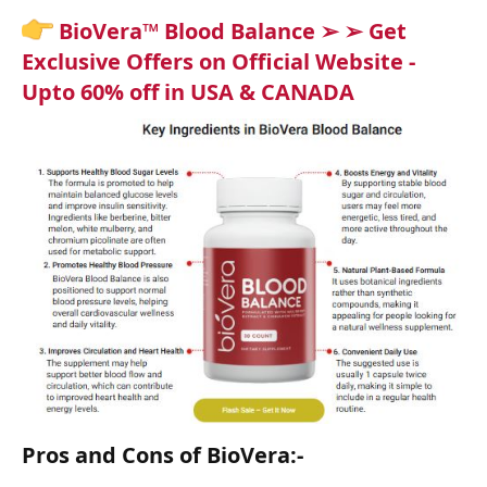
BioVera™ Blood Balance ➢ ➢ Get
Exclusive Offers on Official Website -
Upto 60% off in USA & CANADA
Pros and Cons of BioVera:-