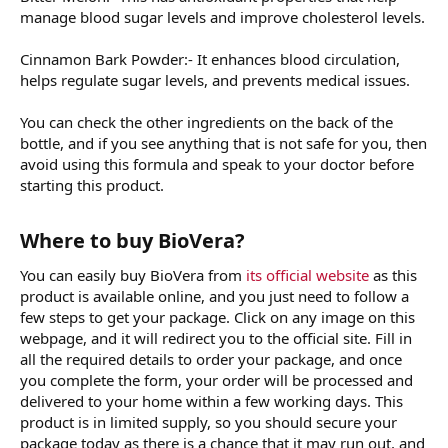
manage blood sugar levels and improve cholesterol levels.
Cinnamon Bark Powder:- It enhances blood circulation,
helps regulate sugar levels, and prevents medical issues.
You can check the other ingredients on the back of the
bottle, and if you see anything that is not safe for you, then
avoid using this formula and speak to your doctor before
starting this product.
Where to buy BioVera?
You can easily buy BioVera from
its official website
as this
product is available online, and you just need to follow a
few steps to get your package. Click on any image on this
webpage, and it will redirect you to the official site. Fill in
all the required details to order your package, and once
you complete the form, your order will be processed and
delivered to your home within a few working days. This
product is in limited supply, so you should secure your
package today as there is a chance that it may run out, and