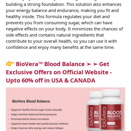
building a strong foundation. This solution also enhances
your energy balance and endurance, making you fit and
healthy inside. This formula regulates your diet and
prevents you from consuming sugar, which can have
negative effects on your body. It minimizes the chances of
side effects and contains natural ingredients that
contribute to your overall health, so you can use it with
confidence and enjoy many benefits at the same time.
BioVera™ Blood Balance ➢ ➢ Get
Exclusive Offers on Official Website -
Upto 60% off in USA & CANADA