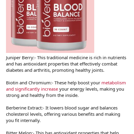
Juniper Berry:- This traditional medicine is rich in nutrients
and has antioxidant properties that effectively combat
diabetes and arthritis, promoting healthy joints.
Biotin and Chromium:- These help boost your
metabolism
and significantly increase
your energy levels, making you
strong and healthy from the inside.
Berberine Extract:- It lowers blood sugar and balances
cholesterol levels, offering various benefits and making
you fit internally.
Bitter Melon:- This has antioxidant properties that help