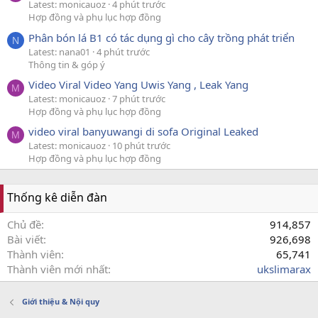
Latest: monicauoz
4 phút trước
Hợp đồng và phụ lục hợp đồng
Phân bón lá B1 có tác dụng gì cho cây trồng phát triển
N
Latest: nana01
4 phút trước
Thông tin & góp ý
Video Viral Video Yang Uwis Yang , Leak Yang
M
Latest: monicauoz
7 phút trước
Hợp đồng và phụ lục hợp đồng
video viral banyuwangi di sofa Original Leaked
M
Latest: monicauoz
10 phút trước
Hợp đồng và phụ lục hợp đồng
Thống kê diễn đàn
Chủ đề
914,857
Bài viết
926,698
Thành viên
65,741
Thành viên mới nhất
ukslimarax
Giới thiệu & Nội quy