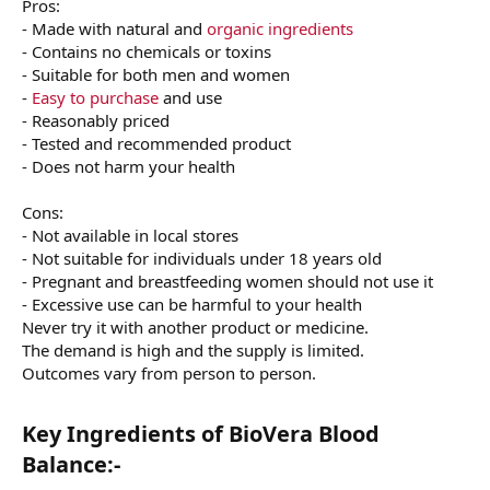
Pros:
- Made with natural and
organic ingredients
- Contains no chemicals or toxins
- Suitable for both men and women
-
Easy to purchase
and use
- Reasonably priced
- Tested and recommended product
- Does not harm your health
Cons:
- Not available in local stores
- Not suitable for individuals under 18 years old
- Pregnant and breastfeeding women should not use it
- Excessive use can be harmful to your health
Never try it with another product or medicine.
The demand is high and the supply is limited.
Outcomes vary from person to person.
Key Ingredients of BioVera Blood
Balance:-