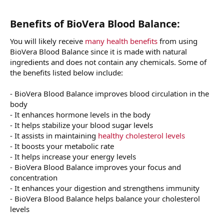
Benefits of BioVera Blood Balance:
You will likely receive
many health benefits
from using
BioVera Blood Balance since it is made with natural
ingredients and does not contain any chemicals. Some of
the benefits listed below include:
- BioVera Blood Balance improves blood circulation in the
body
- It enhances hormone levels in the body
- It helps stabilize your blood sugar levels
- It assists in maintaining
healthy cholesterol levels
- It boosts your metabolic rate
- It helps increase your energy levels
- BioVera Blood Balance improves your focus and
concentration
- It enhances your digestion and strengthens immunity
- BioVera Blood Balance helps balance your cholesterol
levels