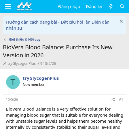
Đăng nhập
Đăng ký
Hướng dẫn cách đăng bài - Đặt câu hỏi lên Diễn đàn
nhân sự
Giới thiệu & Nội quy
BioVera Blood Balance: Purchase Its New
Version in 2026
T
N
tryGlycogenPlus
10/5/26
h
g
r
à
tryGlycogenPlus
e
y
T
a
g
New member
d
ử
s
i
t
10/5/26
#1
a
BioVera Blood Balance is a very effective solution for
r
managing blood sugar that is suitable for everyone dealing
t
e
with unstable sugar levels and helps them become healthy
r
internally by consistently stabilizing their sugar levels and