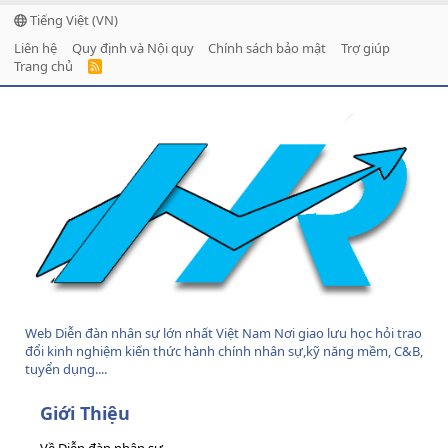
Tiếng Việt (VN)
Liên hệ
Quy định và Nội quy
Chính sách bảo mật
Trợ giúp
Trang chủ
R
S
S
Web Diễn đàn nhân sự lớn nhất Việt Nam Nơi giao lưu học hỏi trao
đổi kinh nghiệm kiến thức hành chính nhân sự,kỹ năng mềm, C&B,
tuyển dụng....
Giới Thiệu