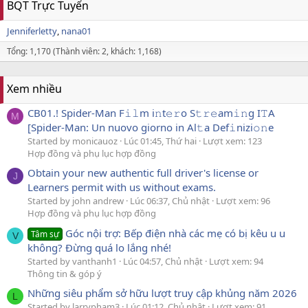
BQT Trực Tuyến
Jenniferletty
nana01
Tổng: 1,170 (Thành viên: 2, khách: 1,168)
Xem nhiều
CB01.! Spider-Man F𝚒𝚕m i𝚗t𝚎𝚛o S𝚝𝚛𝚎am𝚒𝚗g I𝚃A
M
[Spider-Man: Un nuovo giorno in Al𝚝a Def𝚒nizi𝚘𝚗e
Started by monicauoz
Lúc 01:45, Thứ hai
Lượt xem: 123
Hợp đồng và phụ lục hợp đồng
Obtain your new authentic full driver's license or
J
Learners permit with us without exams.
Started by john andrew
Lúc 06:37, Chủ nhật
Lượt xem: 96
Hợp đồng và phụ lục hợp đồng
Góc nội trợ: Bếp điện nhà các mẹ có bị kêu u u
Tâm sự
V
không? Đừng quá lo lắng nhé!
Started by vanthanh1
Lúc 04:57, Chủ nhật
Lượt xem: 94
Thông tin & góp ý
Những siêu phẩm sở hữu lượt truy cập khủng năm 2026
L
Started by larrypham3
Lúc 01:12, Chủ nhật
Lượt xem: 91