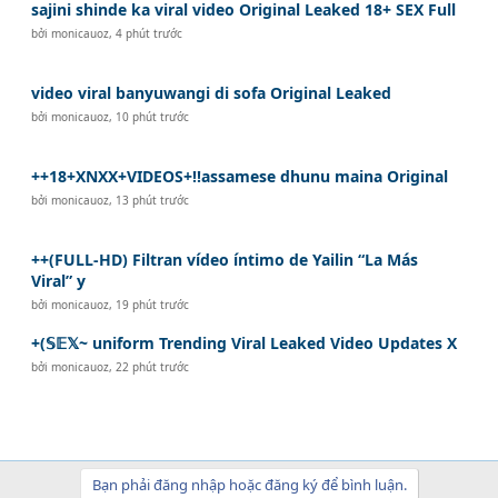
sajini shinde ka viral video Original Leaked 18+ SEX Full
bởi
monicauoz
,
4 phút trước
video viral banyuwangi di sofa Original Leaked
bởi
monicauoz
,
10 phút trước
++18+XNXX+VIDEOS+!!assamese dhunu maina Original
bởi
monicauoz
,
13 phút trước
++(FULL-HD) Filtran vídeo íntimo de Yailin “La Más
Viral” y
bởi
monicauoz
,
19 phút trước
+(𝕊𝔼𝕏~ uniform Trending Viral Leaked Video Updates X
bởi
monicauoz
,
22 phút trước
Bạn phải đăng nhập hoặc đăng ký để bình luận.