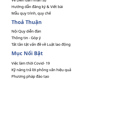
Về Diễn đàn nhân sự
Hướng dẫn đăng ký & Viết bài
Mẫu quy trình, quy chế
Thoả Thuận
Nội Quy diễn đàn
Thông tin - Góp ý
Tất tần tật vấn đề về Luật lao động
Mục Nổi Bật
Việc làm thời Covid- 19
Kỹ năng trả lời phỏng vấn hiệu quả
Phương pháp đào tạo