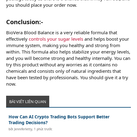
you should place your order now.
Conclusion:-
BioVera Blood Balance is a very reliable formula that
effectively
controls your sugar levels
and helps boost your
immune system, making you healthy and strong from
within. This formula also helps stabilize your energy levels,
and you will become strong and healthy internally. You can
try this product without any worries as it contains no
chemicals and consists only of natural ingredients that
have been tested by professionals. You should give it a try
now.
BÀI VIẾT LIÊN QUAN
How Can AI Crypto Trading Bots Support Better
Trading Decisions?
bởi
Jenniferletty
,
1 phút trước