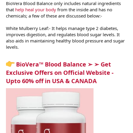
BioVera Blood Balance only includes natural ingredients
that
help heal your body
from the inside and has no
chemicals; a few of these are discussed below:-
White Mulberry Leaf:- It helps manage type 2 diabetes,
improves digestion, and regulates blood sugar levels. It
also aids in maintaining healthy blood pressure and sugar
levels.
BioVera™ Blood Balance ➢ ➢ Get
Exclusive Offers on Official Website -
Upto 60% off in USA & CANADA