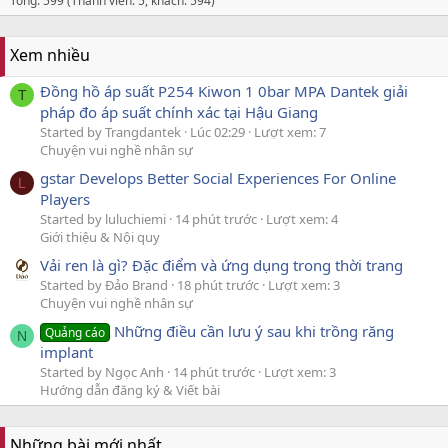
Tổng: 599 (Thành viên: 5, khách: 594)
Xem nhiều
Đồng hồ áp suất P254 Kiwon 1 0bar MPA Dantek giải
T
pháp đo áp suất chính xác tại Hậu Giang
Started by Trangdantek
Lúc 02:29
Lượt xem: 7
Chuyện vui nghề nhân sự
gstar Develops Better Social Experiences For Online
L
Players
Started by luluchiemi
14 phút trước
Lượt xem: 4
Giới thiệu & Nội quy
Vải ren là gì? Đặc điểm và ứng dụng trong thời trang
Started by Đảo Brand
18 phút trước
Lượt xem: 3
Chuyện vui nghề nhân sự
Những điều cần lưu ý sau khi trồng răng
Quảng cáo
N
implant
Started by Ngọc Anh
14 phút trước
Lượt xem: 3
Hướng dẫn đăng ký & Viết bài
Những bài mới nhất