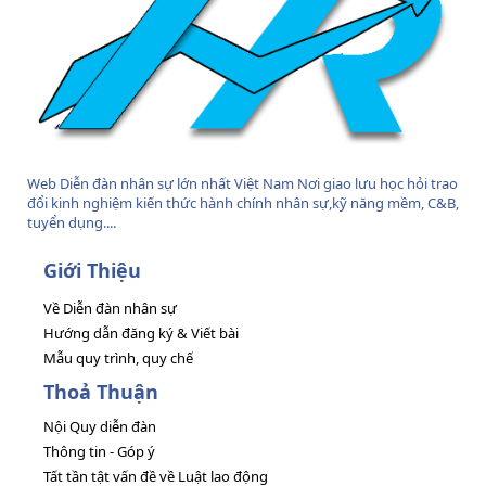
Web Diễn đàn nhân sự lớn nhất Việt Nam Nơi giao lưu học hỏi trao
đổi kinh nghiệm kiến thức hành chính nhân sự,kỹ năng mềm, C&B,
tuyển dụng....
Giới Thiệu
Về Diễn đàn nhân sự
Hướng dẫn đăng ký & Viết bài
Mẫu quy trình, quy chế
Thoả Thuận
Nội Quy diễn đàn
Thông tin - Góp ý
Tất tần tật vấn đề về Luật lao động