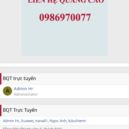
BQT trực tuyến
Admin Hr
A
Administrator
BQT Trực Tuyến
Admin Hr
Xuawei
nana01
Ngọc Anh
luluchiemi