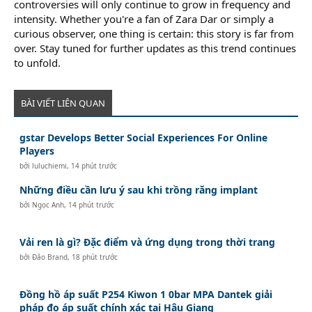
controversies will only continue to grow in frequency and
intensity. Whether you're a fan of Zara Dar or simply a
curious observer, one thing is certain: this story is far from
over. Stay tuned for further updates as this trend continues
to unfold.
BÀI VIẾT LIÊN QUAN
gstar Develops Better Social Experiences For Online
Players
bởi
luluchiemi
,
14 phút trước
Những điều cần lưu ý sau khi trồng răng implant
bởi
Ngọc Anh
,
14 phút trước
Vải ren là gì? Đặc điểm và ứng dụng trong thời trang
bởi
Đảo Brand
,
18 phút trước
Đồng hồ áp suất P254 Kiwon 1 0bar MPA Dantek giải
pháp đo áp suất chính xác tại Hậu Giang