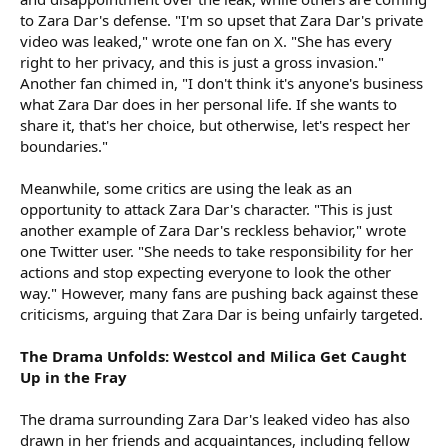
to Zara Dar's defense. "I'm so upset that Zara Dar's private
video was leaked," wrote one fan on X. "She has every
right to her privacy, and this is just a gross invasion."
Another fan chimed in, "I don't think it's anyone's business
what Zara Dar does in her personal life. If she wants to
share it, that's her choice, but otherwise, let's respect her
boundaries."
Meanwhile, some critics are using the leak as an
opportunity to attack Zara Dar's character. "This is just
another example of Zara Dar's reckless behavior," wrote
one Twitter user. "She needs to take responsibility for her
actions and stop expecting everyone to look the other
way." However, many fans are pushing back against these
criticisms, arguing that Zara Dar is being unfairly targeted.
The Drama Unfolds: Westcol and Milica Get Caught
Up in the Fray
The drama surrounding Zara Dar's leaked video has also
drawn in her friends and acquaintances, including fellow