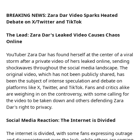
r
BREAKING NEWS: Zara Dar Video Sparks Heated
Debate on X/Twitter and TikTok
The Lead: Zara Dar's Leaked Video Causes Chaos
Online
YouTuber Zara Dar has found herself at the center of a viral
storm after a private video of hers leaked online, sending
shockwaves throughout the social media landscape. The
original video, which has not been publicly shared, has
been the subject of intense speculation and debate on
platforms like X, Twitter, and TikTok. Fans and critics alike
are weighing in on the controversy, with some calling for
the video to be taken down and others defending Zara
Dar's right to privacy.
Social Media Reaction: The Internet is Divided
The internet is divided, with some fans expressing outrage
and disappointment over the leak, while others are coming