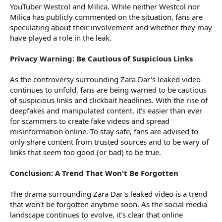
YouTuber Westcol and Milica. While neither Westcol nor
Milica has publicly commented on the situation, fans are
speculating about their involvement and whether they may
have played a role in the leak.
Privacy Warning: Be Cautious of Suspicious Links
As the controversy surrounding Zara Dar's leaked video
continues to unfold, fans are being warned to be cautious
of suspicious links and clickbait headlines. With the rise of
deepfakes and manipulated content, it's easier than ever
for scammers to create fake videos and spread
misinformation online. To stay safe, fans are advised to
only share content from trusted sources and to be wary of
links that seem too good (or bad) to be true.
Conclusion: A Trend That Won't Be Forgotten
The drama surrounding Zara Dar's leaked video is a trend
that won't be forgotten anytime soon. As the social media
landscape continues to evolve, it's clear that online