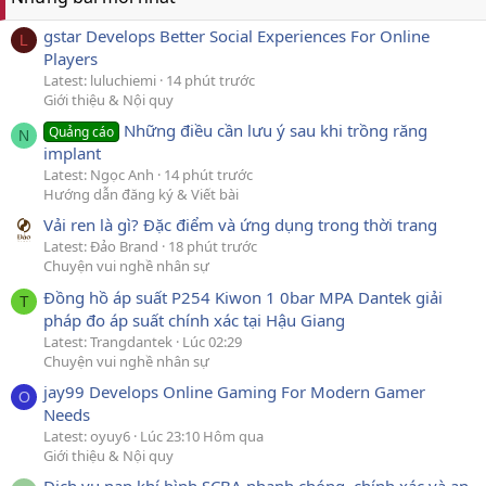
gstar Develops Better Social Experiences For Online
L
Players
Latest: luluchiemi
14 phút trước
Giới thiệu & Nội quy
Những điều cần lưu ý sau khi trồng răng
Quảng cáo
N
implant
Latest: Ngọc Anh
14 phút trước
Hướng dẫn đăng ký & Viết bài
Vải ren là gì? Đặc điểm và ứng dụng trong thời trang
Latest: Đảo Brand
18 phút trước
Chuyện vui nghề nhân sự
Đồng hồ áp suất P254 Kiwon 1 0bar MPA Dantek giải
T
pháp đo áp suất chính xác tại Hậu Giang
Latest: Trangdantek
Lúc 02:29
Chuyện vui nghề nhân sự
jay99 Develops Online Gaming For Modern Gamer
O
Needs
Latest: oyuy6
Lúc 23:10 Hôm qua
Giới thiệu & Nội quy