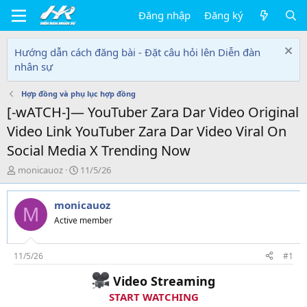
Đăng nhập
Đăng ký
Hướng dẫn cách đăng bài - Đặt câu hỏi lên Diễn đàn
nhân sự
Hợp đồng và phụ lục hợp đồng
[-wATCH-]— YouTuber Zara Dar Video Original
Video Link YouTuber Zara Dar Video Viral On
Social Media X Trending Now
T
N
monicauoz
11/5/26
h
g
r
à
monicauoz
e
y
M
a
g
Active member
d
ử
s
i
t
11/5/26
#1
a
Video Streaming
r
t
START WATCHING
e