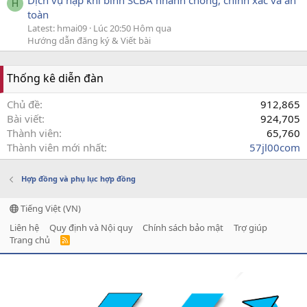
Dịch vụ nạp khí bình SCBA nhanh chóng, chính xác và an
H
toàn
Latest: hmai09
Lúc 20:50 Hôm qua
Hướng dẫn đăng ký & Viết bài
Thống kê diễn đàn
Chủ đề
912,865
Bài viết
924,705
Thành viên
65,760
Thành viên mới nhất
57jl00com
Hợp đồng và phụ lục hợp đồng
Tiếng Việt (VN)
Liên hệ
Quy định và Nội quy
Chính sách bảo mật
Trợ giúp
Trang chủ
R
S
S