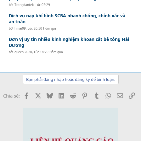
bởi
Trangdantek
,
Lúc 02:29
Dịch vụ nạp khí bình SCBA nhanh chóng, chính xác và
an toàn
bởi
hmai09
,
Lúc 20:50 Hôm qua
Đơn vị uy tín nhiều kinh nghiệm khoan cắt bê tông Hải
Dương
bởi
quechi2020
,
Lúc 18:29 Hôm qua
Bạn phải đăng nhập hoặc đăng ký để bình luận.
Facebook
X
Bluesky
LinkedIn
Reddit
Pinterest
Tumblr
WhatsApp
Email
Li
Chia sẻ: