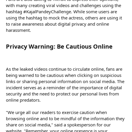
with many creating viral videos and challenges using the
hashtag #KajalPandeyChallenge. While some users are
using the hashtag to mock the actress, others are using it
to raise awareness about digital privacy and online
harassment.
Privacy Warning: Be Cautious Online​
As the leaked videos continue to circulate online, fans are
being warned to be cautious when clicking on suspicious
links or sharing personal information on social media. The
incident serves as a reminder of the importance of digital
security and the need to protect our personal lives from
online predators.
"We urge all our readers to exercise caution when
browsing online and to be mindful of the information they
share on social media," said a spokesperson for our
website. "Remember, your online presence is your