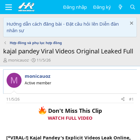
Đăng nhập
Đăng ký
Hướng dẫn cách đăng bài - Đặt câu hỏi lên Diễn đàn
nhân sự
Hợp đồng và phụ lục hợp đồng
kajal pandey Viral Videos Original Leaked Full
T
N
monicauoz
11/5/26
h
g
r
à
monicauoz
e
y
M
a
g
Active member
d
ử
s
i
t
11/5/26
#1
a
Don't Miss This Clip
r
t
WATCH FULL VIDEO
e
r
[*VIRAL-!] Kajal Pandey's Explicit Videos Leak Online,