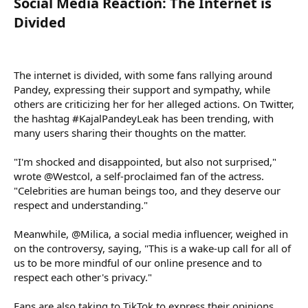
Social Media Reaction: The Internet is
Divided​
The internet is divided, with some fans rallying around
Pandey, expressing their support and sympathy, while
others are criticizing her for her alleged actions. On Twitter,
the hashtag #KajalPandeyLeak has been trending, with
many users sharing their thoughts on the matter.
"I'm shocked and disappointed, but also not surprised,"
wrote @Westcol, a self-proclaimed fan of the actress.
"Celebrities are human beings too, and they deserve our
respect and understanding."
Meanwhile, @Milica, a social media influencer, weighed in
on the controversy, saying, "This is a wake-up call for all of
us to be more mindful of our online presence and to
respect each other's privacy."
Fans are also taking to TikTok to express their opinions,