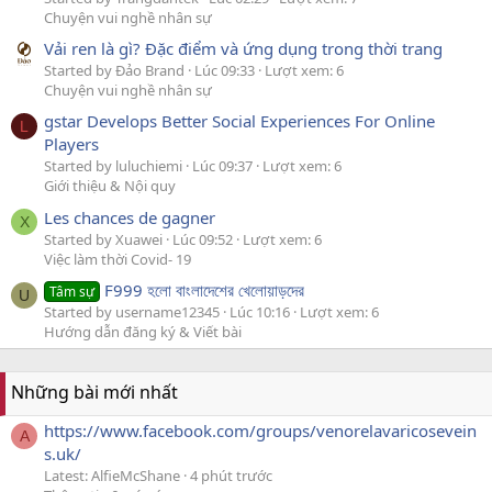
Chuyện vui nghề nhân sự
Vải ren là gì? Đặc điểm và ứng dụng trong thời trang
Started by Đảo Brand
Lúc 09:33
Lượt xem: 6
Chuyện vui nghề nhân sự
gstar Develops Better Social Experiences For Online
L
Players
Started by luluchiemi
Lúc 09:37
Lượt xem: 6
Giới thiệu & Nội quy
Les chances de gagner
X
Started by Xuawei
Lúc 09:52
Lượt xem: 6
Việc làm thời Covid- 19
F999 হলো বাংলাদেশের খেলোয়াড়দের
Tâm sự
U
Started by username12345
Lúc 10:16
Lượt xem: 6
Hướng dẫn đăng ký & Viết bài
Những bài mới nhất
https://www.facebook.com/groups/venorelavaricosevein
A
s.uk/
Latest: AlfieMcShane
4 phút trước