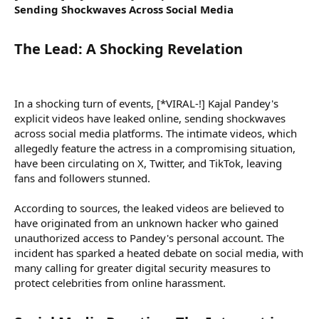
Sending Shockwaves Across Social Media
The Lead: A Shocking Revelation​
In a shocking turn of events, [*VIRAL-!] Kajal Pandey's
explicit videos have leaked online, sending shockwaves
across social media platforms. The intimate videos, which
allegedly feature the actress in a compromising situation,
have been circulating on X, Twitter, and TikTok, leaving
fans and followers stunned.
According to sources, the leaked videos are believed to
have originated from an unknown hacker who gained
unauthorized access to Pandey's personal account. The
incident has sparked a heated debate on social media, with
many calling for greater digital security measures to
protect celebrities from online harassment.