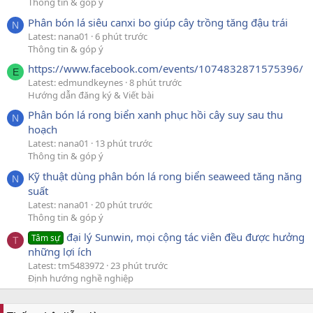
Thông tin & góp ý
Phân bón lá siêu canxi bo giúp cây trồng tăng đậu trái
N
Latest: nana01
6 phút trước
Thông tin & góp ý
https://www.facebook.com/events/1074832871575396/
E
Latest: edmundkeynes
8 phút trước
Hướng dẫn đăng ký & Viết bài
Phân bón lá rong biển xanh phục hồi cây suy sau thu
N
hoạch
Latest: nana01
13 phút trước
Thông tin & góp ý
Kỹ thuật dùng phân bón lá rong biển seaweed tăng năng
N
suất
Latest: nana01
20 phút trước
Thông tin & góp ý
đại lý Sunwin, mọi cộng tác viên đều được hưởng
Tâm sự
T
những lợi ích
Latest: tm5483972
23 phút trước
Định hướng nghề nghiệp