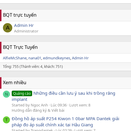
BQT trực tuyến
Admin Hr
A
Administrator
BQT Trực Tuyến
AlfieMcShane
nana01
edmundkeynes
Admin Hr
Tổng: 755 (Thành viên: 4, khách: 751)
Xem nhiều
Những điều cần lưu ý sau khi trồng răng
Quảng cáo
N
implant
Started by Ngọc Anh
Lúc 09:36
Lượt xem: 8
Hướng dẫn đăng ký & Viết bài
Đồng hồ áp suất P254 Kiwon 1 0bar MPA Dantek giải
T
pháp đo áp suất chính xác tại Hậu Giang
Started by Trangdantek
Lúc 02:29
Lượt xem: 7