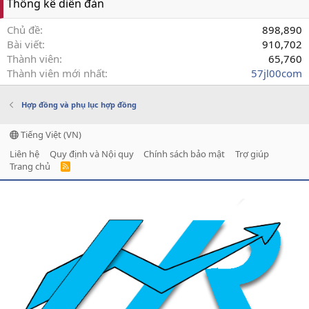
Thống kê diễn đàn
Chủ đề
898,890
Bài viết
910,702
Thành viên
65,760
Thành viên mới nhất
57jl00com
Hợp đồng và phụ lục hợp đồng
Tiếng Việt (VN)
Liên hệ
Quy định và Nội quy
Chính sách bảo mật
Trợ giúp
Trang chủ
R
S
S