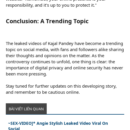
responsibility, and it's up to you to protect it."
Conclusion: A Trending Topic​
The leaked videos of Kajal Pandey have become a trending
topic on social media, with fans and followers alike sharing
their thoughts and opinions on the matter. As the
controversy continues to unfold, one thing is clear: the
importance of digital privacy and online security has never
been more pressing.
Stay tuned for further updates on this developing story,
and remember to be cautious online.
BÀI VIẾT LIÊN QUAN
~SEX-VIDEO]* Angie Stylish Leaked Video Viral On
Social