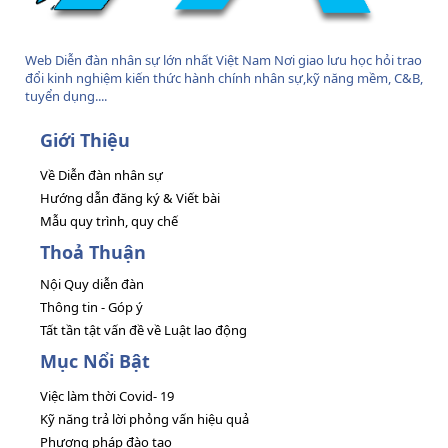
Web Diễn đàn nhân sự lớn nhất Việt Nam Nơi giao lưu học hỏi trao
đổi kinh nghiệm kiến thức hành chính nhân sự,kỹ năng mềm, C&B,
tuyển dụng....
Giới Thiệu
Về Diễn đàn nhân sự
Hướng dẫn đăng ký & Viết bài
Mẫu quy trình, quy chế
Thoả Thuận
Nội Quy diễn đàn
Thông tin - Góp ý
Tất tần tật vấn đề về Luật lao động
Mục Nổi Bật
Việc làm thời Covid- 19
Kỹ năng trả lời phỏng vấn hiệu quả
Phương pháp đào tạo