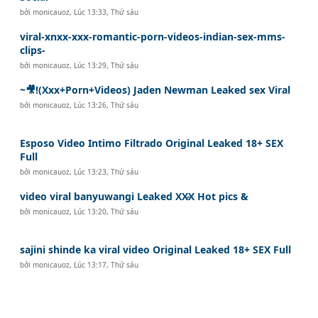
bởi
monicauoz
,
Lúc 13:33, Thứ sáu
viral-xnxx-xxx-romantic-porn-videos-indian-sex-mms-
clips-
bởi
monicauoz
,
Lúc 13:29, Thứ sáu
~🎥!(Xxx+Porn+Videos) Jaden Newman Leaked sex Viral
bởi
monicauoz
,
Lúc 13:26, Thứ sáu
Esposo Video Intimo Filtrado Original Leaked 18+ SEX
Full
bởi
monicauoz
,
Lúc 13:23, Thứ sáu
video viral banyuwangi Leaked XX̷X Hot pics &
bởi
monicauoz
,
Lúc 13:20, Thứ sáu
sajini shinde ka viral video Original Leaked 18+ SEX Full
bởi
monicauoz
,
Lúc 13:17, Thứ sáu